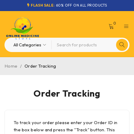
FLASH SALE:
60% OFF ON ALL PRODUCTS
0
Home
/
Order Tracking
Order Tracking
To track your order please enter your Order ID in
the box below and press the "Track" button. This