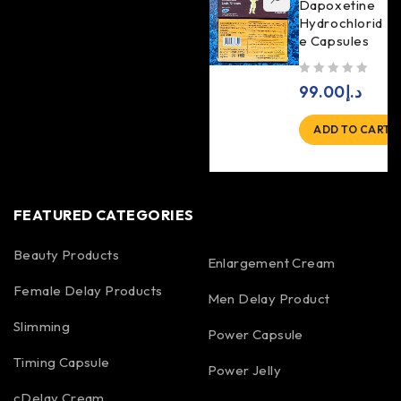
Dapoxetine
Hydrochlorid
e Capsules
out of 5
99.00
د.إ
ADD TO CART
FEATURED CATEGORIES
Beauty Products
Enlargement Cream
Female Delay Products
Men Delay Product
Slimming
Power Capsule
Timing Capsule
Power Jelly
cDelay Cream