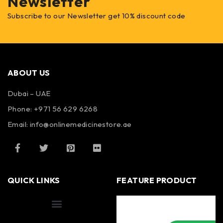
Newsletter
Subscribe to our Newsletter get 10% discount code
ABOUT US
Dubai – UAE
Phone: +971 56 629 6268
Email: info@onlinemedicinestore.ae
QUICK LINKS
FEATURE PRODUCT
Shipping Information