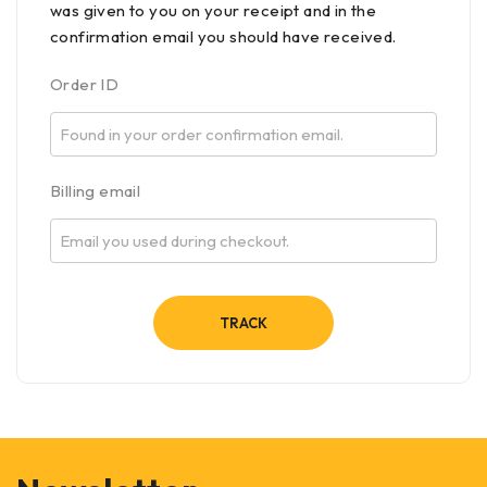
was given to you on your receipt and in the
confirmation email you should have received.
Order ID
Billing email
TRACK