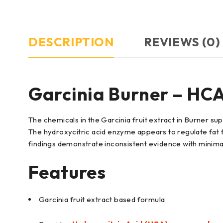
DESCRIPTION
REVIEWS (0)
Garcinia Burner – HC
The chemicals in the Garcinia fruit extract in Burner s
The hydroxycitric acid enzyme appears to regulate fat
findings demonstrate inconsistent evidence with minima
Features
Garcinia fruit extract based formula