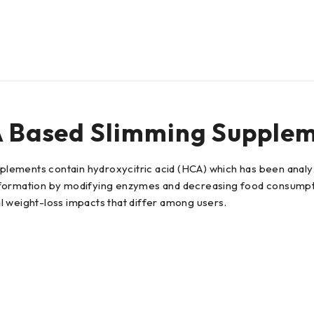
A Based Slimming Supple
upplements contain hydroxycitric acid (HCA) which has been analy
 formation by modifying enzymes and decreasing food consumpti
l weight-loss impacts that differ among users.