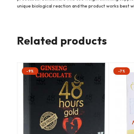
unique biological reaction and the product works best wh
Related products
-9%
-7%