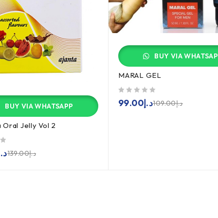
BUY VIA WHATSA
MARAL GEL
out of 5
99.00
د.إ
109.00
د.إ
BUY VIA WHATSAPP
Oral Jelly Vol 2
د.إ
139.00
د.إ