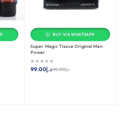
PP
BUY VIA WHATSAPP
Super Magic Tissue Original Men
Garc
Power
out of 5
179
out of 5
99.00
د.إ
110.00
د.إ