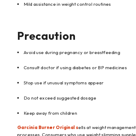
Mild assistance in weight control routines
Precaution
Avoid use during pregnancy or breastfeeding
Consult doctor if using diabetes or BP medicines
Stop use if unusual symptoms appear
Do not exceed suggested dosage
Keep away from children
Garcinia Burner Original s
ells at weight management 
processes. Consumers who use weight slimming supplemen