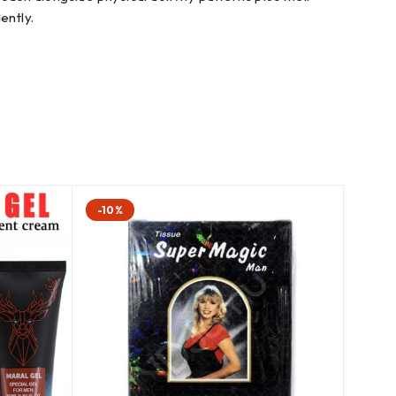
ently.
-10%
-5%