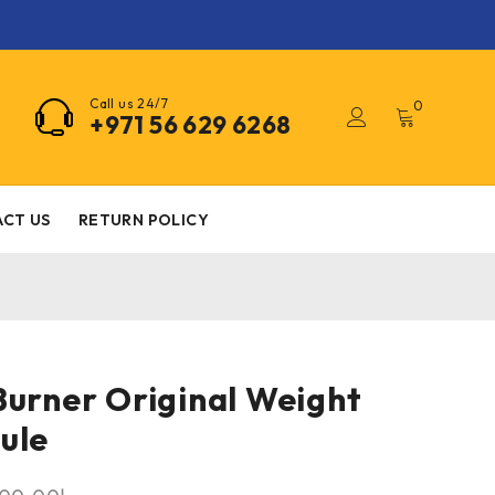
Call us 24/7
0
+971 56 629 6268
CT US
RETURN POLICY
Burner Original Weight
ule