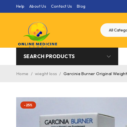
Help
About Us
Contact Us
Blog
SEARCH PRODUCTS
Home
/
wieght loss
/
Garcinia Burner Original Weigh
-25%