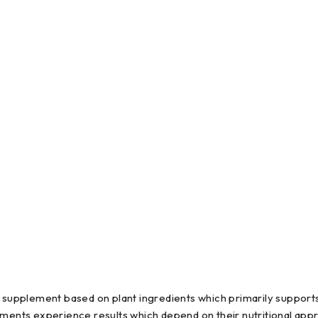
supplement based on plant ingredients which primarily supports
ts experience results which depend on their nutritional approa