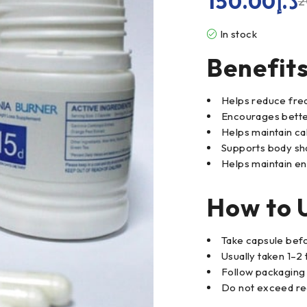
150.00
د.إ
2
In stock
Benefit
Helps reduce fre
Encourages better
Helps maintain ca
Supports body sh
Helps maintain en
How to 
Take capsule bef
Usually taken 1–2 
Follow packaging 
Do not exceed r