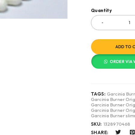
Quantity
ADD TO 
ORDER VIA
TAGS:
Garcinia Bur
Garcinia Burner Orig
Garcinia Burner Ori
Garcinia Burner Orig
Garcinia Burner sli
SKU:
1328970468
SHARE: