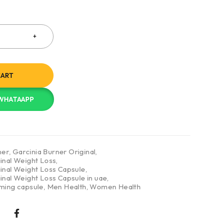
CART
 WHATAAPP
ner
,
Garcinia Burner Original
,
inal Weight Loss
,
ginal Weight Loss Capsule
,
inal Weight Loss Capsule in uae
,
mming capsule
,
Men Health
,
Women Health