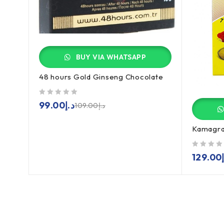
BUY VIA WHATSAPP
48 hours Gold Ginseng Chocolate
out of 5
99.00
د.إ
109.00
د.إ
Kamagra 
out of 5
129.00