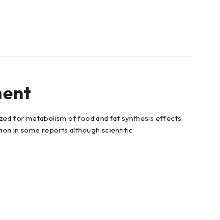
ment
zed for metabolism of food and fat synthesis effects.
on in some reports although scientific