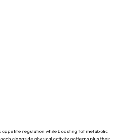
 appetite regulation while boosting fat metabolic
ch alongside physical activity patterns plus their