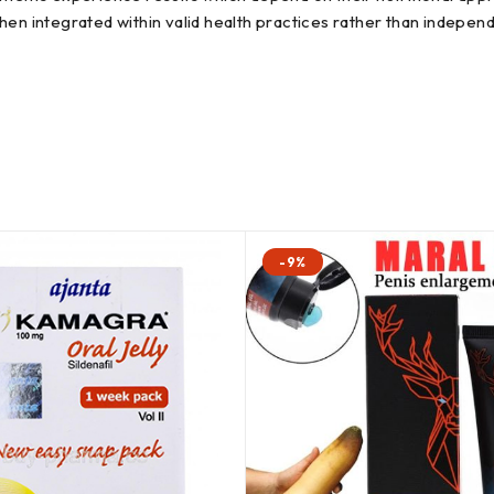
en integrated within valid health practices rather than independ
-9%