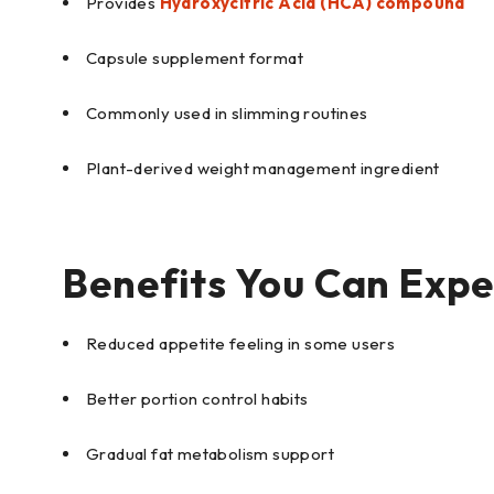
Provides
Hydroxycitric Acid (HCA) compound
Capsule supplement format
Commonly used in slimming routines
Plant-derived weight management ingredient
Benefits You Can Expe
Reduced appetite feeling in some users
Better portion control habits
Gradual fat metabolism support