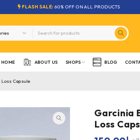
FLASH SALE:
60% OFF ON ALL PRODUCTS
HOME
SHOPS
CONTA
ABOUT US
BLOG
t Loss Capsule
Garcinia 
Loss Caps