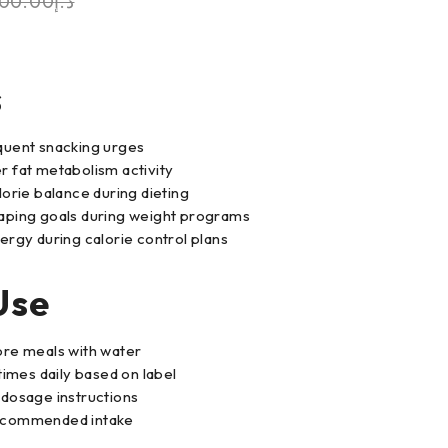
00.00
د.إ
s
quent snacking urges
 fat metabolism activity
lorie balance during dieting
aping goals during weight programs
ergy during calorie control plans
Use
ore meals with water
times daily based on label
dosage instructions
ecommended intake