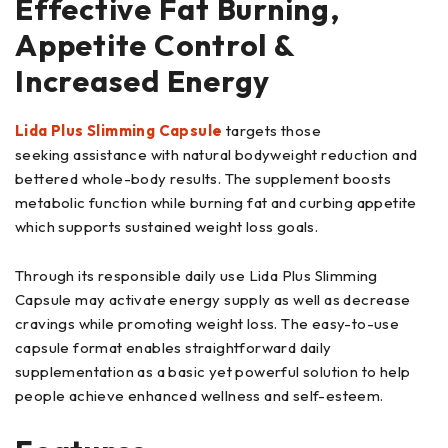
Effective Fat Burning,
Appetite Control &
Increased Energy
Lida Plus Slimming Capsule
targets those
seeking assistance with natural bodyweight reduction and
bettered whole-body results. The supplement boosts
metabolic function while burning fat and curbing appetite
which supports sustained weight loss goals.
Through its responsible daily use Lida Plus Slimming
Capsule may activate energy supply as well as decrease
cravings while promoting weight loss. The easy-to-use
capsule format enables straightforward daily
supplementation as a basic yet powerful solution to help
people achieve enhanced wellness and self-esteem.