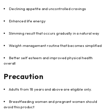
Declining appetite and uncontrolled cravings
Enhanced life energy
Slimming result that occurs gradually in a natural way
Weight-management routine that becomes simplified
Better self esteem and improved physical health
overall
Precaution
Adults from 18 years and above are eligible only.
Breastfeeding women and pregnant women should
avoid this product