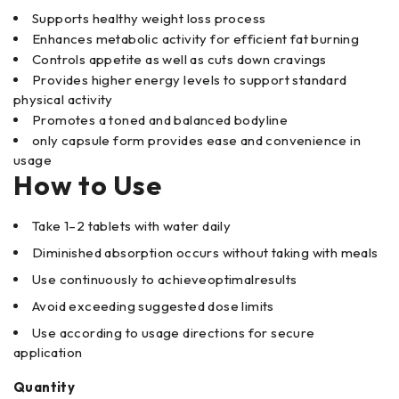
Supports healthy weight loss process
Enhances metabolic activity for efficient fat burning
Controls appetite as well as cuts down cravings
Provides higher energy levels to support standard
physical activity
Promotes a toned and balanced bodyline
only capsule form provides ease and convenience in
usage
How to Use
Take 1–2 tablets with water daily
Diminished absorption occurs without taking with meals
Use continuously to achieveoptimalresults
Avoid exceeding suggested dose limits
Use according to usage directions for secure
application
Quantity