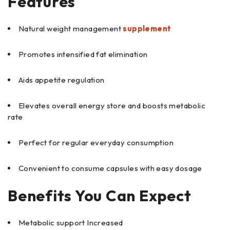
Features
Natural weight management
supplement
Promotes intensified fat elimination
Aids appetite regulation
Elevates overall energy store and boosts metabolic
rate
Perfect for regular everyday consumption
Convenient to consume capsules with easy dosage
Benefits You Can Expect
Metabolic support Increased