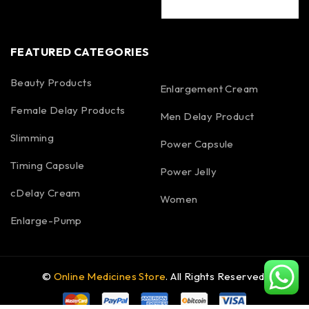
FEATURED CATEGORIES
Beauty Products
Enlargement Cream
Female Delay Products
Men Delay Product
Slimming
Power Capsule
Timing Capsule
Power Jelly
cDelay Cream
Women
Enlarge-Pump
©
Online Medicines Store
. All Rights Reserved.