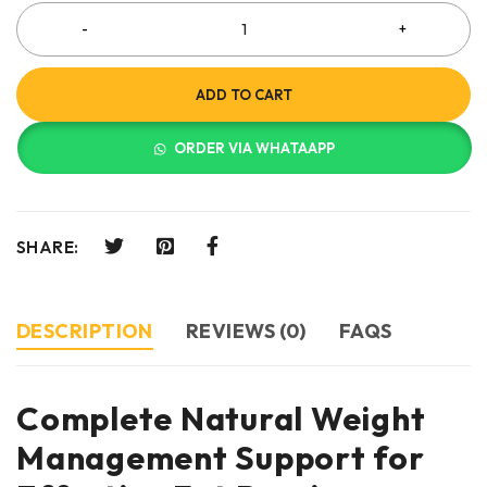
ADD TO CART
ORDER VIA WHATAAPP
SHARE:
DESCRIPTION
REVIEWS (0)
FAQS
Complete Natural Weight
Management Support for