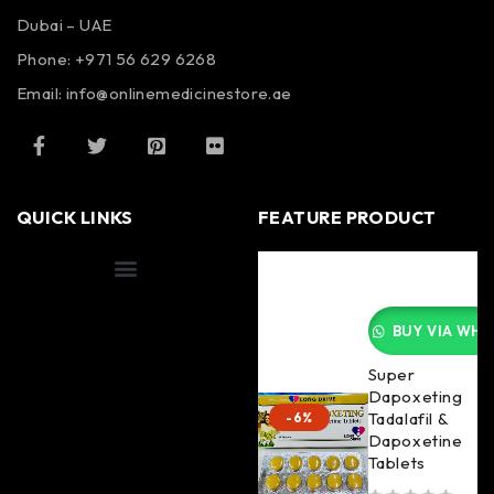
Dubai – UAE
Phone: +971 56 629 6268
Email: info@onlinemedicinestore.ae
QUICK LINKS
FEATURE PRODUCT
Shipping Information
BUY VIA WHA
Super
Dapoxeting
Tadalafil &
-6%
Dapoxetine
Tablets