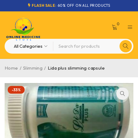
FLASH SALE:
60% OFF ON ALL PRODUCTS
0
Home
/
Slimming
/
Lida plus slimming capsule
-33%