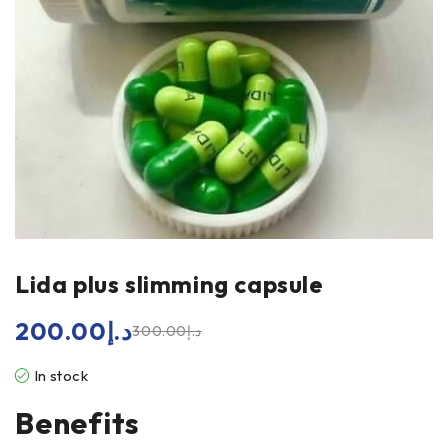
Lida plus slimming capsule
200.00
د.إ
300.00
د.إ
In stock
Benefits