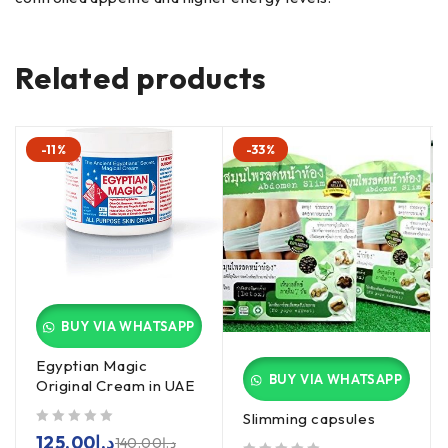
Related products
-11%
-33%
BUY VIA WHATSAPP
Egyptian Magic
BUY VIA WHATSAPP
Original Cream in UAE
Slimming capsules
out of 5
125.00
د.إ
140.00
د.إ