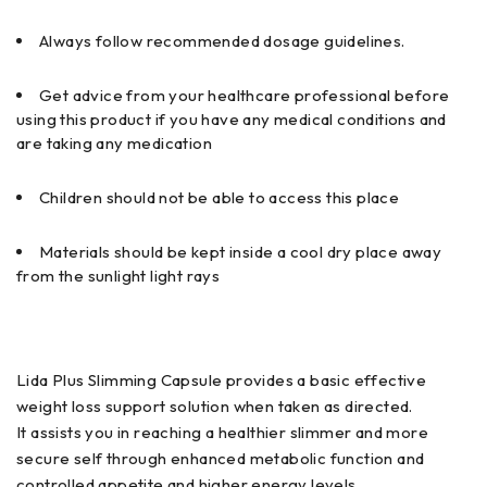
Always follow recommended dosage guidelines.
Get advice from your healthcare professional before
using this product if you have any medical conditions and
are taking any medication
Children should not be able to access this place
Materials should be kept inside a cool dry place away
from the sunlight light rays
Lida Plus Slimming Capsule provides a basic effective
weight loss support solution when taken as directed.
It assists you in reaching a healthier slimmer and more
secure self through enhanced metabolic function and
controlled appetite and higher energy levels.