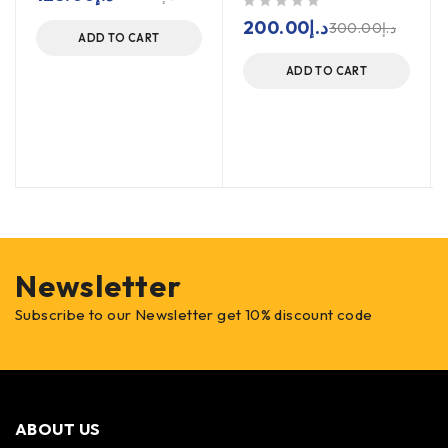
out of 5
200.00
د.إ
300.00
د.إ
ADD TO CART
ADD TO CART
Newsletter
Subscribe to our Newsletter get 10% discount code
ABOUT US