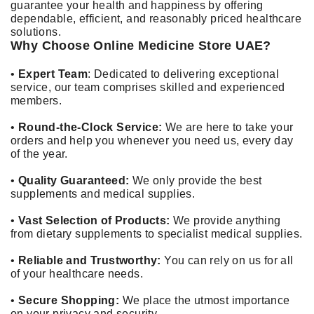
guarantee your health and happiness by offering
dependable, efficient, and reasonably priced healthcare
solutions.
Why Choose Online Medicine Store UAE?
•
Expert Team
: Dedicated to delivering exceptional
service, our team comprises skilled and experienced
members.
•
Round-the-Clock Service:
We are here to take your
orders and help you whenever you need us, every day
of the year.
•
Quality Guaranteed:
We only provide the best
supplements and medical supplies.
•
Vast Selection of Products:
We provide anything
from dietary supplements to specialist medical supplies.
•
Reliable and Trustworthy:
You can rely on us for all
of your healthcare needs.
•
Secure Shopping:
We place the utmost importance
on your privacy and security.