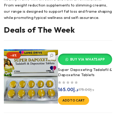
From weight reduction supplements to slimming creams,
our range is designed to support fat loss and frame shaping
while promoting typical wellness and self-assurance.
Deals of The Week
-6%
BUY VIA WHATSAPP
Super Dapoxeting Tadalafil &
Dapoxetine Tablets
out of 5
165.00
د.إ
175.00
د.إ
ADD TO CART