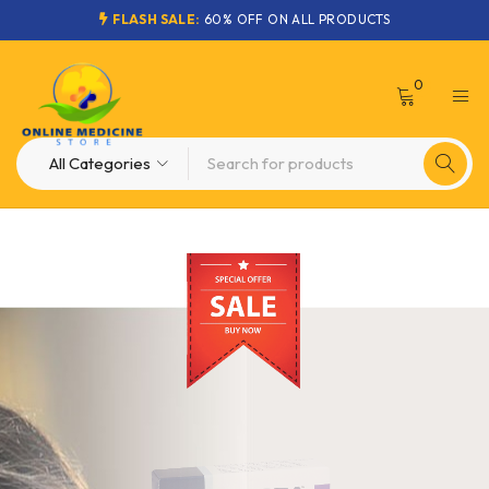
FLASH SALE:
60% OFF ON ALL PRODUCTS
0