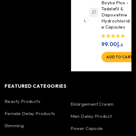
Boyka Plus -
Tadalafil &
Dapoxetine
Hydrochlorid
e Capsules
99.00
د.إ
ADD TO CART
FEATURED CATEGORIES
Beauty Products
Enlargement Cream
Female Delay Products
Men Delay Product
Slimming
Power Capsule