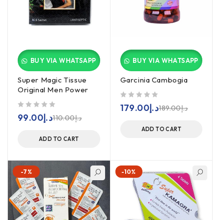
BUY VIA WHATSAPP
BUY VIA WHATSAPP
Super Magic Tissue
Garcinia Cambogia
Original Men Power
out of 5
179.00
د.إ
189.00
د.إ
out of 5
99.00
د.إ
110.00
د.إ
ADD TO CART
ADD TO CART
-7%
-10%