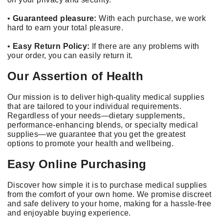
•
Guaranteed pleasure:
With each purchase, we work
hard to earn your total pleasure.
•
Easy Return Policy:
If there are any problems with
your order, you can easily return it.
Our Assertion of Health
Our mission is to deliver high-quality medical supplies
that are tailored to your individual requirements.
Regardless of your needs—dietary supplements,
performance-enhancing blends, or specialty medical
supplies—we guarantee that you get the greatest
options to promote your health and wellbeing.
Easy Online Purchasing
Discover how simple it is to purchase medical supplies
from the comfort of your own home. We promise discreet
and safe delivery to your home, making for a hassle-free
and enjoyable buying experience.