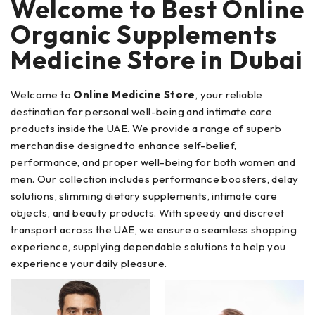
Welcome to Best Online
Organic Supplements
Medicine Store in Dubai
Welcome to
Online Medicine Store
, your reliable
destination for personal well-being and intimate care
products inside the UAE. We provide a range of superb
merchandise designed to enhance self-belief,
performance, and proper well-being for both women and
men. Our collection includes performance boosters, delay
solutions, slimming dietary supplements, intimate care
objects, and beauty products. With speedy and discreet
transport across the UAE, we ensure a seamless shopping
experience, supplying dependable solutions to help you
experience your daily pleasure.