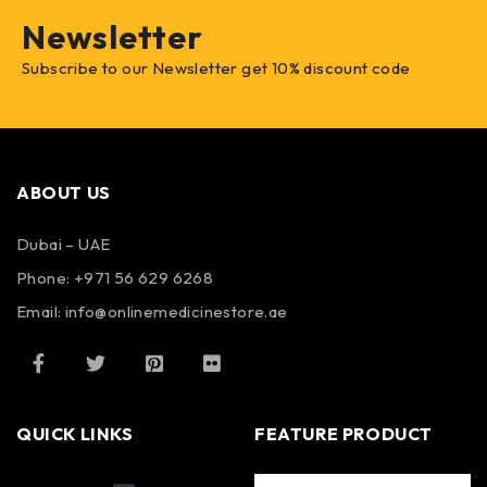
Newsletter
Subscribe to our Newsletter get 10% discount code
ABOUT US
Dubai – UAE
Phone: +971 56 629 6268
Email: info@onlinemedicinestore.ae
QUICK LINKS
FEATURE PRODUCT