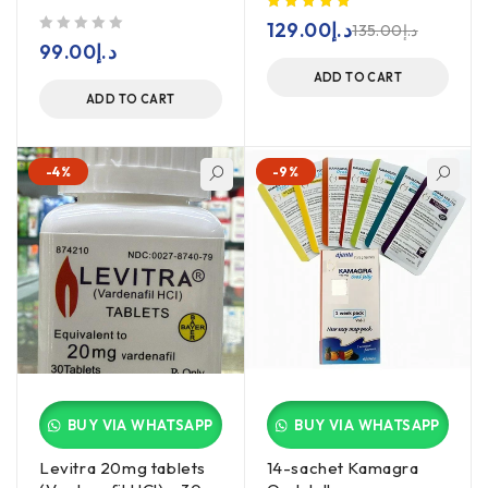
129.00
د.إ
135.00
د.إ
out of 5
99.00
د.إ
ADD TO CART
ADD TO CART
-4%
-9%
BUY VIA WHATSAPP
BUY VIA WHATSAPP
Levitra 20mg tablets
14-sachet Kamagra