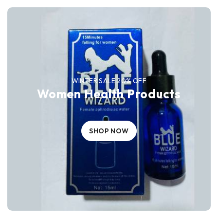
WINTER SALE:20% OFF
Women Health Products
SHOP NOW