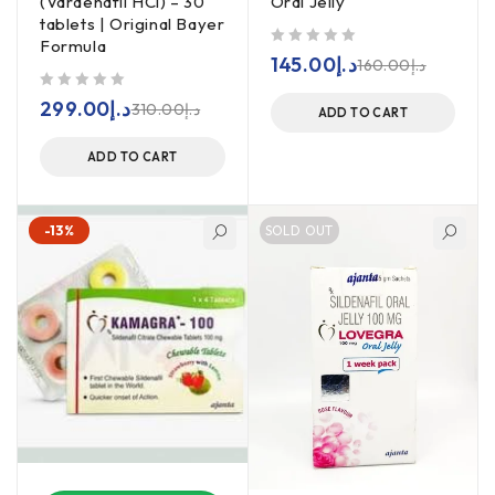
(Vardenafil HCl) – 30
Oral Jelly
tablets | Original Bayer
Formula
out of 5
145.00
د.إ
160.00
د.إ
out of 5
299.00
د.إ
310.00
د.إ
ADD TO CART
ADD TO CART
-13%
SOLD OUT