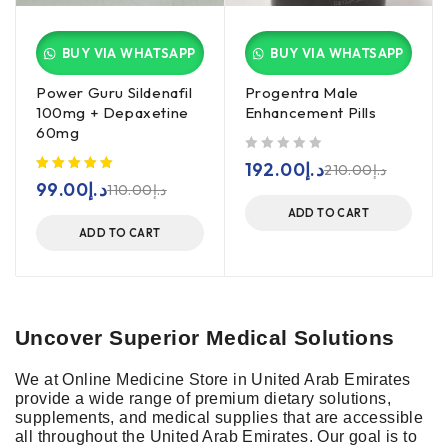
BUY VIA WHATSAPP
BUY VIA WHATSAPP
Power Guru Sildenafil
Progentra Male
100mg + Depaxetine
Enhancement Pills
60mg
out of 5
192.00
د.إ
210.00
د.إ
99.00
د.إ
110.00
د.إ
ADD TO CART
ADD TO CART
Uncover Superior Medical Solutions
We at Online Medicine Store in
United Arab Emirates
provide a wide range of premium dietary solutions,
supplements, and medical supplies that are accessible
all throughout the United Arab Emirates. Our goal is to