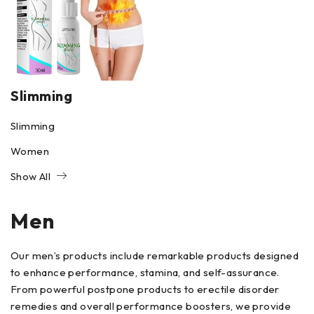
Slimming
Slimming
Women
Show All
Men
Our men’s products include remarkable products designed
to enhance performance, stamina, and self-assurance.
From powerful postpone products to erectile disorder
remedies and overall performance boosters, we provide