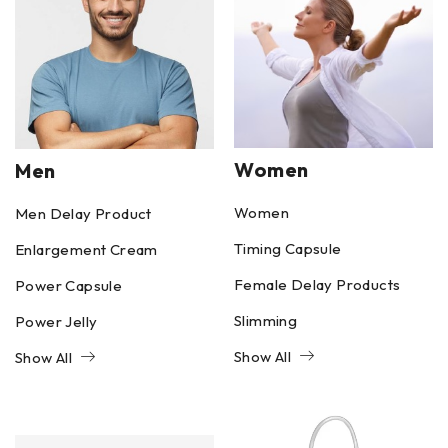
Women
Men
Women
Men Delay Product
Timing Capsule
Enlargement Cream
Female Delay Products
Power Capsule
Slimming
Power Jelly
Show All
Show All