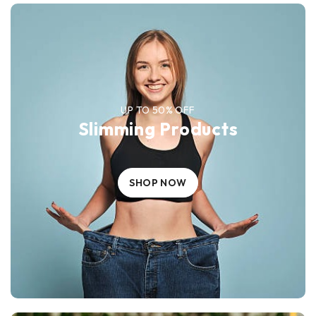
UP TO 50% OFF
Slimming Products
SHOP NOW