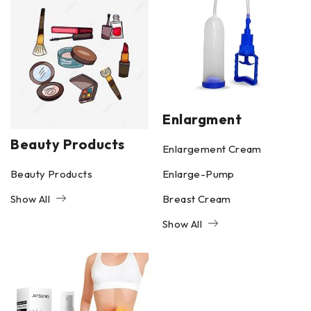
Enlargment
Beauty Products
Enlargement Cream
Beauty Products
Enlarge-Pump
Show All
Breast Cream
Show All