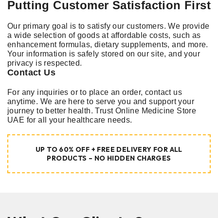
Putting Customer Satisfaction First
Our primary goal is to satisfy our customers. We provide
a wide selection of goods at affordable costs, such as
enhancement formulas, dietary supplements, and more.
Your information is safely stored on our site, and your
privacy is respected.
Contact Us
For any inquiries or to place an order, contact us
anytime. We are here to serve you and support your
journey to better health. Trust Online Medicine Store
UAE for all your healthcare needs.
UP TO 60% OFF + FREE DELIVERY FOR ALL
PRODUCTS – NO HIDDEN CHARGES