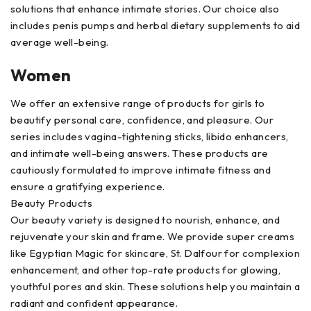
solutions that enhance intimate stories. Our choice also
includes penis pumps and herbal dietary supplements to aid
average well-being.
Women
We offer an extensive range of products for girls to
beautify personal care, confidence, and pleasure. Our
series includes vagina-tightening sticks, libido enhancers,
and intimate well-being answers. These products are
cautiously formulated to improve intimate fitness and
ensure a gratifying experience.
Beauty Products
Our beauty variety is designed to nourish, enhance, and
rejuvenate your skin and frame. We provide super creams
like Egyptian Magic for skincare, St. Dalfour for complexion
enhancement, and other top-rate products for glowing,
youthful pores and skin. These solutions help you maintain a
radiant and confident appearance.