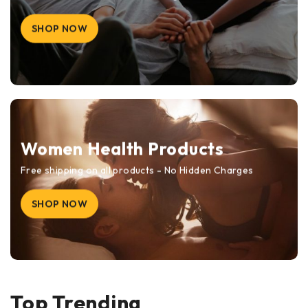
SHOP NOW
Women Health Products
Free shipping on all products - No Hidden Charges
SHOP NOW
Top Trending