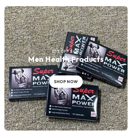
25% OFF SALE
Men Health Products
SHOP NOW