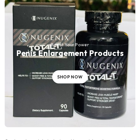
Boost Your Power
Penis Enlargement Products
SHOP NOW