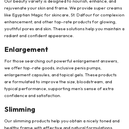
Our beauty variety is designed to nourish, enhance, and
rejuvenate your skin and frame. We provide super creams
like Egyptian Magic for skincare, St. Dalfour for complexion
enhancement, and other top-rate products for glowing,
youthful pores and skin. These solutions help you maintain a
radiant and confident appearance.
Enlargement
For those searching out powerful enlargement answers,
we offer top-rate goods, inclusive penis pumps,
enlargement capsules, and topical gels. These products
are formulated to improve the size, bloodstream, and
typical performance, supporting men’s sense of extra
confidence and satisfaction.
Slimming
Our slimming products help you obtain a nicely toned and
healthy frame with effective and natural formulations.