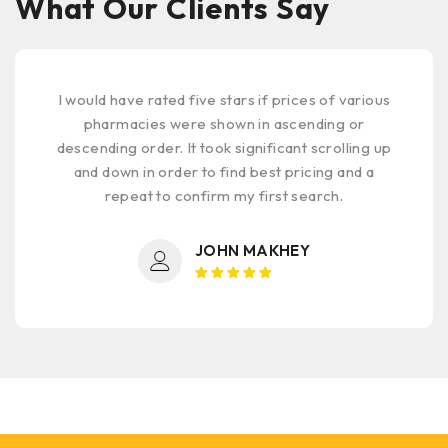
What Our Clients Say
First time using this pharmacy. No complaints.
Selected from those reviewed on online
medicine store.com primarily for price & quality
of products. Highly recommended.
AL REHMAN KHAWAJA
Rated 5
out of 5