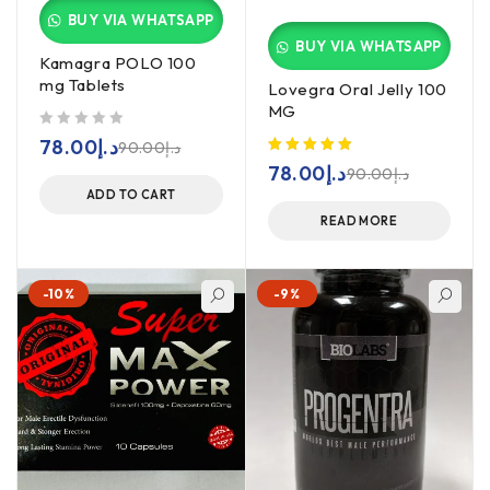
BUY VIA WHATSAPP
BUY VIA WHATSAPP
Kamagra POLO 100
mg Tablets
Lovegra Oral Jelly 100
MG
out of 5
78.00
د.إ
90.00
د.إ
78.00
د.إ
90.00
د.إ
ADD TO CART
READ MORE
-10%
-9%