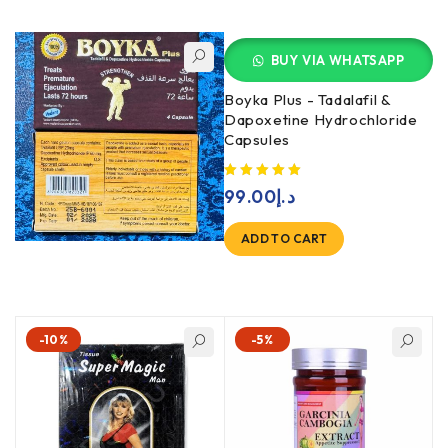
BUY VIA WHATSAPP
Boyka Plus - Tadalafil &
Dapoxetine Hydrochloride
Capsules
99.00
د.إ
ADD TO CART
-10%
-5%