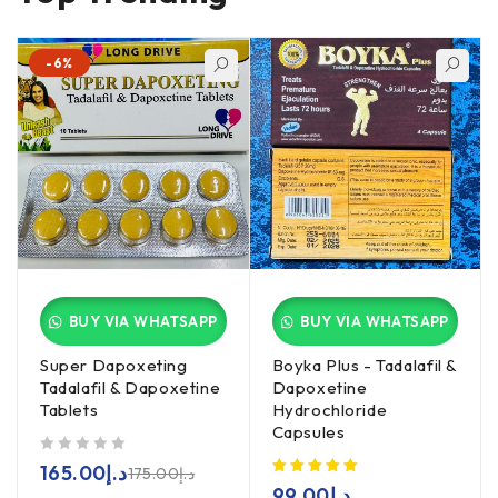
-6%
BUY VIA WHATSAPP
BUY VIA WHATSAPP
Super Dapoxeting
Boyka Plus - Tadalafil &
Tadalafil & Dapoxetine
Dapoxetine
Tablets
Hydrochloride
Capsules
out of 5
165.00
د.إ
175.00
د.إ
99.00
د.إ