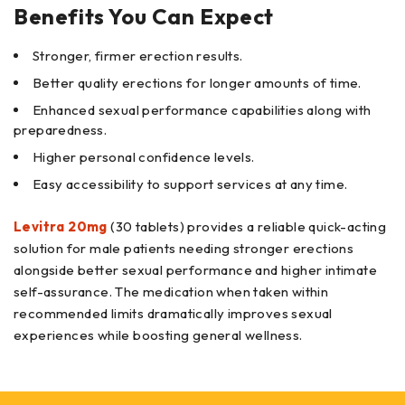
Benefits You Can Expect
Stronger, firmer erection results.
Better quality erections for longer amounts of time.
Enhanced sexual performance capabilities along with
preparedness.
Higher personal confidence levels.
Easy accessibility to support services at any time.
Levitra 20mg
(30 tablets) provides a reliable quick-acting
solution for male patients needing stronger erections
alongside better sexual performance and higher intimate
self-assurance. The medication when taken within
recommended limits dramatically improves sexual
experiences while boosting general wellness.