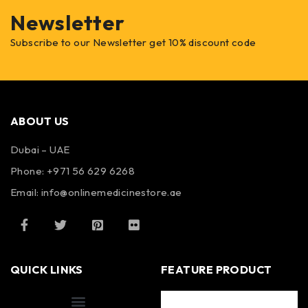
Newsletter
Subscribe to our Newsletter get 10% discount code
ABOUT US
Dubai – UAE
Phone: +971 56 629 6268
Email: info@onlinemedicinestore.ae
QUICK LINKS
FEATURE PRODUCT