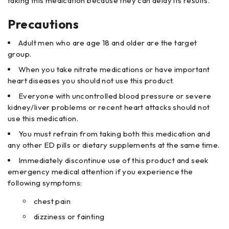
taking this medication because they can delay its results.
Precautions
Adult men who are age 18 and older are the target
group.
When you take nitrate medications or have important
heart diseases you should not use this product.
Everyone with uncontrolled blood pressure or severe
kidney/liver problems or recent heart attacks should not
use this medication.
You must refrain from taking both this medication and
any other ED pills or dietary supplements at the same time.
Immediately discontinue use of this product and seek
emergency medical attention if you experience the
following symptoms:
chest pain
dizziness or fainting