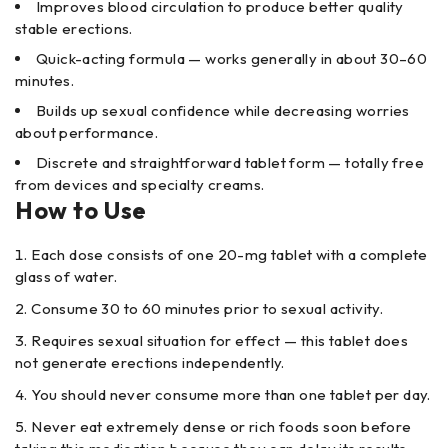
Improves blood circulation to produce better quality
stable erections.
Quick-acting formula — works generally in about 30–60
minutes.
Builds up sexual confidence while decreasing worries
about performance.
Discrete and straightforward tablet form — totally free
from devices and specialty creams.
How to Use
Each dose consists of one 20-mg tablet with a complete
glass of water.
Consume 30 to 60 minutes prior to sexual activity.
Requires sexual situation for effect — this tablet does
not generate erections independently.
You should never consume more than one tablet per day.
Never eat extremely dense or rich foods soon before