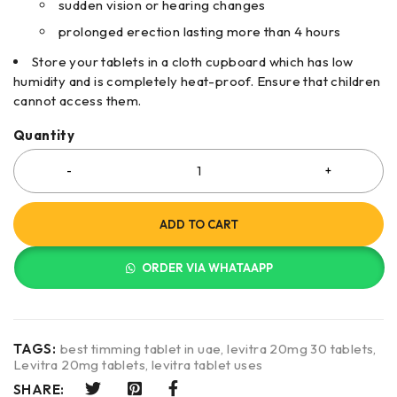
sudden vision or hearing changes
prolonged erection lasting more than 4 hours
Store your tablets in a cloth cupboard which has low
humidity and is completely heat-proof. Ensure that children
cannot access them.
Quantity
ADD TO CART
ORDER VIA WHATAAPP
TAGS:
best timming tablet in uae
,
levitra 20mg 30 tablets
,
Levitra 20mg tablets
,
levitra tablet uses
SHARE: