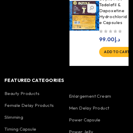
Tadalafil &
Dapoxetine
Hydrochlorid
e Capsules
out of 5
99.00
د.إ
ADD TO CART
FEATURED CATEGORIES
Beauty Products
Enlargement Cream
Female Delay Products
Men Delay Product
Slimming
Power Capsule
Timing Capsule
Power Jelly