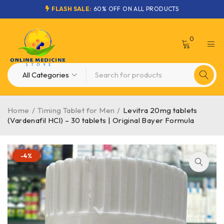
FLASH SALE:
60% OFF ON ALL PRODUCTS
0
Home
/
Timing Tablet for Men
/
Levitra 20mg tablets
(Vardenafil HCl) – 30 tablets | Original Bayer Formula
-4%