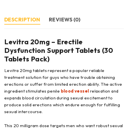
DESCRIPTION
REVIEWS (0)
Levitra 20mg – Erectile
Dysfunction Support Tablets (30
Tablets Pack)
Levitra 20mg tablets represent a popular reliable
treatment solution for guys who have trouble obtaining
erections or suffer from limited erection ability. The active
ingredient stimulates penile
blood vessel
relaxation and
expands blood circulation during sexual excitement to
produce solid erections which endure enough for fulfilling
sexual intercourse.
This 20 milligram dose targets men who want robust sexual