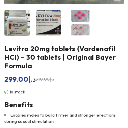
Levitra 20mg tablets (Vardenafil
HCl) – 30 tablets | Original Bayer
Formula
299.00
د.إ
310.00
د.إ
In stock
Benefits
Enables males to build firmer and stronger erections
during sexual stimulation.