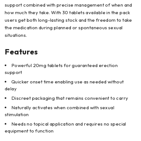
support combined with precise management of when and
how much they take. With 30 tablets available in the pack
users get both long-lasting stock and the freedom to take
the medication during planned or spontaneous sexual
situations.
Features
Powerful 20mg tablets for guaranteed erection
support
Quicker onset time enabling use as needed without
delay
Discreet packaging that remains convenient to carry
Naturally activates when combined with sexual
stimulation
Needs no topical application and requires no special
equipment to function