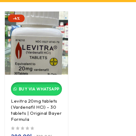
-4%
BUY VIA WHATSAPP
Levitra 20mg tablets
(Vardenafil HCl) – 30
tablets | Original Bayer
Formula
out of 5