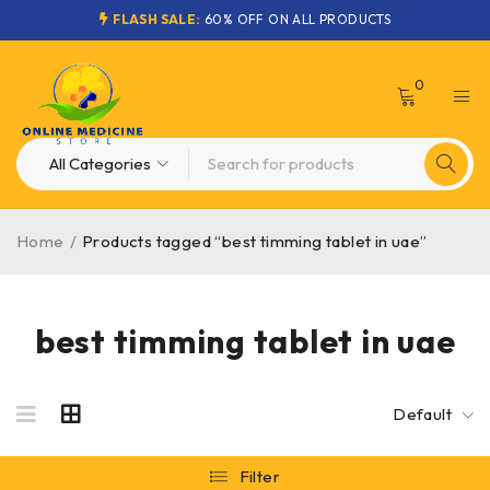
FLASH SALE:
60% OFF ON ALL PRODUCTS
0
Home
/
Products tagged “best timming tablet in uae”
best timming tablet in uae
Default
Filter