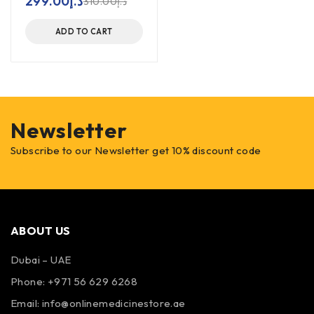
299.00
د.إ
310.00
د.إ
ADD TO CART
Newsletter
Subscribe to our Newsletter get 10% discount code
ABOUT US
Dubai – UAE
Phone: +971 56 629 6268
Email: info@onlinemedicinestore.ae