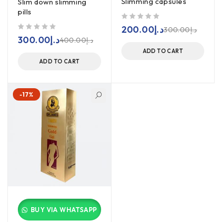
Slimming capsules
Slim down slimming
pills
out of 5
200.00
د.إ
300.00
د.إ
out of 5
300.00
د.إ
400.00
د.إ
ADD TO CART
ADD TO CART
-17%
BUY VIA WHATSAPP