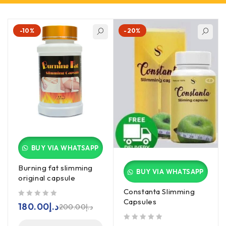
-10%
-20%
BUY VIA WHATSAPP
Burning fat slimming
BUY VIA WHATSAPP
original capsule
Constanta Slimming
Capsules
out of 5
180.00
د.إ
200.00
د.إ
out of 5