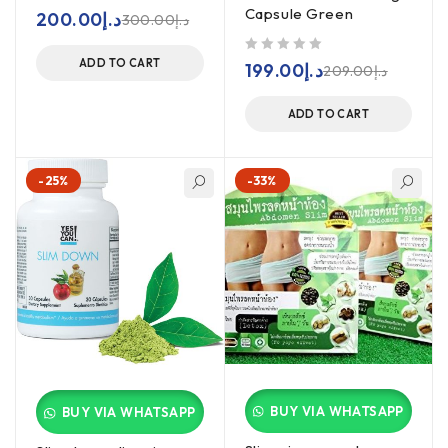
Capsule Green
out of 5
200.00
د.إ
300.00
د.إ
ADD TO CART
out of 5
199.00
د.إ
209.00
د.إ
ADD TO CART
-25%
-33%
BUY VIA WHATSAPP
BUY VIA WHATSAPP