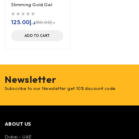
Slimming Gold Gel
out of 5
125.00
د.إ
150.00
د.إ
ADD TO CART
Newsletter
Subscribe to our Newsletter get 10% discount code
ABOUT US
Dubai – UAE