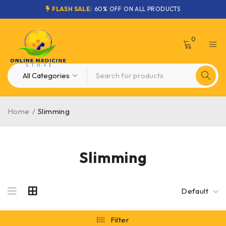
FLASH SALE:
60% OFF ON ALL PRODUCTS
0
Home
/
Slimming
Slimming
Default
Filter