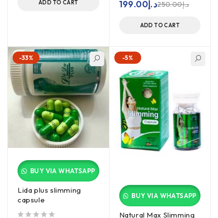
199.00
د.إ
ADD TO CART
250.00
د.إ
ADD TO CART
-33%
-5%
BUY VIA WHATSAPP
Lida plus slimming
BUY VIA WHATSAPP
capsule
Natural Max Slimming