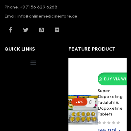
Phone: +971 56 629 6268
Email: info@onlinemedicinestore.ae
QUICK LINKS
FEATURE PRODUCT
Shipping Information
BUY VIA WHA
Super
Dapoxeting
Tadalafil &
-6%
Dapoxetine
Tablets
out of 5
165.00
د.إ