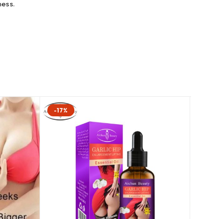
ness.
-17%
-8%