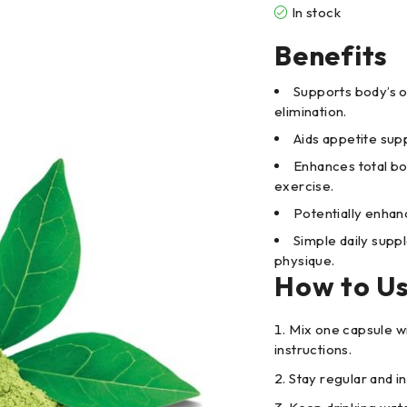
In stock
Benefits
Supports body’s 
elimination.
Aids appetite sup
Enhances total bo
exercise.
Potentially enhan
Simple daily supp
physique.
How to U
Mix one capsule w
instructions.
Stay regular and i