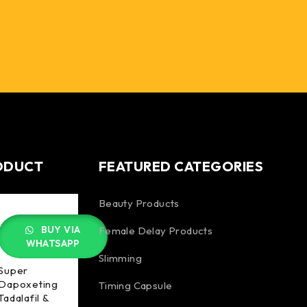
ODUCT
FEATURED CATEGORIES
Beauty Products
BUY VIA
Female Delay Products
WHATSAPP
Slimming
Super
Dapoxeting
Timing Capsule
Tadalafil &