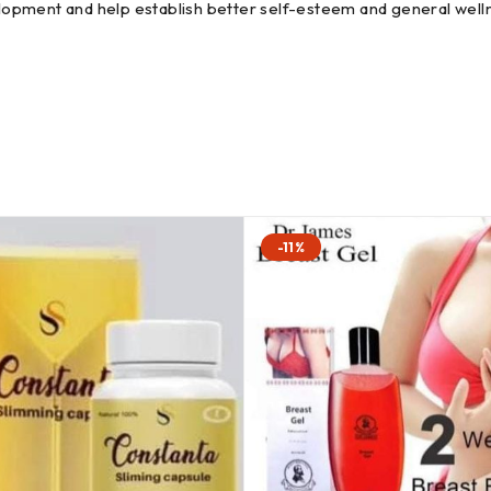
opment and help establish better self-esteem and general well
-11%