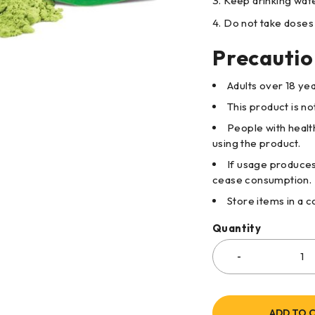
Keep drinking wate
Do not take doses 
Precautio
Adults over 18 ye
This product is n
People with healt
using the product.
If usage produces
cease consumption.
Store items in a 
Quantity
ADD TO 