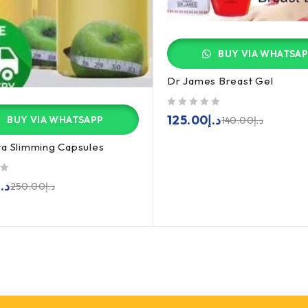
BUY VIA WHATSA
Dr James Breast Gel
out of 5
125.00
د.إ
BUY VIA WHATSAPP
140.00
د.إ
a Slimming Capsules
د.إ
250.00
د.إ