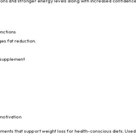
ations and stronger energy levels along with increased confiden
nctions
es fat reduction.
y supplement
motivation
ents that support weight loss for health-conscious diets. Used 