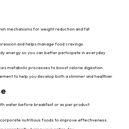
own mechanisms for weight reduction and fat
pression and helps manage food cravings.
dy energy so you can better participate in everyday
ces metabolic processes to boost calorie digestion.
lement to help you develop both a slimmer and healthier
se
ith water before breakfast or as per product
ncorporate nutritious foods to improve effectiveness.