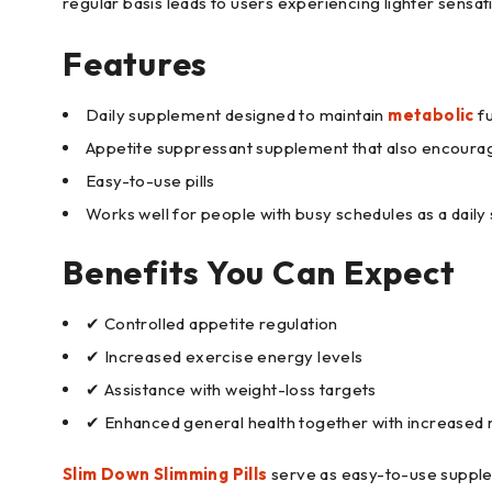
regular basis leads to users experiencing lighter sens
Features
Daily supplement designed to maintain
metabolic
fu
Appetite suppressant supplement that also encourag
Easy-to-use pills
Works well for people with busy schedules as a dail
Benefits You Can Expect
✔ Controlled appetite regulation
✔ Increased exercise energy levels
✔ Assistance with weight-loss targets
✔ Enhanced general health together with increased 
Slim Down Slimming Pills
serve as easy-to-use supplem