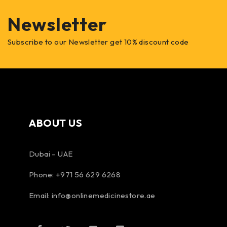
Newsletter
Subscribe to our Newsletter get 10% discount code
ABOUT US
Dubai – UAE
Phone: +971 56 629 6268
Email: info@onlinemedicinestore.ae