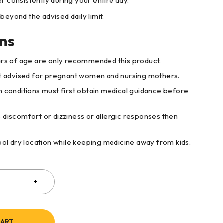
r consistently during your entire day.
beyond the advised daily limit.
ns
ars of age are only recommended this product.
ot advised for pregnant women and nursing mothers.
h conditions must first obtain medical guidance before
 discomfort or dizziness or allergic responses then
cool dry location while keeping medicine away from kids.
CART