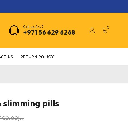
Call us 24/7
0
+971 56 629 6268
CT US
RETURN POLICY
 slimming pills
400.00
د.إ