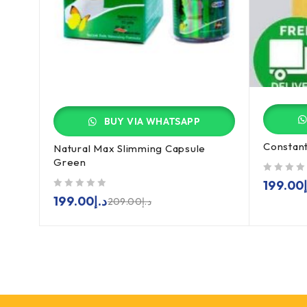
BUY VIA WHATSAPP
Constant
Natural Max Slimming Capsule
Green
out of 5
199.00
out of 5
199.00
د.إ
209.00
د.إ