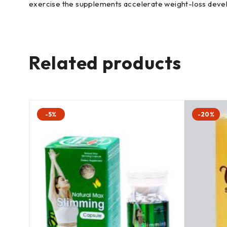
exercise the supplements accelerate weight-loss devel
Related products
-5%
-20%