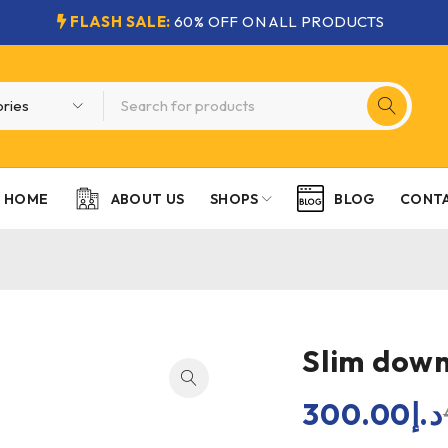
FLASH SALE:
60% OFF ON ALL PRODUCTS
HOME
SHOPS
CONTA
ABOUT US
BLOG
Slim down
300.00
د.إ