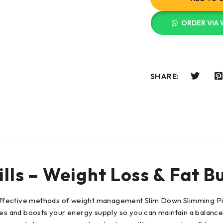
ORDER VIA
SHARE:
lls – Weight Loss & Fat B
r effective methods of weight management Slim Down Slimming Pi
ties and boosts your energy supply so you can maintain a balanc