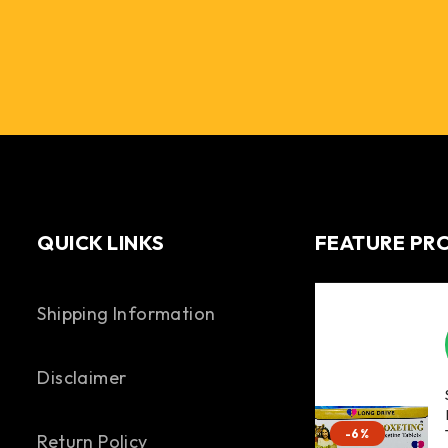
QUICK LINKS
FEATURE PR
Shipping Information
Disclaimer
-6%
Return Policy