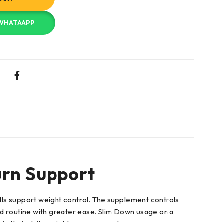
 WHATAAPP
urn Support
lls support weight control. The supplement controls
ed routine with greater ease. Slim Down usage on a