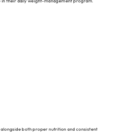
ce in their daily weight-management program.
alongside both proper nutrition and consistent