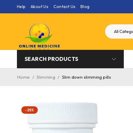
Help
About Us
Contact Us
Blog
SEARCH PRODUCTS
Home
/
Slimming
/
Slim down slimming pills
-25%