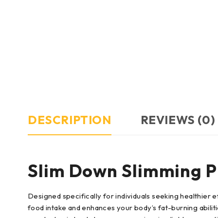
DESCRIPTION
REVIEWS (0)
Slim Down Slimming Pi
Designed specifically for individuals seeking healthie
food intake and enhances your body’s fat-burning abili