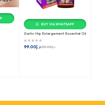
PP
BUY VIA WHATSAPP
Garlic Hip Enlargement Essential Oil
Ciali
out of 5
out of 5
99.00
د.إ
129
120.00
د.إ