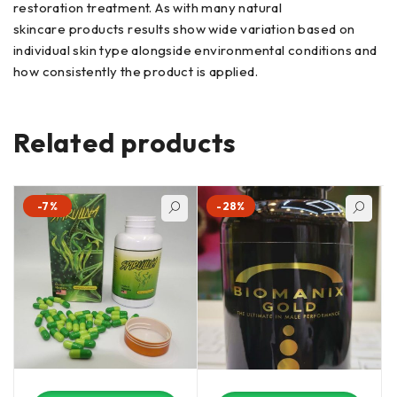
restoration treatment. As with many natural
skincare products results show wide variation based on
individual skin type alongside environmental conditions and
how consistently the product is applied.
Related products
-7%
-28%