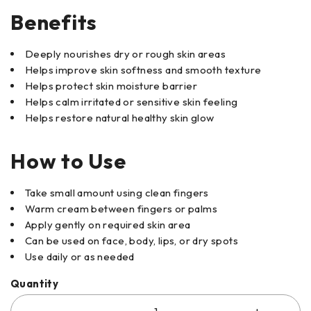
Benefits
Deeply nourishes dry or rough skin areas
Helps improve skin softness and smooth texture
Helps protect skin moisture barrier
Helps calm irritated or sensitive skin feeling
Helps restore natural healthy skin glow
How to Use
Take small amount using clean fingers
Warm cream between fingers or palms
Apply gently on required skin area
Can be used on face, body, lips, or dry spots
Use daily or as needed
Quantity