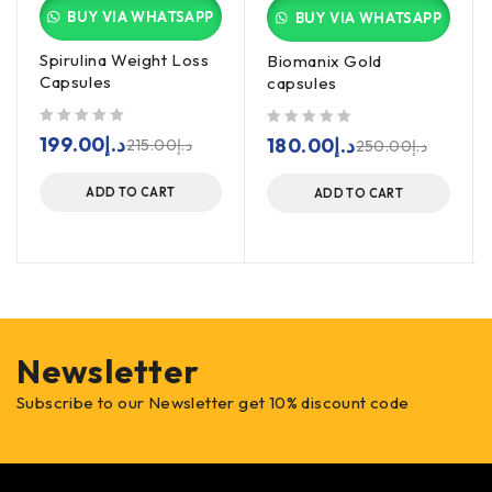
BUY VIA WHATSAPP
BUY VIA WHATSAPP
Spirulina Weight Loss
Biomanix Gold
Capsules
capsules
out of 5
out of 5
199.00
د.إ
180.00
د.إ
215.00
د.إ
250.00
د.إ
ADD TO CART
ADD TO CART
Newsletter
Subscribe to our Newsletter get 10% discount code