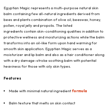
Egyptian Magic represents a multi-purpose natural skin
balm containing few all-natural ingredients derived from
bees and plants combination of olive oil, beeswax, honey,
pollen, royal jelly and propolis. The listed
ingredients contain skin-conditioning qualities in addition to
protective wellness and moisturizing actions while the balm
transforms into an oil-like form upon hand warming for
smooth skin application. Egyptian Magic serves as a
moisturizer and lip balm and also as a hair conditioner along
with a dry damage-stroke soothing balm with potential
heaviness for those with oily skin types.
Features
Made with minimal natural ingredient
formula
Balm texture that melts on skin contact