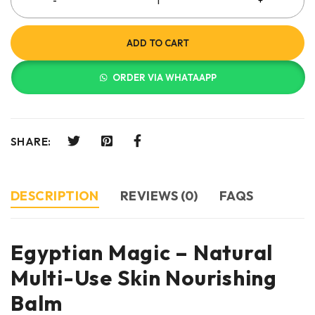
ADD TO CART
ORDER VIA WHATAAPP
SHARE:
DESCRIPTION
REVIEWS (0)
FAQS
Egyptian Magic – Natural
Multi-Use Skin Nourishing
Balm