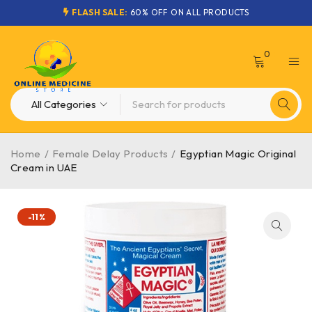
FLASH SALE:
60% OFF ON ALL PRODUCTS
0
Home
/
Female Delay Products
/
Egyptian Magic Original
Cream in UAE
-11%