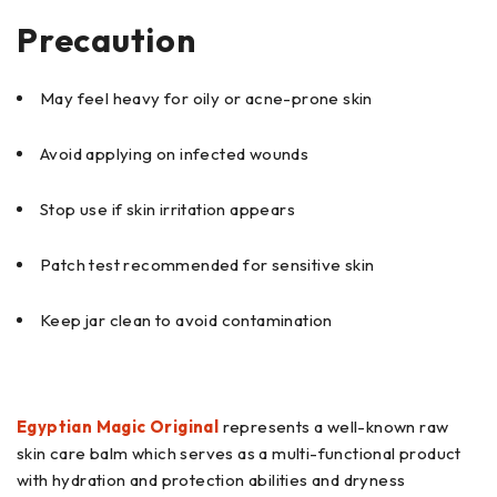
Precaution
May feel heavy for oily or acne-prone skin
Avoid applying on infected wounds
Stop use if skin irritation appears
Patch test recommended for sensitive skin
Keep jar clean to avoid contamination
Egyptian Magic Original
represents a well-known raw
skin care balm which serves as a multi-functional product
with hydration and protection abilities and dryness