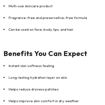
Multi-use skincare product
Fragrance-free and preservative-free formula
Can be used on face, body, lips, and hair
Benefits You Can Expect
Instant skin softness feeling
Long-lasting hydration layer on skin
Helps reduce dryness patches
Helps improve skin comfort in dry weather