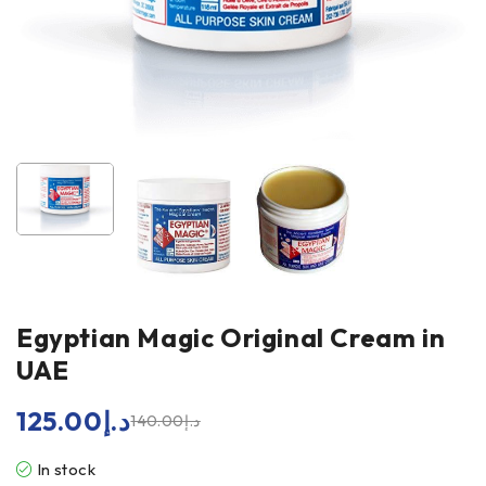
Egyptian Magic Original Cream in
UAE
125.00
د.إ
140.00
د.إ
In stock