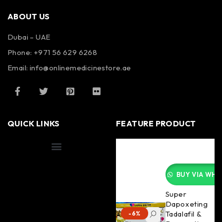
ABOUT US
Dubai – UAE
Phone: +971 56 629 6268
Email: info@onlinemedicinestore.ae
QUICK LINKS
FEATURE PRODUCT
Shipping Information
BUY VIA WHA
Super
Dapoxeting
Tadalafil &
-6%