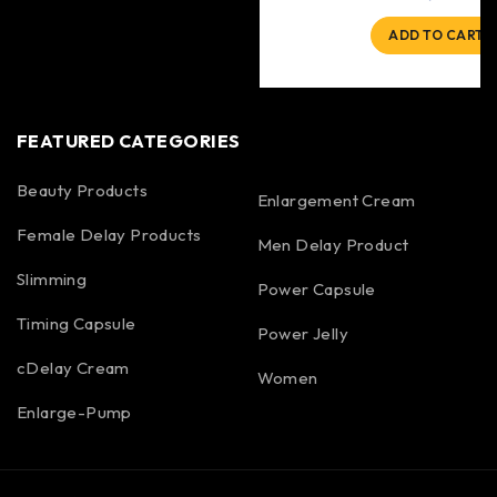
ADD TO CART
FEATURED CATEGORIES
Beauty Products
Enlargement Cream
Female Delay Products
Men Delay Product
Slimming
Power Capsule
Timing Capsule
Power Jelly
cDelay Cream
Women
Enlarge-Pump