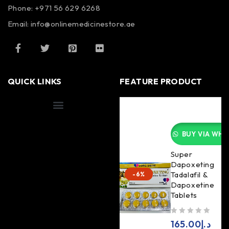
Phone: +971 56 629 6268
Email: info@onlinemedicinestore.ae
QUICK LINKS
FEATURE PRODUCT
Shipping Information
BUY VIA WHA
Super
Dapoxeting
Tadalafil &
-6%
Dapoxetine
Tablets
out of 5
165.00
د.إ