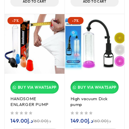
ADD TO CART
ADD TO CART
-7%
-7%
BUY VIA WHATSAPP
BUY VIA WHATSAPP
HANDSOME
High vacuum Dick
ENLARGER PUMP
pump
out of 5
out of 5
149.00
د.إ
149.00
د.إ
160.00
د.إ
160.00
د.إ