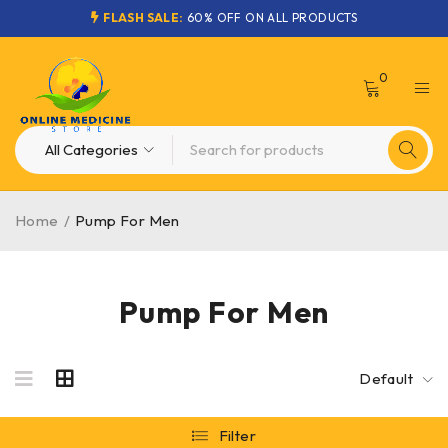
FLASH SALE:
60% OFF ON ALL PRODUCTS
0
Home
/
Pump For Men
Pump For Men
Default
Filter