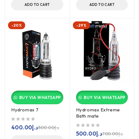
ADD TO CART
ADD TO CART
-20%
-29%
BUY VIA WHATSAPP
BUY VIA WHATSAPP
Hydromax 7
Hydromax Extreme
Bath mate
out of 5
400.00
د.إ
500.00
د.إ
out of 5
500.00
د.إ
700.00
د.إ