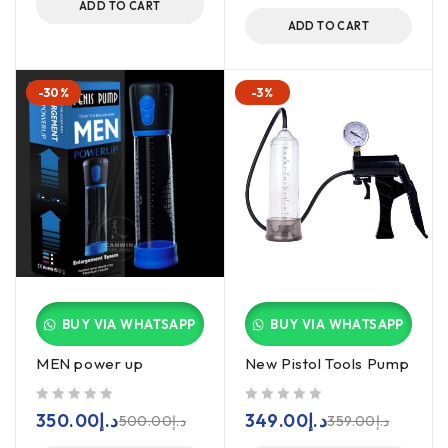
ADD TO CART
ADD TO CART
-30%
-3%
BUY VIA WHATSAPP
BUY VIA WHATSAPP
MEN power up
New Pistol Tools Pump
out of 5
out of 5
350.00
د.إ
349.00
د.إ
500.00
د.إ
359.00
د.إ