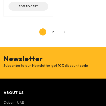
ADD TO CART
1
2
Newsletter
Subscribe to our Newsletter get 10% discount code
ABOUT US
Dubai – UAE