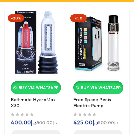
-20%
-15%
BUY VIA WHATSAPP
BUY VIA WHATSAPP
Bathmate HydroMax
Free Space Penis
X30
Electric Pump
out of 5
out of 5
400.00
د.إ
425.00
د.إ
500.00
د.إ
500.00
د.إ