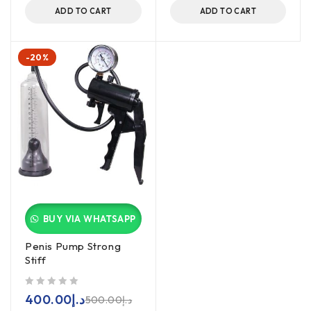
ADD TO CART
ADD TO CART
-20%
BUY VIA WHATSAPP
Penis Pump Strong
Stiff
out of 5
400.00
د.إ
500.00
د.إ