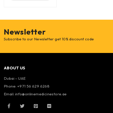
Newsletter
Subscribe to our Newsletter get 10% discount code
ABOUT US
Dubai – UAE
Phone: +971 56 629 6268
Email: info@onlinemedicinestore.ae