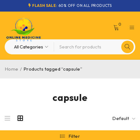
FLASH SALE:
60% OFF ON ALL PRODUCTS
0
Home
/
Products tagged “capsule”
capsule
Default
Filter