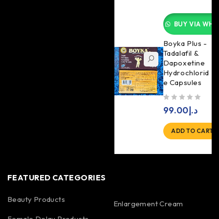
BUY VIA WHA
Boyka Plus -
Tadalafil &
Dapoxetine
Hydrochlorid
e Capsules
out of 5
99.00
د.إ
ADD TO CART
FEATURED CATEGORIES
Beauty Products
Enlargement Cream
Female Delay Products