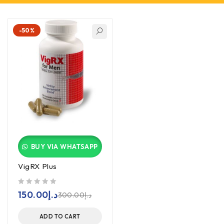
-50%
BUY VIA WHATSAPP
VigRX Plus
out of 5
150.00
د.إ
300.00
د.إ
ADD TO CART