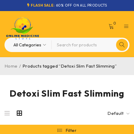
FLASH SALE:
60% OFF ON ALL PRODUCTS
0
Home
/
Products tagged “Detoxi Slim Fast Slimming”
Detoxi Slim Fast Slimming
Default
Filter