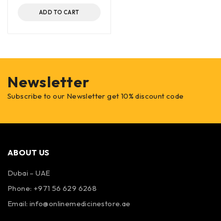
ADD TO CART
Newsletter
Subscribe to our Newsletter get 10% discount code
ABOUT US
Dubai – UAE
Phone: +971 56 629 6268
Email: info@onlinemedicinestore.ae