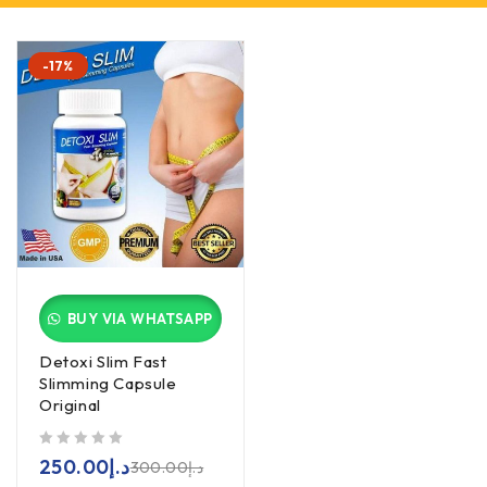
-17%
BUY VIA WHATSAPP
Detoxi Slim Fast
Slimming Capsule
Original
out of 5
250.00
د.إ
300.00
د.إ