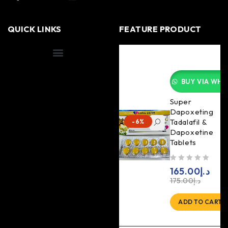
QUICK LINKS
FEATURE PRODUCT
Shipping Information
BUY VIA WHA
Super
Dapoxeting
Tadalafil &
-6%
Dapoxetine
Tablets
out of 5
165.00
د.إ
175.00
د.إ
ADD TO CART