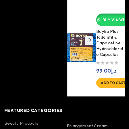
BUY VIA WHA
Boyka Plus -
Tadalafil &
Dapoxetine
Hydrochlorid
e Capsules
out of 5
99.00
د.إ
ADD TO CART
FEATURED CATEGORIES
Beauty Products
Enlargement Cream