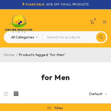
FLASH SALE:
60% OFF ON ALL PRODUCTS
0
Home
/
Products tagged “for Men”
for Men
Default
Filter