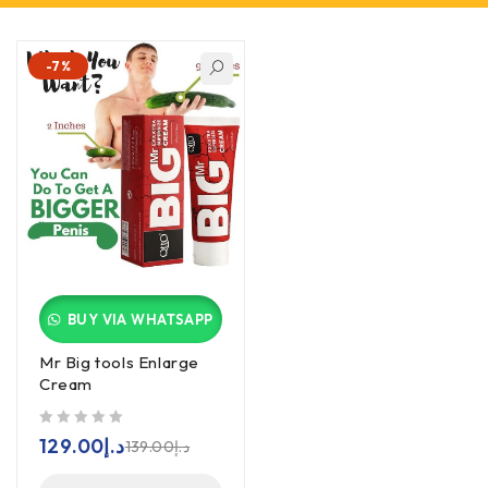
-7%
BUY VIA WHATSAPP
Mr Big tools Enlarge
Cream
out of 5
129.00
د.إ
139.00
د.إ