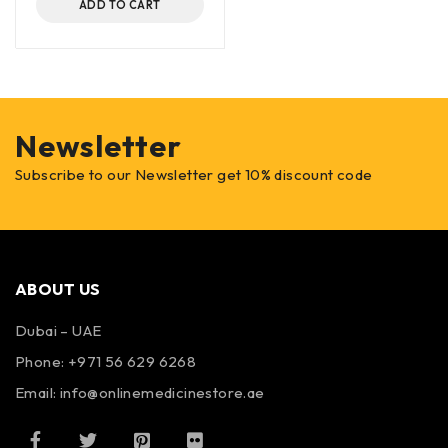
ADD TO CART
Newsletter
Subscribe to our Newsletter get 10% discount code
ABOUT US
Dubai – UAE
Phone: +971 56 629 6268
Email: info@onlinemedicinestore.ae