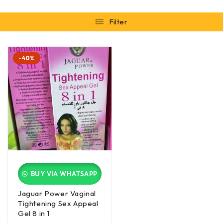
Filter
-40%
BUY VIA WHATSAPP
Jaguar Power Vaginal
Tightening Sex Appeal
Gel 8 in 1