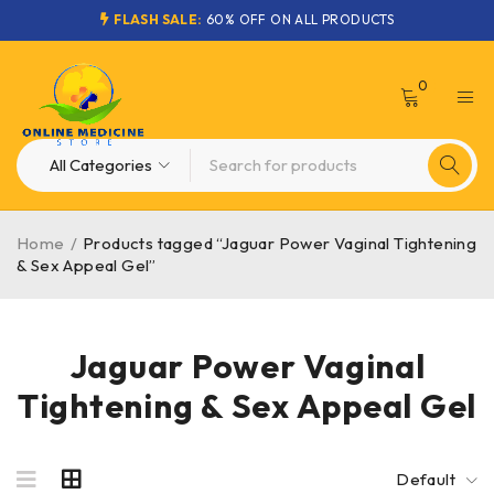
FLASH SALE:
60% OFF ON ALL PRODUCTS
0
Home
/
Products tagged “Jaguar Power Vaginal Tightening
& Sex Appeal Gel”
Jaguar Power Vaginal
Tightening & Sex Appeal Gel
Default