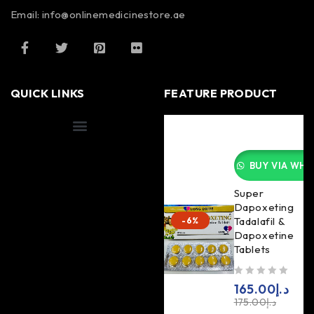
Email: info@onlinemedicinestore.ae
QUICK LINKS
FEATURE PRODUCT
Shipping Information
BUY VIA WHA
Super
Dapoxeting
Tadalafil &
-6%
Dapoxetine
Tablets
out of 5
165.00
د.إ
175.00
د.إ