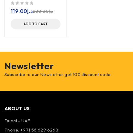
out of 5
119.00
د.إ
200.00
د.إ
ADD TO CART
Newsletter
Subscribe to our Newsletter get 10% discount code
ABOUT US
Dubai – UAE
Phone: +971 56 629 6268