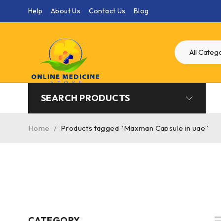
Help
About Us
Contact Us
Blog
SEARCH PRODUCTS
Home
/
Products tagged “Maxman Capsule in uae”
CATEGORY