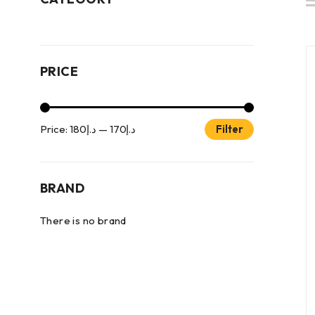
PRICE
Price:
د.إ180
—
د.إ170
Filter
BRAND
There is no brand