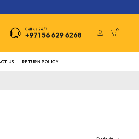
Call us 24/7
0
+971 56 629 6268
CT US
RETURN POLICY
Default