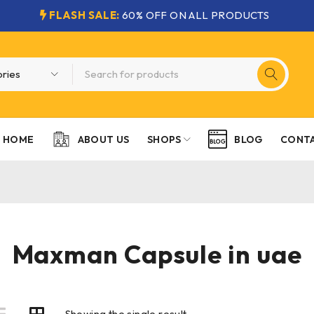
FLASH SALE:
60% OFF ON ALL PRODUCTS
HOME
SHOPS
CONTA
ABOUT US
BLOG
Maxman Capsule in uae
Showing the single result