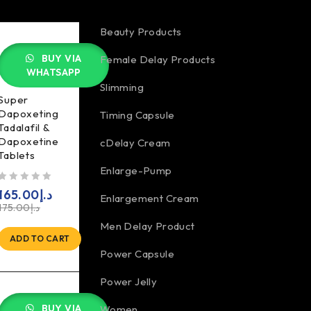
Beauty Products
BUY VIA
Female Delay Products
WHATSAPP
Slimming
Super
Dapoxeting
Timing Capsule
Tadalafil &
Dapoxetine
cDelay Cream
Tablets
Enlarge-Pump
5
165.00
د.إ
Enlargement Cream
175.00
د.إ
Men Delay Product
ADD TO CART
Power Capsule
Power Jelly
BUY VIA
Women