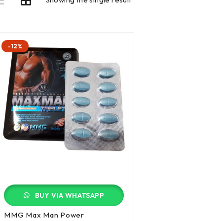
-12%
BUY VIA WHATSAPP
MMG Max Man Power