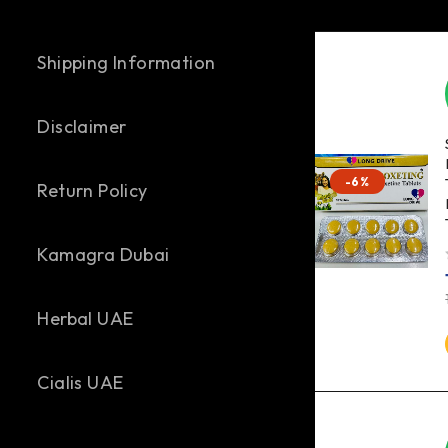
Shipping Information
Disclaimer
-6%
Return Policy
Kamagra Dubai
out of 
Herbal UAE
Cialis UAE