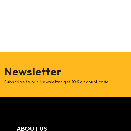
Newsletter
Subscribe to our Newsletter get 10% discount code
ABOUT US