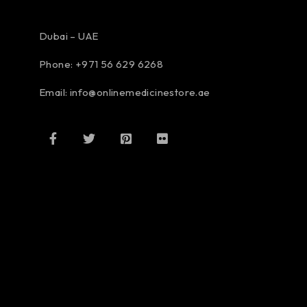
Dubai – UAE
Phone: +971 56 629 6268
Email: info@onlinemedicinestore.ae