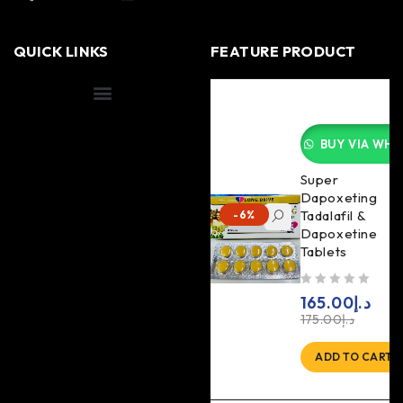
QUICK LINKS
FEATURE PRODUCT
Shipping Information
BUY VIA WHA
Super
Dapoxeting
Tadalafil &
-6%
Dapoxetine
Tablets
out of 5
165.00
د.إ
175.00
د.إ
ADD TO CART