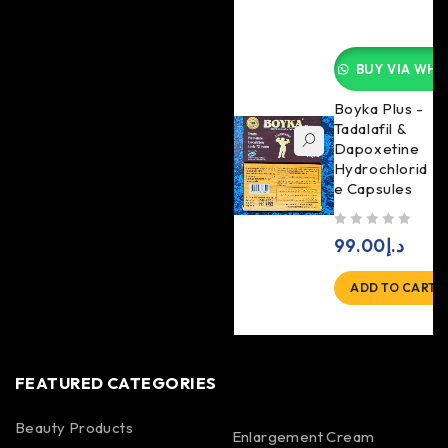
BUY VIA WHA
Boyka Plus -
Tadalafil &
Dapoxetine
Hydrochlorid
e Capsules
out of 5
99.00
د.إ
ADD TO CART
FEATURED CATEGORIES
Beauty Products
Enlargement Cream