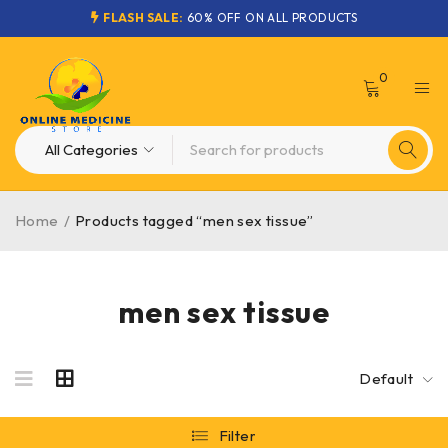
FLASH SALE:
60% OFF ON ALL PRODUCTS
0
Home
/
Products tagged “men sex tissue”
men sex tissue
Default
Filter