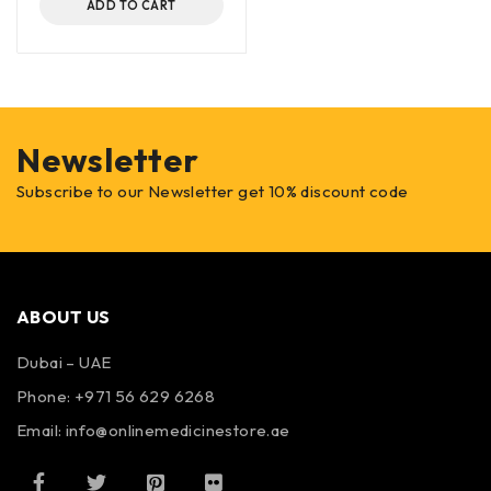
ADD TO CART
Newsletter
Subscribe to our Newsletter get 10% discount code
ABOUT US
Dubai – UAE
Phone: +971 56 629 6268
Email: info@onlinemedicinestore.ae