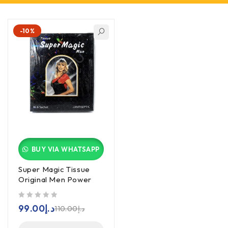
-10%
BUY VIA WHATSAPP
Super Magic Tissue
Original Men Power
out of 5
99.00
د.إ
110.00
د.إ