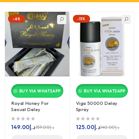
-6%
-11%
BUY VIA WHATSAPP
BUY VIA WHATSAPP
Royal Honey For
Viga 50000 Delay
Sexual Delay
Spray
out of 5
out of 5
149.00
د.إ
125.00
د.إ
159.00
د.إ
140.00
د.إ