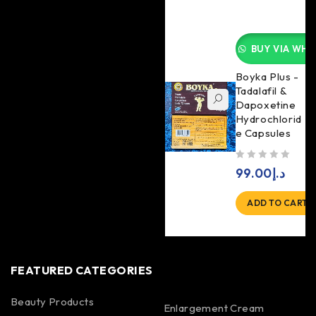
BUY VIA WHA
Boyka Plus -
Tadalafil &
Dapoxetine
Hydrochlorid
e Capsules
out of 5
99.00
د.إ
ADD TO CART
FEATURED CATEGORIES
Beauty Products
Enlargement Cream