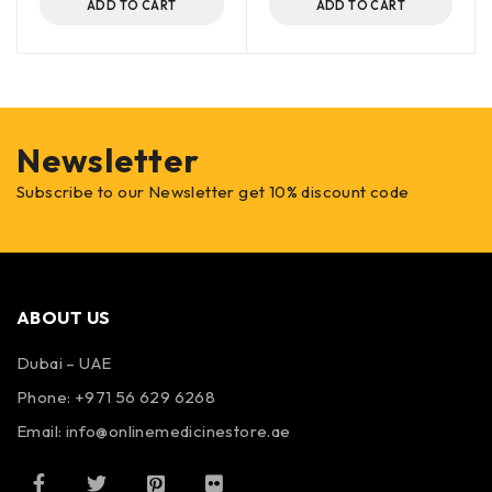
ADD TO CART
ADD TO CART
Newsletter
Subscribe to our Newsletter get 10% discount code
ABOUT US
Dubai – UAE
Phone: +971 56 629 6268
Email: info@onlinemedicinestore.ae