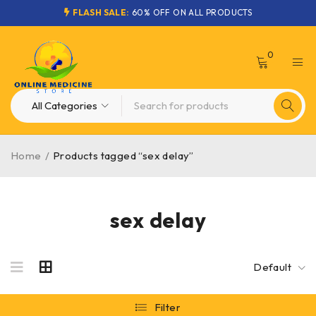
FLASH SALE:
60% OFF ON ALL PRODUCTS
0
Home
/
Products tagged “sex delay”
sex delay
Default
Filter