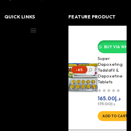
QUICK LINKS
FEATURE PRODUCT
Shipping Information
BUY VIA WHA
Super
Dapoxeting
Tadalafil &
-6%
Dapoxetine
Tablets
out of 5
165.00
د.إ
175.00
د.إ
ADD TO CART