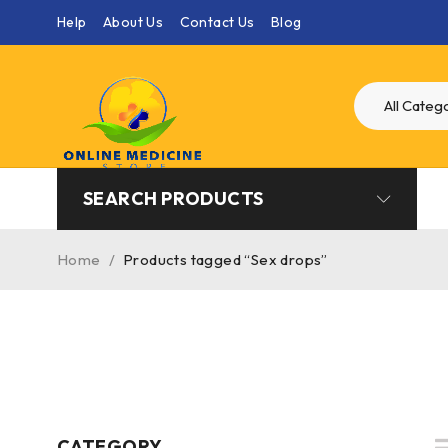
Help
About Us
Contact Us
Blog
SEARCH PRODUCTS
Home
/
Products tagged “Sex drops”
CATEGORY