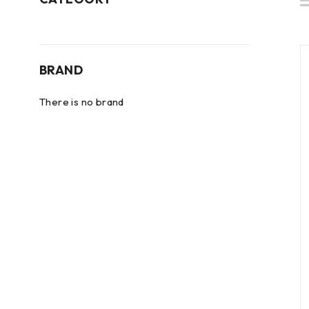
BRAND
There is no brand