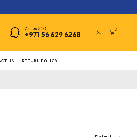
Call us 24/7
0
+971 56 629 6268
CT US
RETURN POLICY
Default