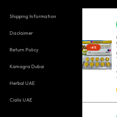
Shipping Information
Disclaimer
-6%
Return Policy
Kamagra Dubai
out of 
Herbal UAE
Cialis UAE