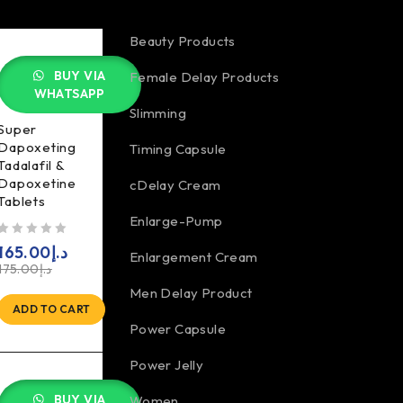
Beauty Products
BUY VIA
Female Delay Products
WHATSAPP
Slimming
Super
Dapoxeting
Timing Capsule
Tadalafil &
Dapoxetine
cDelay Cream
Tablets
Enlarge-Pump
5
165.00
د.إ
Enlargement Cream
175.00
د.إ
Men Delay Product
ADD TO CART
Power Capsule
Power Jelly
BUY VIA
Women