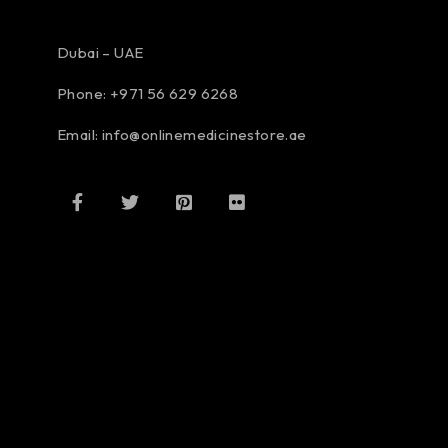
Dubai – UAE
Phone: +971 56 629 6268
Email: info@onlinemedicinestore.ae