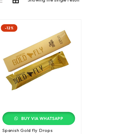
-12%
BUY VIA WHATSAPP
Spanish Gold fly Drops