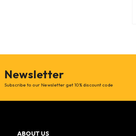
Newsletter
Subscribe to our Newsletter get 10% discount code
ABOUT US