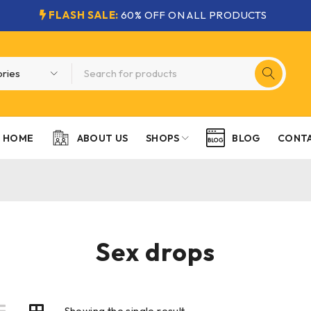
FLASH SALE:
60% OFF ON ALL PRODUCTS
HOME
SHOPS
CONTA
ABOUT US
BLOG
Sex drops
Showing the single result