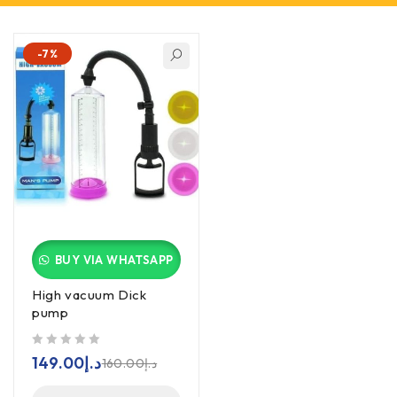
-7%
BUY VIA WHATSAPP
High vacuum Dick
pump
out of 5
149.00
د.إ
160.00
د.إ