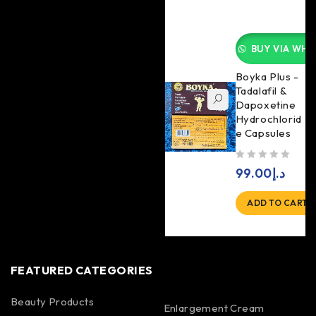
BUY VIA WHA
Boyka Plus -
Tadalafil &
Dapoxetine
Hydrochlorid
e Capsules
out of 5
99.00
د.إ
ADD TO CART
FEATURED CATEGORIES
Beauty Products
Enlargement Cream