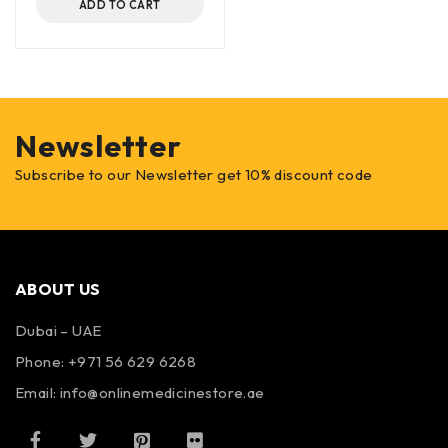
ADD TO CART
Newsletter
Subscribe to our Newsletter get 10% discount code
ABOUT US
Dubai – UAE
Phone: +971 56 629 6268
Email: info@onlinemedicinestore.ae