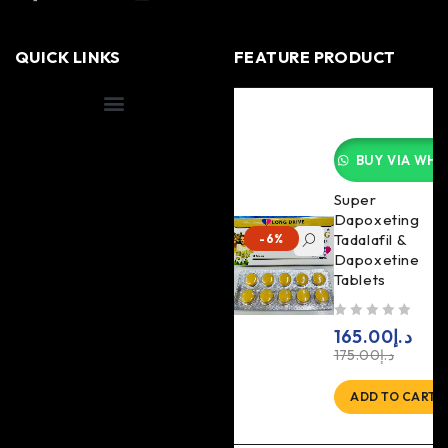
QUICK LINKS
FEATURE PRODUCT
Shipping Information
BUY VIA WHA
Super
Dapoxeting
Tadalafil &
-6%
Dapoxetine
Tablets
out of 5
165.00
د.إ
175.00
د.إ
ADD TO CART