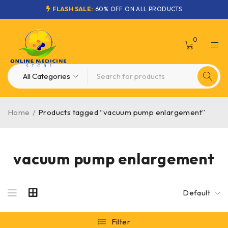
FLASH SALE:
60% OFF ON ALL PRODUCTS
0
Home
/
Products tagged “vacuum pump enlargement”
vacuum pump enlargement
Default
Filter