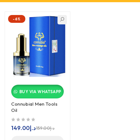
-6%
BUY VIA WHATSAPP
Connubial Men Tools
Oil
out of 5
149.00
د.إ
159.00
د.إ