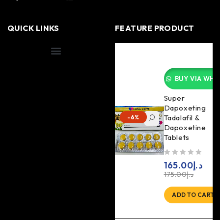
QUICK LINKS
FEATURE PRODUCT
Shipping Information
BUY VIA WHA
Super
Dapoxeting
Tadalafil &
-6%
Dapoxetine
Tablets
out of 5
165.00
د.إ
175.00
د.إ
ADD TO CART