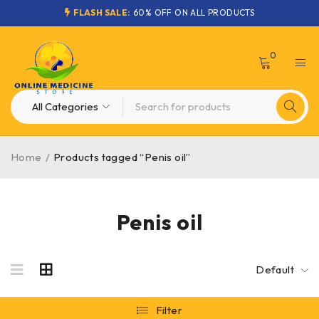
FLASH SALE:
60% OFF ON ALL PRODUCTS
0
Home
/
Products tagged “Penis oil”
Penis oil
Default
Filter