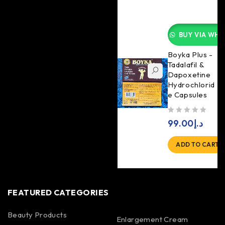
BUY VIA WHA
Boyka Plus -
Tadalafil &
Dapoxetine
Hydrochlorid
e Capsules
out of 5
99.00
د.إ
ADD TO CART
FEATURED CATEGORIES
Beauty Products
Enlargement Cream