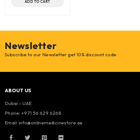
ADD TO CART
Newsletter
Subscribe to our Newsletter get 10% discount code
ABOUT US
Dubai – UAE
Phone: +971 56 629 6268
Email: info@onlinemedicinestore.ae