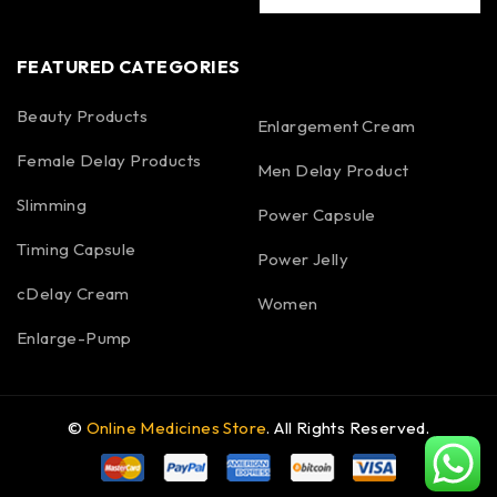
FEATURED CATEGORIES
Beauty Products
Enlargement Cream
Female Delay Products
Men Delay Product
Slimming
Power Capsule
Timing Capsule
Power Jelly
cDelay Cream
Women
Enlarge-Pump
©
Online Medicines Store
. All Rights Reserved.