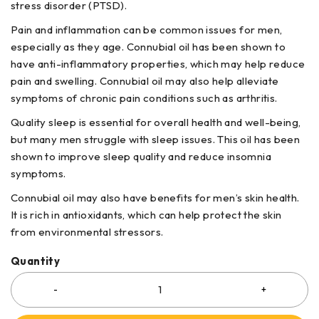
stress disorder (PTSD).
Pain and inflammation can be common issues for men,
especially as they age. Connubial oil has been shown to
have anti-inflammatory properties, which may help reduce
pain and swelling. Connubial oil may also help alleviate
symptoms of chronic pain conditions such as arthritis.
Quality sleep is essential for overall health and well-being,
but many men struggle with sleep issues. This oil has been
shown to improve sleep quality and reduce insomnia
symptoms.
Connubial oil may also have benefits for men’s skin health.
It is rich in antioxidants, which can help protect the skin
from environmental stressors.
Quantity