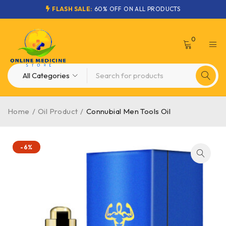
FLASH SALE:
60% OFF ON ALL PRODUCTS
0
Home
/
Oil Product
/
Connubial Men Tools Oil
-6%