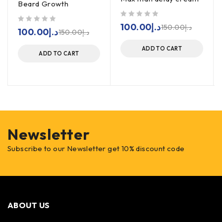
Beard Growth
out of 5
100.00
د.إ
150.00
د.إ
out of 5
100.00
د.إ
150.00
د.إ
ADD TO CART
ADD TO CART
Newsletter
Subscribe to our Newsletter get 10% discount code
ABOUT US