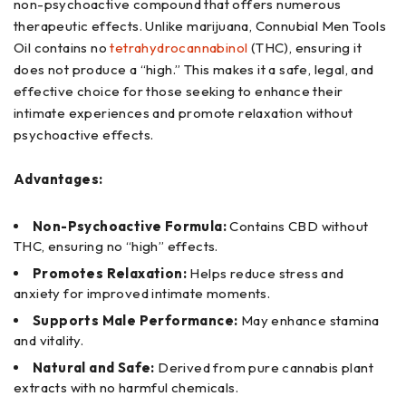
non-psychoactive compound that offers numerous
therapeutic effects. Unlike marijuana, Connubial Men Tools
Oil contains no
tetrahydrocannabinol
(THC), ensuring it
does not produce a “high.” This makes it a safe, legal, and
effective choice for those seeking to enhance their
intimate experiences and promote relaxation without
psychoactive effects.
Advantages:
Non-Psychoactive Formula:
Contains CBD without
THC, ensuring no “high” effects.
Promotes Relaxation:
Helps reduce stress and
anxiety for improved intimate moments.
Supports Male Performance:
May enhance stamina
and vitality.
Natural and Safe:
Derived from pure cannabis plant
extracts with no harmful chemicals.