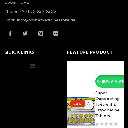
Dubai – UAE
Phone: +971 56 629 6268
Email: info@onlinemedicinestore.ae
QUICK LINKS
FEATURE PRODUCT
Shipping Information
BUY VIA WHA
Super
Dapoxeting
Tadalafil &
-6%
Dapoxetine
Tablets