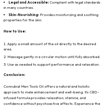
Legal and Accessible:
Compliant with legal standards
in many countries.
Skin-Nourishing:
Provides moisturizing and soothing
properties for the skin.
How to Use:
Apply a small amount of the oil directly to the desired
area.
Massage gently in a circular motion until fully absorbed.
Use as needed to support performance and relaxation.
Conclusion:
Connubial Men Tools Oil offers a natural and holistic
approach to male enhancement and well-being. Its CBD-
infused formula provides relaxation, stamina, and
confidence without psychoactive effects. Experience the