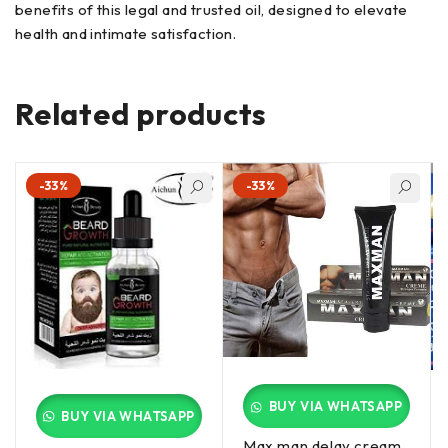
benefits of this legal and trusted oil, designed to elevate
health and intimate satisfaction.
Related products
-33%
-33%
BUY VIA WHATSAPP
BUY VIA WHATSAPP
Max man delay cream