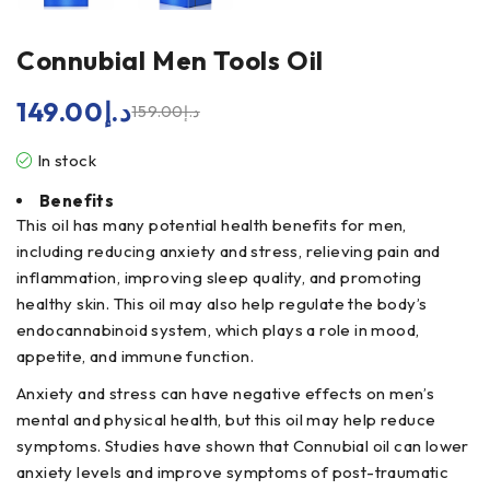
Connubial Men Tools Oil
149.00
د.إ
159.00
د.إ
In stock
Benefits
This oil has many potential health benefits for men,
including reducing anxiety and stress, relieving pain and
inflammation, improving sleep quality, and promoting
healthy skin. This oil may also help regulate the body’s
endocannabinoid system, which plays a role in mood,
appetite, and immune function.
Anxiety and stress can have negative effects on men’s
mental and physical health, but this oil may help reduce
symptoms. Studies have shown that Connubial oil can lower
anxiety levels and improve symptoms of post-traumatic