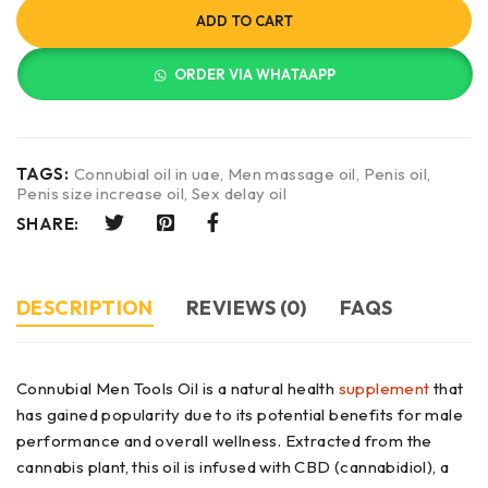
ADD TO CART
ORDER VIA WHATAAPP
TAGS:
Connubial oil in uae
,
Men massage oil
,
Penis oil
,
Penis size increase oil
,
Sex delay oil
SHARE:
DESCRIPTION
REVIEWS (0)
FAQS
Connubial Men Tools Oil is a natural health
supplement
that
has gained popularity due to its potential benefits for male
performance and overall wellness. Extracted from the
cannabis plant, this oil is infused with CBD (cannabidiol), a