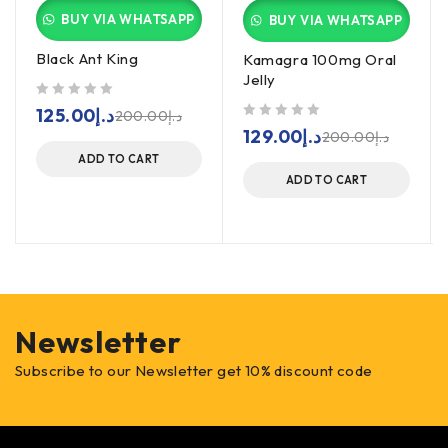
BUY VIA WHATSAPP
BUY VIA WHATSAPP
Black Ant King
Kamagra 100mg Oral
Jelly
out of 5
125.00
د.إ
200.00
د.إ
out of 5
129.00
د.إ
200.00
د.إ
ADD TO CART
ADD TO CART
Newsletter
Subscribe to our Newsletter get 10% discount code