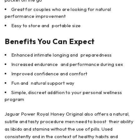
Great for couples who are looking for natural
performance improvement
Easy to store and portable size
Benefits You Can Expect
Enhanced intimate longing and preparedness
Increased endurance and performance during sex
Improved confidence and comfort
Fun and natural support way
Simple, discreet addition to your personal wellness
program
Jaguar Power Royal Honey Original also offers a natural,
subtle and tasty procedure men need to boost their ability
as libido and stamina without the use of pills. Used
consistently and in the context of healthy habits and