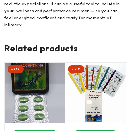
realistic expectations, it can be a useful tool to include in
your wellness and performance regimen — so you can
feel energized, confident and ready for moments of
intimacy.
Related products
-37%
-35%