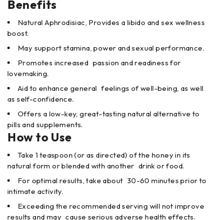
Benefits
Natural Aphrodisiac, Provides a libido and sex wellness
boost.
May support stamina, power and sexual performance.
Promotes increased passion and readiness for
lovemaking.
Aid to enhance general feelings of well-being, as well
as self-confidence.
Offers a low-key, great-tasting natural alternative to
pills and supplements.
How to Use
Take 1 teaspoon (or as directed) of the honey in its
natural form or blended with another drink or food.
For optimal results, take about 30-60 minutes prior to
intimate activity.
Exceeding the recommended serving will not improve
results and may cause serious adverse health effects.