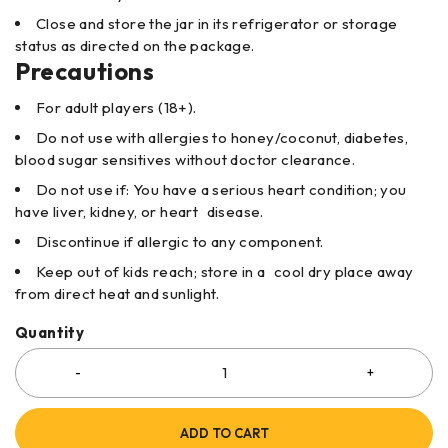
Close and store the jar in its refrigerator or storage
status as directed on the package.
Precautions
For adult players (18+).
Do not use with allergies to honey/coconut, diabetes,
blood sugar sensitives without doctor clearance.
Do not use if: You have a serious heart condition; you
have liver, kidney, or heart disease.
Discontinue if allergic to any component.
Keep out of kids reach; store in a cool dry place away
from direct heat and sunlight.
Quantity
ADD TO CART