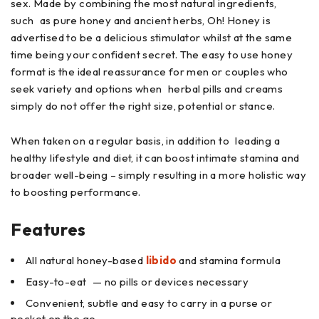
sex. Made by combining the most natural ingredients,
such as pure honey and ancient herbs, Oh! Honey is
advertised to be a delicious stimulator whilst at the same
time being your confident secret. The easy to use honey
format is the ideal reassurance for men or couples who
seek variety and options when herbal pills and creams
simply do not offer the right size, potential or stance.
When taken on a regular basis, in addition to leading a
healthy lifestyle and diet, it can boost intimate stamina and
broader well-being – simply resulting in a more holistic way
to boosting performance.
Features
All natural honey-based
libido
and stamina formula
Easy-to-eat — no pills or devices necessary
Convenient, subtle and easy to carry in a purse or
pocket on the go