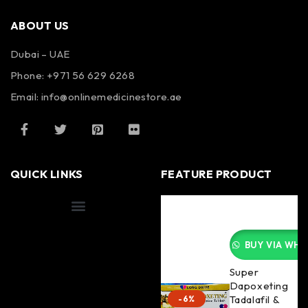
ABOUT US
Dubai – UAE
Phone: +971 56 629 6268
Email: info@onlinemedicinestore.ae
QUICK LINKS
FEATURE PRODUCT
Shipping Information
BUY VIA WHA
Super
Dapoxeting
Tadalafil &
-6%