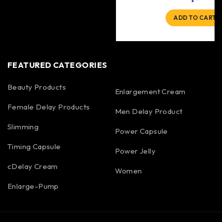
ADD TO CART
FEATURED CATEGORIES
Beauty Products
Enlargement Cream
Female Delay Products
Men Delay Product
Slimming
Power Capsule
Timing Capsule
Power Jelly
cDelay Cream
Women
Enlarge-Pump