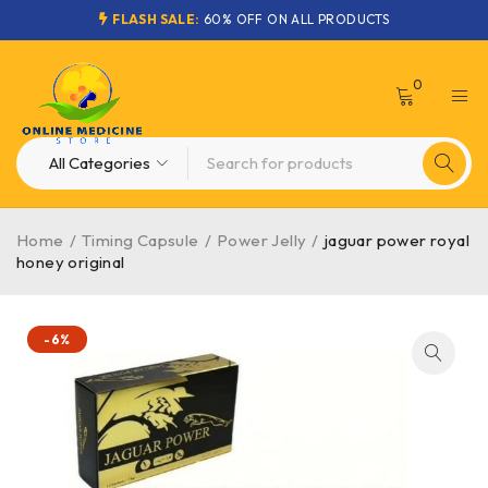
FLASH SALE:
60% OFF ON ALL PRODUCTS
0
Home
/
Timing Capsule
/
Power Jelly
/
jaguar power royal
honey original
-6%