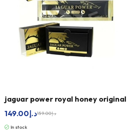
jaguar power royal honey original
149.00
د.إ
159.00
د.إ
In stock