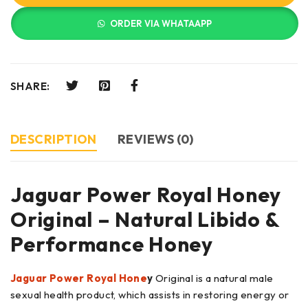
ORDER VIA WHATAAPP
SHARE:
DESCRIPTION
REVIEWS (0)
Jaguar Power Royal Honey
Original – Natural Libido &
Performance Honey
Jaguar Power Royal Hone
y
Original is a natural male
sexual health product, which assists in restoring energy or