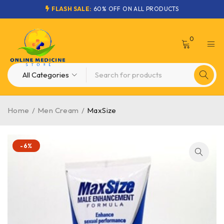
FLASH SALE:
60% OFF ON ALL PRODUCTS
0
Home
/
Men Cream
/
MaxSize
-6%