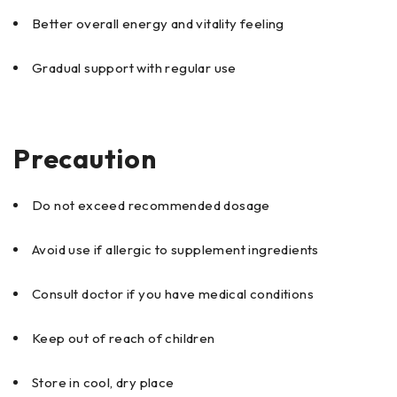
Better overall energy and vitality feeling
Gradual support with regular use
Precaution
Do not exceed recommended dosage
Avoid use if allergic to supplement ingredients
Consult doctor if you have medical conditions
Keep out of reach of children
Store in cool, dry place