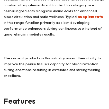
number of supplements sold under this category use
herbal ingredients alongside amino acids for enhanced
blood circulation and male wellness. Typical
supplements
in this range function primarily as slow-developing
performance enhancers during continuous use instead of
generating immediate results.
The current products in this industry assert their ability to
improve the penile tissue’s capacity for blood retention
during erections resulting in extended and strengthening
erections.
Features