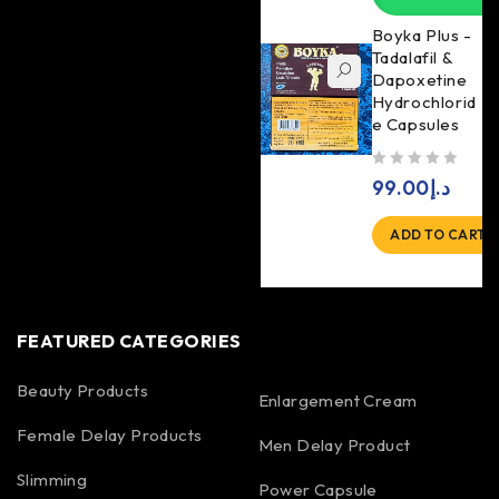
Boyka Plus -
Tadalafil &
Dapoxetine
Hydrochlorid
e Capsules
out of 5
99.00
د.إ
ADD TO CART
FEATURED CATEGORIES
Beauty Products
Enlargement Cream
Female Delay Products
Men Delay Product
Slimming
Power Capsule