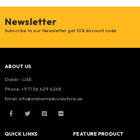
Newsletter
Subscribe to our Newsletter get 10% discount code
ABOUT US
Dubai – UAE
Phone: +971 56 629 6268
Email: info@onlinemedicinestore.ae
QUICK LINKS
FEATURE PRODUCT