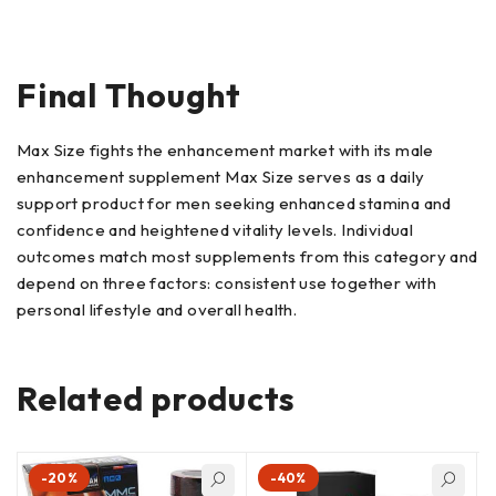
Final Thought
Max Size fights the enhancement market with its male
enhancement supplement Max Size serves as a daily
support product for men seeking enhanced stamina and
confidence and heightened vitality levels. Individual
outcomes match most supplements from this category and
depend on three factors: consistent use together with
personal lifestyle and overall health.
Related products
-20%
-40%