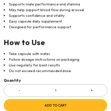
Supports male performance and stamina
May help support blood flow during arousal
Supports confidence and vitality
Easy capsule daily supplement
Designed for performance support
How to Use
Take capsule with water
Follow dosage instructions on packaging
Use regularly for best results
Do not exceed recommended dose
Quantity
ADD TO CART