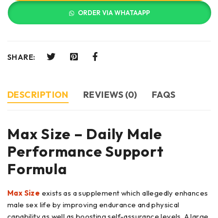
ORDER VIA WHATAAPP
SHARE:
DESCRIPTION
REVIEWS (0)
FAQS
Max Size – Daily Male
Performance Support
Formula
Max Size
exists as a supplement which allegedly enhances
male sex life by improving endurance and physical
capability as well as boosting self-assurance levels. A large