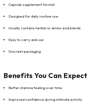
Capsule supplement format
Designed for daily routine use
Usually contains herbal or amino acid blends
Easy to carry and use
Discreet packaging
Benefits You Can Expect
Better stamina feeling over time
Improved confidence during intimate activity