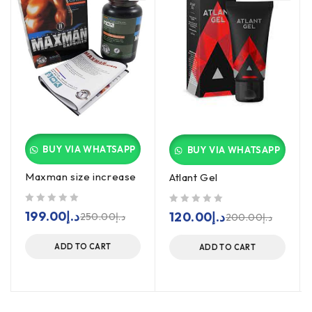
BUY VIA WHATSAPP
BUY VIA WHATSAPP
Maxman size increase
Atlant Gel
out of 5
out of 5
199.00
د.إ
120.00
د.إ
250.00
د.إ
200.00
د.إ
ADD TO CART
ADD TO CART