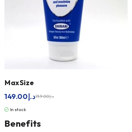
MaxSize
149.00
د.إ
159.00
د.إ
In stock
Benefits