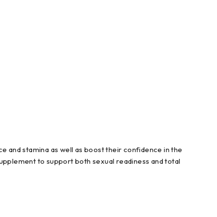
 and stamina as well as boost their confidence in the
upplement to support both sexual readiness and total