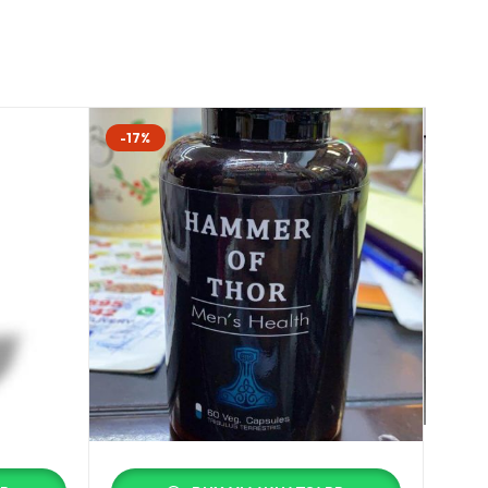
-17%
-25%