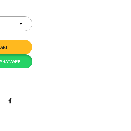
CART
 WHATAAPP