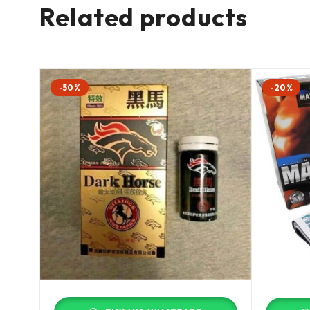
Related products
-50%
-20%