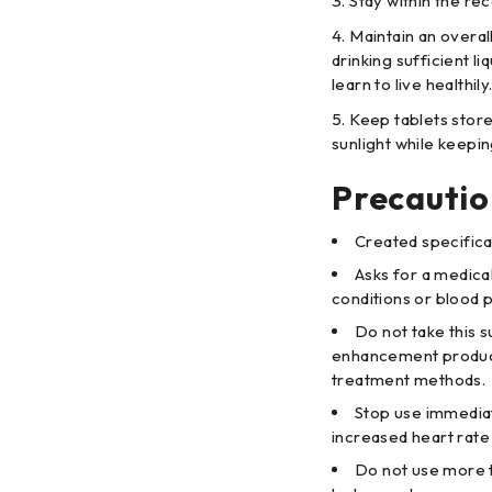
Stay within the re
Maintain an overall
drinking sufficient l
learn to live healthily
Keep tablets store
sunlight while keepi
Precautio
Created specifica
Asks for a medical
conditions or blood p
Do not take this
enhancement product
treatment methods.
Stop use immediat
increased heart rate 
Do not use more 