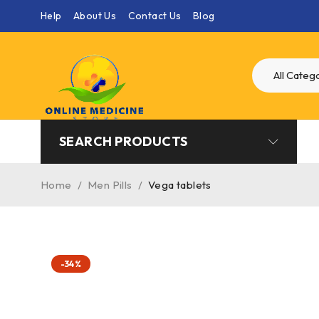
Help
About Us
Contact Us
Blog
SEARCH PRODUCTS
Home
/
Men Pills
/
Vega tablets
-34%