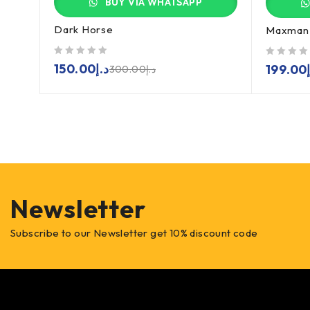
BUY VIA WHATSAPP
Dark Horse
Maxman 
out of 5
out of 5
150.00
د.إ
199.00
300.00
د.إ
Newsletter
Subscribe to our Newsletter get 10% discount code