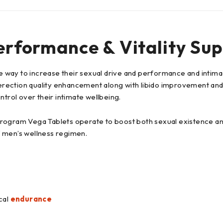
erformance & Vitality Supp
way to increase their sexual drive and performance and intimacy
rection quality enhancement along with libido improvement and 
ntrol over their intimate wellbeing.
rogram Vega Tablets operate to boost both sexual existence and
of men’s wellness regimen.
cal
endurance