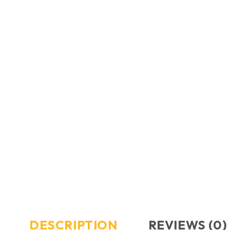
DESCRIPTION
REVIEWS (0)