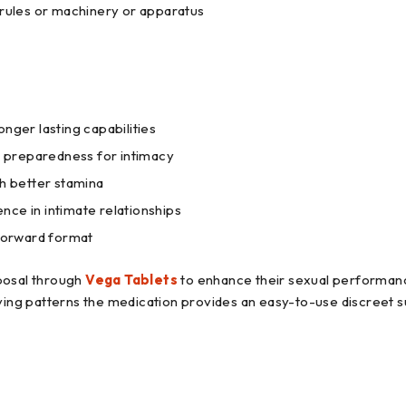
 rules or machinery or apparatus
nger lasting capabilities
er preparedness for intimacy
th better stamina
nce in intimate relationships
 forward format
sposal through
Vega Tablets
to enhance their sexual performance
ng patterns the medication provides an easy-to-use discreet s