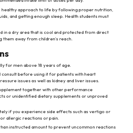
commended intake limit of doses per day.
 healthy approach to life by following proper nutrition,
iquids, and getting enough sleep. Health students must
.
d in a dry area that is cool and protected from direct
ng them away from children’s reach.
ns
lly for men above 18 years of age.
 consult before using it for patients with heart
ressure issues as well as kidney and liver issues.
 supplement together with other performance
s or unidentified dietary supplements or unproved
ely if you experience side effects such as vertigo or
or allergic reactions or pain.
than instructed amount to prevent uncommon reactions