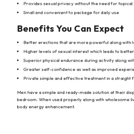
Provides sexual privacy without the need for topical
Small and convenient to package for daily use
Benefits You Can Expect
Better erections that are more powerful along with lo
Higher levels of sexual interest which leads to bett
Superior physical endurance during activity along wi
Greater self-confidence as well as improved experie
Private simple and effective treatment in a straight
Men have a simple and ready-made solution at their di
bedroom. When used properly along with wholesome livi
body energy enhancement.