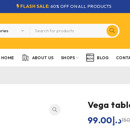
FLASH SALE:
60% OFF ON ALL PRODUCTS
HOME
SHOPS
CONTA
ABOUT US
BLOG
Vega tabl
99.00
د.إ
15