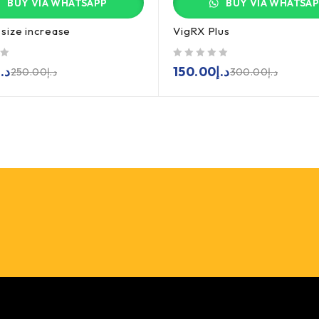
BUY VIA WHATSAPP
BUY VIA WHATSA
size increase
VigRX Plus
out of 5
د.إ
150.00
د.إ
250.00
د.إ
300.00
د.إ