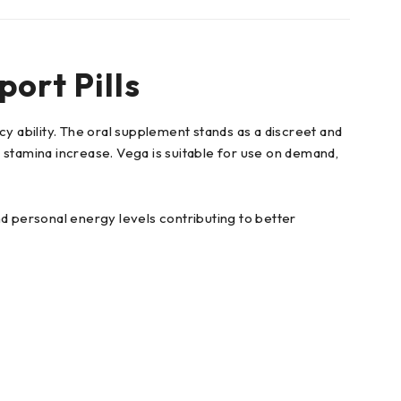
ort Pills
 ability. The oral supplement stands as a discreet and
stamina increase. Vega is suitable for use on demand,
 personal energy levels contributing to better