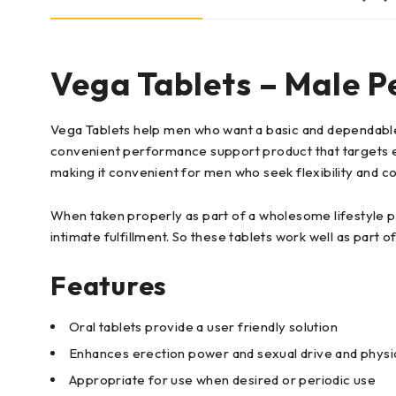
Vega Tablets – Male P
Vega Tablets help men who want a basic and dependable 
convenient performance support product that targets e
making it convenient for men who seek flexibility and co
When taken properly as part of a wholesome lifestyle p
intimate fulfillment. So these tablets work well as part 
Features
Oral tablets provide a user friendly solution
Enhances erection power and sexual drive and physi
Appropriate for use when desired or periodic use