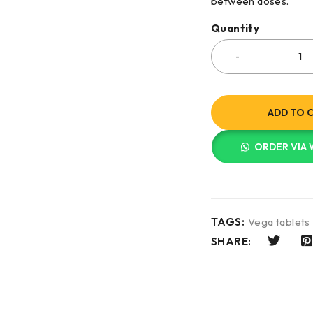
between doses.
Quantity
ADD TO 
ORDER VIA
TAGS:
Vega tablets
SHARE: