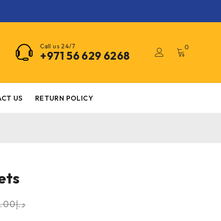
Call us 24/7
0
+971 56 629 6268
CT US
RETURN POLICY
ets
0.00
د.إ