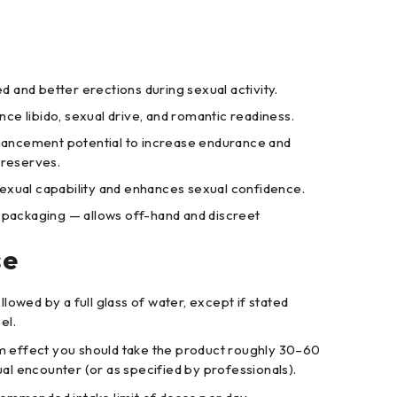
 and better erections during sexual activity.
ce libido, sexual drive, and romantic readiness.
ncement potential to increase endurance and
reserves.
exual capability and enhances sexual confidence.
t packaging — allows off-hand and discreet
se
llowed by a full glass of water, except if stated
el.
 effect you should take the product roughly 30–60
ual encounter (or as specified by professionals).