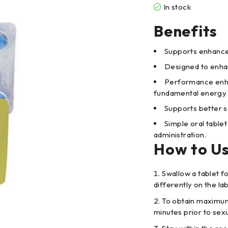
In stock
Benefits
Supports enhanced
Designed to enhan
Performance enha
fundamental energy 
Supports better s
Simple oral table
administration.
How to U
Swallow a tablet fo
differently on the lab
To obtain maximum
minutes prior to sex