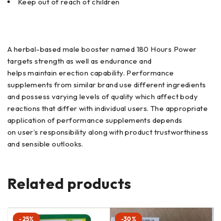
Keep out of reach of children
A herbal-based male booster named 180 Hours Power
targets strength as well as endurance and
helps maintain erection capability. Performance
supplements from similar brand use different ingredients
and possess varying levels of quality which affect body
reactions that differ with individual users. The appropriate
application of performance supplements depends
on user’s responsibility along with product trustworthiness
and sensible outlooks.
Related products
-25%
-30%