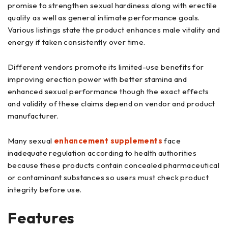
promise to strengthen sexual hardiness along with erectile
quality as well as general intimate performance goals.
Various listings state the product enhances male vitality and
energy if taken consistently over time.
Different vendors promote its limited-use benefits for
improving erection power with better stamina and
enhanced sexual performance though the exact effects
and validity of these claims depend on vendor and product
manufacturer.
Many sexual
enhancement supplements
face
inadequate regulation according to health authorities
because these products contain concealed pharmaceutical
or contaminant substances so users must check product
integrity before use.
Features