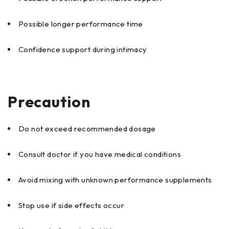
Possible longer performance time
Confidence support during intimacy
Precaution
Do not exceed recommended dosage
Consult doctor if you have medical conditions
Avoid mixing with unknown performance supplements
Stop use if side effects occur