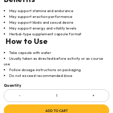
May support stamina and endurance
May support erection performance
May support libido and sexual desire
May support energy and vitality levels
Herbal-type supplement capsule format
How to Use
Take capsule with water
Usually taken as directed before activity or as course
use
Follow dosage instructions on packaging
Do not exceed recommended dose
Quantity
ADD TO CART