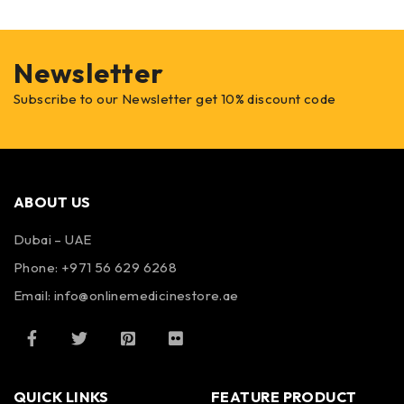
Newsletter
Subscribe to our Newsletter get 10% discount code
ABOUT US
Dubai – UAE
Phone: +971 56 629 6268
Email: info@onlinemedicinestore.ae
QUICK LINKS
FEATURE PRODUCT