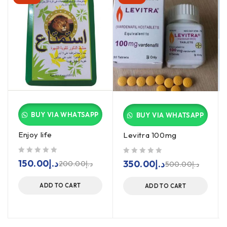
BUY VIA WHATSAPP
BUY VIA WHATSAPP
Enjoy life
Levitra 100mg
out of 5
out of 5
150.00
د.إ
350.00
د.إ
200.00
د.إ
500.00
د.إ
ADD TO CART
ADD TO CART