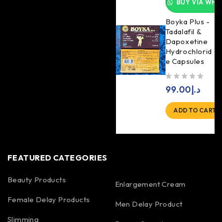
BUY VIA WHA
Boyka Plus -
Tadalafil &
Dapoxetine
Hydrochlorid
e Capsules
out of 5
99.00
د.إ
ADD TO CART
FEATURED CATEGORIES
Beauty Products
Enlargement Cream
Female Delay Products
Men Delay Product
Slimming