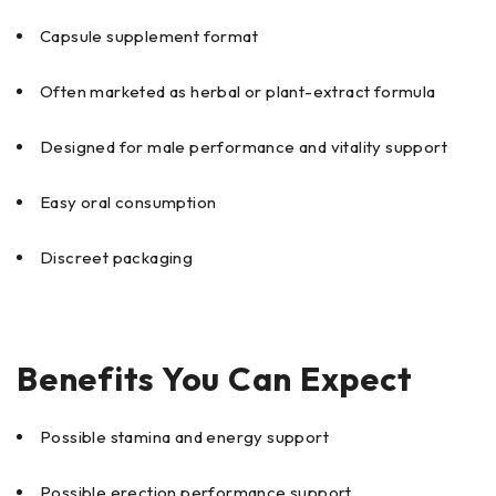
Capsule supplement format
Often marketed as herbal or plant-extract formula
Designed for male performance and vitality support
Easy oral consumption
Discreet packaging
Benefits You Can Expect
Possible stamina and energy support
Possible erection performance support