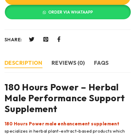
ORDER VIA WHATAAPP
SHARE:
DESCRIPTION
REVIEWS (0)
FAQS
180 Hours Power – Herbal
Male Performance Support
Supplement
180 Hours Power male enhancement supplement
specializes in herbal plant-extract-based products which