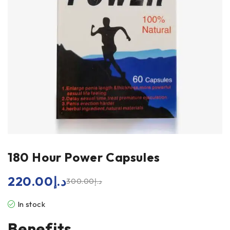
180 Hour Power Capsules
220.00
د.إ
300.00
د.إ
In stock
Benefits