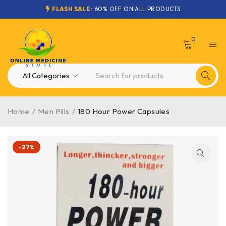
FLASH SALE:
60% OFF ON ALL PRODUCTS
0
Home
/
Men Pills
/
180 Hour Power Capsules
-27%