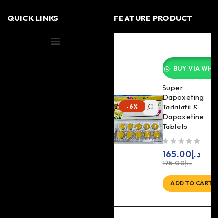
QUICK LINKS
FEATURE PRODUCT
Shipping Information
BUY VIA WHA
Super
Dapoxeting
Tadalafil &
-6%
Dapoxetine
Tablets
out of 5
165.00
د.إ
175.00
د.إ
ADD TO CART