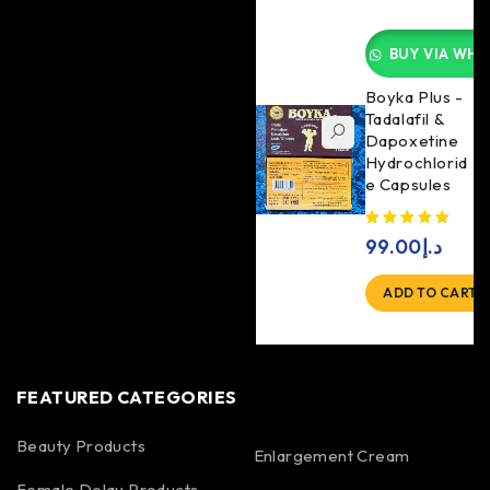
BUY VIA WHA
Boyka Plus -
Tadalafil &
Dapoxetine
Hydrochlorid
e Capsules
99.00
د.إ
ADD TO CART
FEATURED CATEGORIES
Beauty Products
Enlargement Cream
Female Delay Products