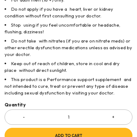
Do not apply if you have a heart, liver or kidney
condition without first consulting your doctor.
Stop using if you feel uncomfortable or headache,
flushing, dizziness!
Do not take with nitrates (if you are on nitrate meds) or
other erectile dysfunction medications unless as advised by
your doctor.
Keep out of reach of children, store in cool and dry
place without direct sunlight.
This product is a Performance support supplement and
not intended to cure, treat or prevent any type of disease
including sexual dysfunction by visiting your doctor.
Quantity
ADD TO CART