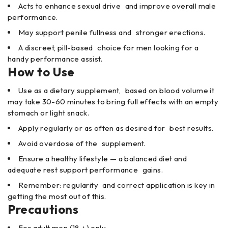
Acts to enhance sexual drive and improve overall male
performance.
May support penile fullness and stronger erections.
A discreet, pill-based choice for men looking for a
handy performance assist.
How to Use
Use as a dietary supplement, based on blood volume it
may take 30-60 minutes to bring full effects with an empty
stomach or light snack.
Apply regularly or as often as desired for best results.
Avoid overdose of the supplement.
Ensure a healthy lifestyle — a balanced diet and
adequate rest support performance gains.
Remember: regularity and correct application is key in
getting the most out of this.
Precautions
For adult men (18 +) only.