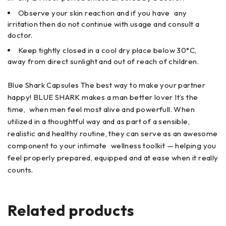
Observe your skin reaction and if you have any
irritation then do not continue with usage and consult a
doctor.
Keep tightly closed in a cool dry place below 30°C,
away from direct sunlight and out of reach of children.
Blue Shark Capsules The best way to make your partner
happy! BLUE SHARK makes a man better lover It’s the
time, when men feel most alive and powerfull. When
utilized in a thoughtful way and as part of a sensible,
realistic and healthy routine, they can serve as an awesome
component to your intimate wellness toolkit — helping you
feel properly prepared, equipped and at ease when it really
counts.
Related products