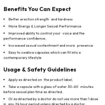
Benefits You Can Expect
Better erection strength and hardness
More Energy & Longer Sexual Performance
Improved ability to control your voice and the
performance confidence.
Increased sexual contentment and more presence
Easy to swallow capsules which can fit into a
contemporary lifestyle
Usage & Safety Guidelines
Apply as directed on the product label.
Take a capsule with a glass of water 30-60 minutes
before sexual plan time as directed.
Or as directed by a doctor do not use more than 1 dose
in any 24 hour period unless directed by a doctor.