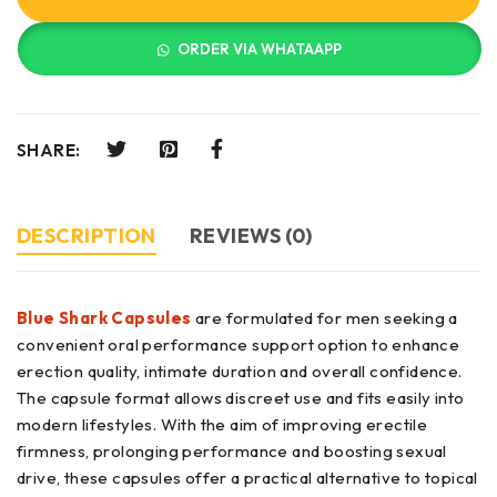
ORDER VIA WHATAAPP
SHARE:
DESCRIPTION
REVIEWS (0)
Blue Shark Capsules
are formulated for men seeking a
convenient oral performance support option to enhance
erection quality, intimate duration and overall confidence.
The capsule format allows discreet use and fits easily into
modern lifestyles. With the aim of improving erectile
firmness, prolonging performance and boosting sexual
drive, these capsules offer a practical alternative to topical