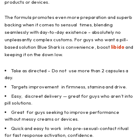
products or devices.
The formula promotes even more preparation and superb
backing when it comes to sensual times, blending
seamlessly with day-to-day existence – absolutely no
unpleasantly complex customs. For guys who want a pill-
based solution Blue Shark is convenience , boost
libido
and
keeping it on the down low.
Take as directed – Do not use more than 2 capsules a
day.
Targets improvement in firmness, stamina and drive.
Easy, discreet delivery — great for guys who aren’t into
pill solutions.
Great for guys seeking to improve performance
without messy creams or devices.
Quick and easy to work into pre-sexual-contact ritual
for fast response activation, confidence.