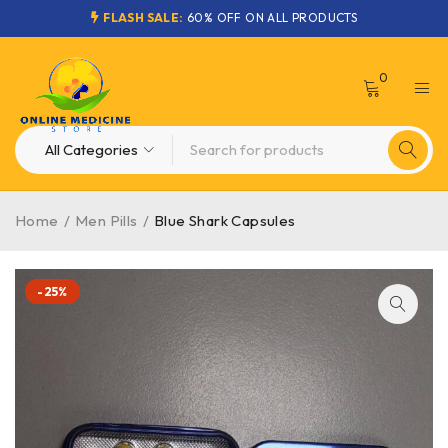
FLASH SALE:
60% OFF ON ALL PRODUCTS
0
Home
/
Men Pills
/
Blue Shark Capsules
-25%