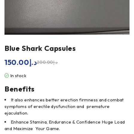
Blue Shark Capsules
150.00
د.إ
200.00
د.إ
In stock
Benefits
It also enhances better erection firmness and combat
symptoms of erectile dysfunction and premature
ejaculation.
Enhance Stamina, Endurance & Confidence Huge Load
and Maximize Your Game.