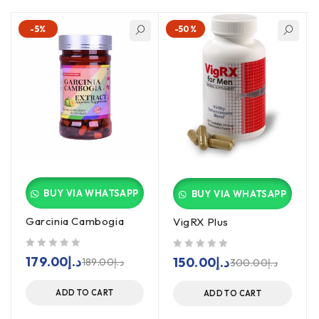
-5%
-50%
BUY VIA WHATSAPP
BUY VIA WHATSAPP
Garcinia Cambogia
VigRX Plus
out of 5
out of 5
179.00
د.إ
150.00
د.إ
189.00
د.إ
300.00
د.إ
ADD TO CART
ADD TO CART