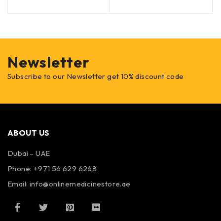
Newsletter
Subscribe to our Newsletter get 10% discount code
ABOUT US
Dubai – UAE
Phone: +971 56 629 6268
Email: info@onlinemedicinestore.ae