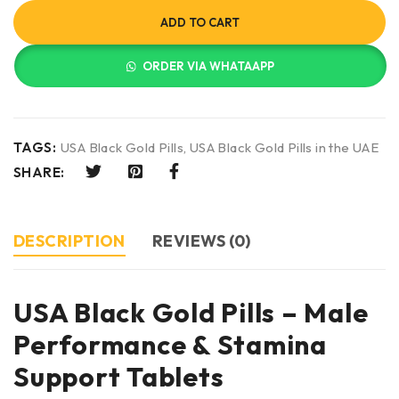
ADD TO CART
ORDER VIA WHATAAPP
TAGS:
USA Black Gold Pills
,
USA Black Gold Pills in the UAE
SHARE:
DESCRIPTION
REVIEWS (0)
USA Black Gold Pills – Male
Performance & Stamina
Support Tablets