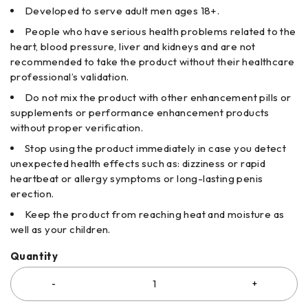
Developed to serve adult men ages 18+.
People who have serious health problems related to the
heart, blood pressure, liver and kidneys and are not
recommended to take the product without their healthcare
professional’s validation.
Do not mix the product with other enhancement pills or
supplements or performance enhancement products
without proper verification.
Stop using the product immediately in case you detect
unexpected health effects such as: dizziness or rapid
heartbeat or allergy symptoms or long-lasting penis
erection.
Keep the product from reaching heat and moisture as
well as your children.
Quantity