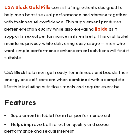
USA Black Gold Pills
consist of ingredients designed to
help men boost sexual performance and stamina together
with their sexual confidence. This supplement produces
better erection quality while also elevating
libido
as it
supports sexual performance in its entirety. This oral tablet
maintains privacy while delivering easy usage — men who
want simple performance enhancement solutions will find it
suitable.
USA Black help men get ready for intimacy and boosts their
energy and self-esteem when combined with a complete
lifestyle including nutritious meals and regular exercise.
Features
Supplement in tablet form for performance aid
Helps improve both erection quality and sexual
performance and sexual interest