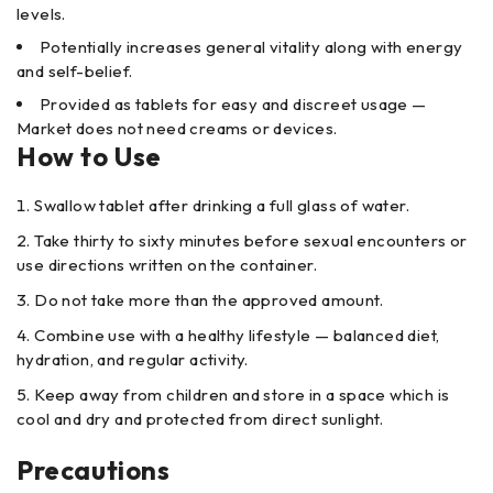
levels.
Potentially increases general vitality along with energy
and self-belief.
Provided as tablets for easy and discreet usage —
Market does not need creams or devices.
How to Use
Swallow tablet after drinking a full glass of water.
Take thirty to sixty minutes before sexual encounters or
use directions written on the container.
Do not take more than the approved amount.
Combine use with a healthy lifestyle — balanced diet,
hydration, and regular activity.
Keep away from children and store in a space which is
cool and dry and protected from direct sunlight.
Precautions