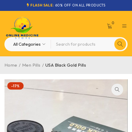
FLASH SALE:
60% OFF ON ALL PRODUCTS
0
Home
/
Men Pills
/
USA Black Gold Pills
-17%