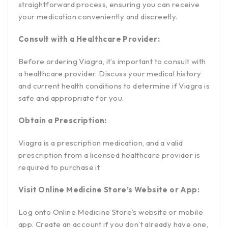
straightforward process, ensuring you can receive
your medication conveniently and discreetly.
Consult with a Healthcare Provider:
Before ordering Viagra, it’s important to consult with
a healthcare provider. Discuss your medical history
and current health conditions to determine if Viagra is
safe and appropriate for you.
Obtain a Prescription:
Viagra is a prescription medication, and a valid
prescription from a licensed healthcare provider is
required to purchase it.
Visit Online Medicine Store’s Website or App:
Log onto Online Medicine Store’s website or mobile
app. Create an account if you don’t already have one,