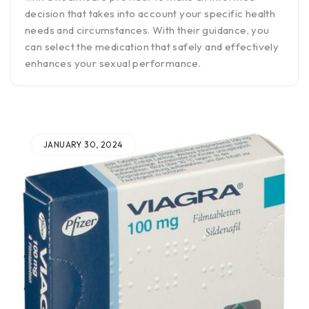
decision that takes into account your specific health
needs and circumstances. With their guidance, you
can select the medication that safely and effectively
enhances your sexual performance.
JANUARY 30, 2024