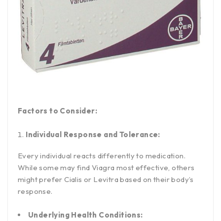
Factors to Consider:
Individual Response and Tolerance:
Every individual reacts differently to medication.
While some may find Viagra most effective, others
might prefer Cialis or Levitra based on their body’s
response.
Underlying Health Conditions: