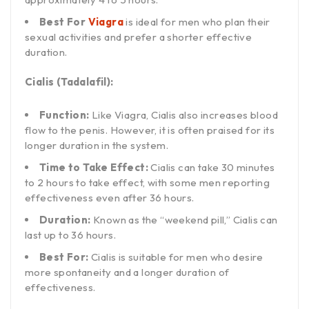
Best For
Viagra
is ideal for men who plan their
sexual activities and prefer a shorter effective
duration.
Cialis (Tadalafil):
Function:
Like Viagra, Cialis also increases blood
flow to the penis. However, it is often praised for its
longer duration in the system.
Time to Take Effect:
Cialis can take 30 minutes
to 2 hours to take effect, with some men reporting
effectiveness even after 36 hours.
Duration:
Known as the “weekend pill,” Cialis can
last up to 36 hours.
Best For:
Cialis is suitable for men who desire
more spontaneity and a longer duration of
effectiveness.