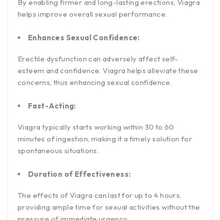
By enabling firmer and long-lasting erections, Viagra
helps improve overall sexual performance.
Enhances Sexual Confidence:
Erectile dysfunction can adversely affect self-
esteem and confidence. Viagra helps alleviate these
concerns, thus enhancing sexual confidence.
Fast-Acting:
Viagra typically starts working within 30 to 60
minutes of ingestion, making it a timely solution for
spontaneous situations.
Duration of Effectiveness:
The effects of Viagra can last for up to 4 hours,
providing ample time for sexual activities without the
pressure of immediate urgency.