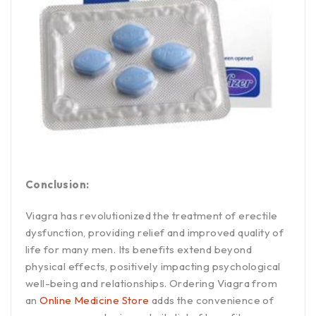
Conclusion:
Viagra has revolutionized the treatment of erectile
dysfunction, providing relief and improved quality of
life for many men. Its benefits extend beyond
physical effects, positively impacting psychological
well-being and relationships. Ordering Viagra from
an
Online Medicine Store
adds the convenience of