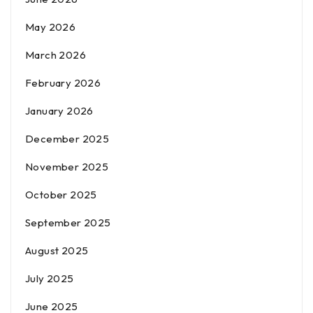
May 2026
March 2026
February 2026
January 2026
December 2025
November 2025
October 2025
September 2025
August 2025
July 2025
June 2025