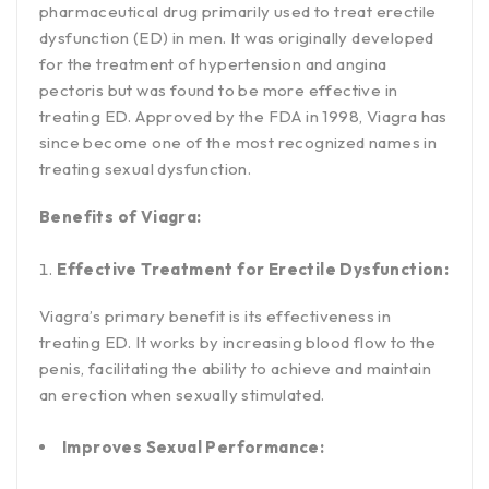
pharmaceutical drug primarily used to treat erectile
dysfunction (ED) in men. It was originally developed
for the treatment of hypertension and angina
pectoris but was found to be more effective in
treating ED. Approved by the FDA in 1998, Viagra has
since become one of the most recognized names in
treating sexual dysfunction.
Benefits of Viagra:
Effective Treatment for Erectile Dysfunction:
Viagra’s primary benefit is its effectiveness in
treating ED. It works by increasing blood flow to the
penis, facilitating the ability to achieve and maintain
an erection when sexually stimulated.
Improves Sexual Performance: