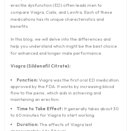
erectile dysfunction (ED) often leads men to
compare Viagra, Cialis, and Levitra. Each of these
medications has its unique characteristics and
benefits.
In this blog, we will delve into the differences and
help you understand which might be the best choice
for enhanced and longer male performance.
Viagra (Sildenafil Citrate):
Function:
Viagra was the first oral ED medication
approved by the FDA. It works by increasing blood
flow to the penis, which aids in achieving and
maintaining an erection.
Time to Take Effect:
It generally takes about 30
to 60 minutes for Viagra to start working.
Duration:
The effects of Viagra last
approximately 4 to 5 hours.