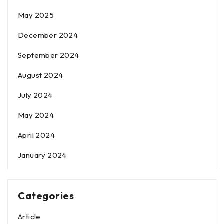
May 2025
December 2024
September 2024
August 2024
July 2024
May 2024
April 2024
January 2024
Categories
Article