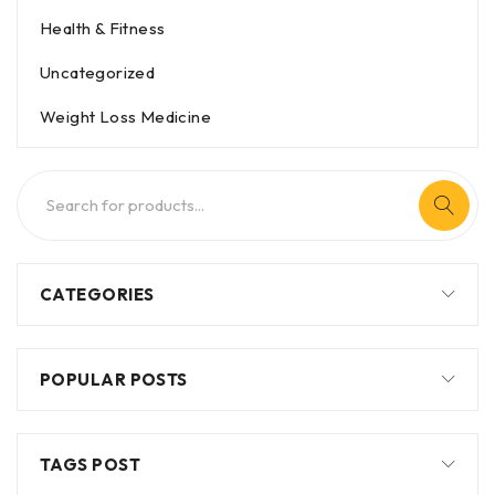
Health & Fitness
Uncategorized
Weight Loss Medicine
CATEGORIES
POPULAR POSTS
TAGS POST