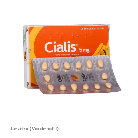
Levitra (Vardenafil):