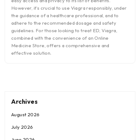
easy access and privacy to its list of benefits.
However, it’s crucial to use Viagra responsibly, under
the guidance of a healthcare professional, and to
adhere to the recommended dosage and safety
guidelines. For those looking to treat ED, Viagra,
combined with the convenience of an Online
Medicine Store, offers a comprehensive and
effective solution.
Archives
August 2026
July 2026
June 2026