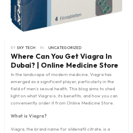
BY
SKY TECH
IN
UNCATEGORIZED
Where Can You Get Viagra In
Dubai? | Online Medicine Store
In the landscape of modern medicine, Viagra has
emerged as a significant player, particularly in the
field of men’s sexual health. This blog aims to shed
light on what Viagra is, its benefits, and how you can
conveniently order it from Online Medicine Store.
What is Viagra?
Viagra, the brand name for sildenafil citrate, is a