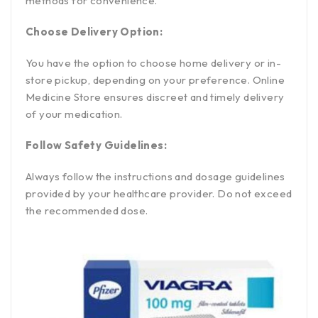
methods for convenience.
Choose Delivery Option:
You have the option to choose home delivery or in-
store pickup, depending on your preference. Online
Medicine Store ensures discreet and timely delivery
of your medication.
Follow Safety Guidelines:
Always follow the instructions and dosage guidelines
provided by your healthcare provider. Do not exceed
the recommended dose.