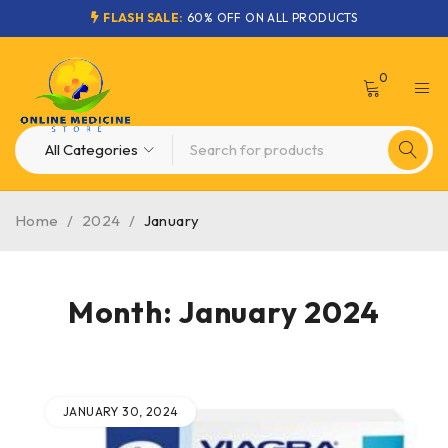
FLASH SALE:
60% OFF ON ALL PRODUCTS
0
Home
/
2024
/
January
Month: January 2024
JANUARY 30, 2024