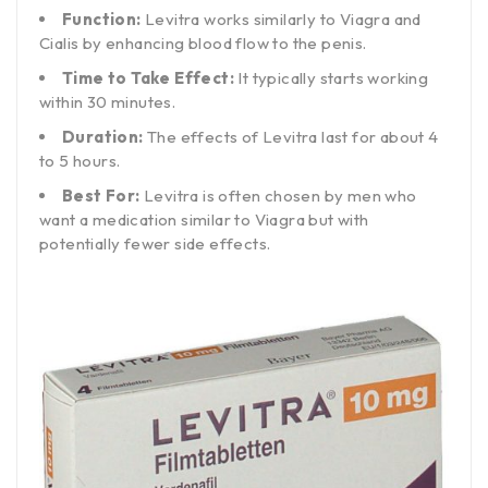
Function:
Levitra works similarly to Viagra and
Cialis by enhancing blood flow to the penis.
Time to Take Effect:
It typically starts working
within 30 minutes.
Duration:
The effects of Levitra last for about 4
to 5 hours.
Best For:
Levitra is often chosen by men who
want a medication similar to Viagra but with
potentially fewer side effects.