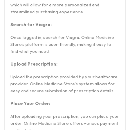
which will allow for a more personalized and
streamlined purchasing experience.
Search for Viagra:
Once logged in, search for Viagra. Online Medicine
Store’s platform is user-friendly, making it easy to
find what you need.
Upload Prescription:
Upload the prescription provided by your healthcare
provider. Online Medicine Store’s system allows for
easy and secure submission of prescription details.
Place Your Order:
After uploading your prescription, you can place your
order. Online Medicine Store offers various payment