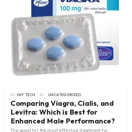
BY
SKY TECH
IN
UNCATEGORIZED
Comparing Viagra, Cialis, and
Levitra: Which is Best for
Enhanced Male Performance?
The quest for the most effective treatment for