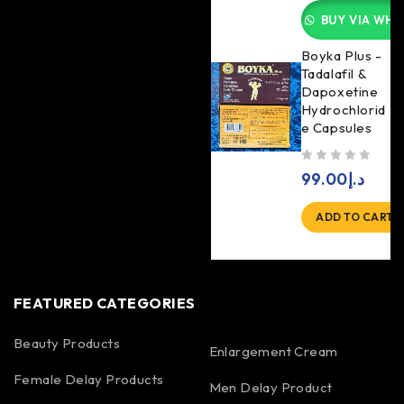
BUY VIA WHA
Boyka Plus -
Tadalafil &
Dapoxetine
Hydrochlorid
e Capsules
out of 5
99.00
د.إ
ADD TO CART
FEATURED CATEGORIES
Beauty Products
Enlargement Cream
Female Delay Products
Men Delay Product