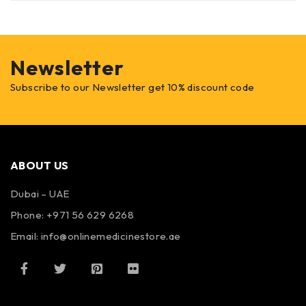
Newsletter
Subscribe to our Newsletter get 10% discount code
ABOUT US
Dubai – UAE
Phone: +971 56 629 6268
Email: info@onlinemedicinestore.ae