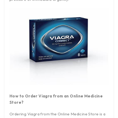
How to Order Viagra from an Online Medicine
Store?
Ordering Viagra from the Online Medicine Store is a