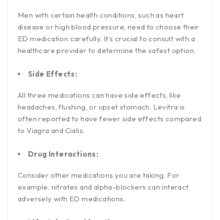
Men with certain health conditions, such as heart
disease or high blood pressure, need to choose their
ED medication carefully. It’s crucial to consult with a
healthcare provider to determine the safest option.
Side Effects:
All three medications can have side effects, like
headaches, flushing, or upset stomach. Levitra is
often reported to have fewer side effects compared
to Viagra and Cialis.
Drug Interactions:
Consider other medications you are taking. For
example, nitrates and alpha-blockers can interact
adversely with ED medications.