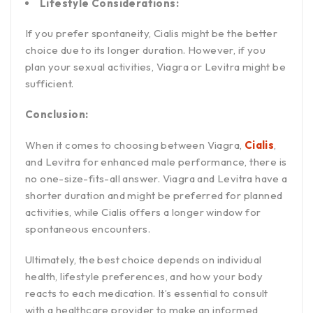
Lifestyle Considerations:
If you prefer spontaneity, Cialis might be the better
choice due to its longer duration. However, if you
plan your sexual activities, Viagra or Levitra might be
sufficient.
Conclusion:
When it comes to choosing between Viagra,
Cialis
,
and Levitra for enhanced male performance, there is
no one-size-fits-all answer. Viagra and Levitra have a
shorter duration and might be preferred for planned
activities, while Cialis offers a longer window for
spontaneous encounters.
Ultimately, the best choice depends on individual
health, lifestyle preferences, and how your body
reacts to each medication. It’s essential to consult
with a healthcare provider to make an informed