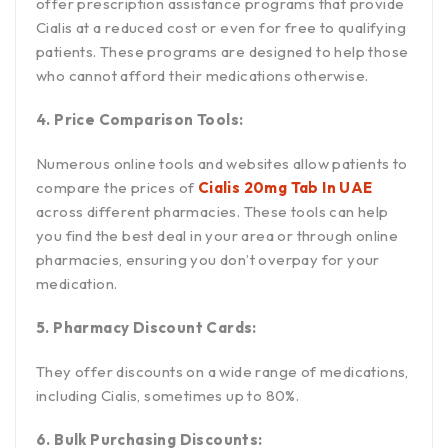
offer prescription assistance programs that provide
Cialis at a reduced cost or even for free to qualifying
patients. These programs are designed to help those
who cannot afford their medications otherwise.
4. Price Comparison Tools:
Numerous online tools and websites allow patients to
compare the prices of
Cialis 20mg Tab In UAE
across different pharmacies. These tools can help
you find the best deal in your area or through online
pharmacies, ensuring you don’t overpay for your
medication.
5. Pharmacy Discount Cards:
They offer discounts on a wide range of medications,
including Cialis, sometimes up to 80%.
6. Bulk Purchasing Discounts: