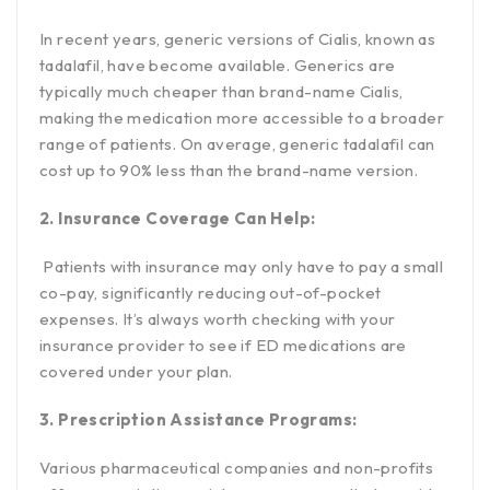
In recent years, generic versions of Cialis, known as
tadalafil, have become available. Generics are
typically much cheaper than brand-name Cialis,
making the medication more accessible to a broader
range of patients. On average, generic tadalafil can
cost up to 90% less than the brand-name version.
2. Insurance Coverage Can Help:
Patients with insurance may only have to pay a small
co-pay, significantly reducing out-of-pocket
expenses. It’s always worth checking with your
insurance provider to see if ED medications are
covered under your plan.
3. Prescription Assistance Programs:
Various pharmaceutical companies and non-profits