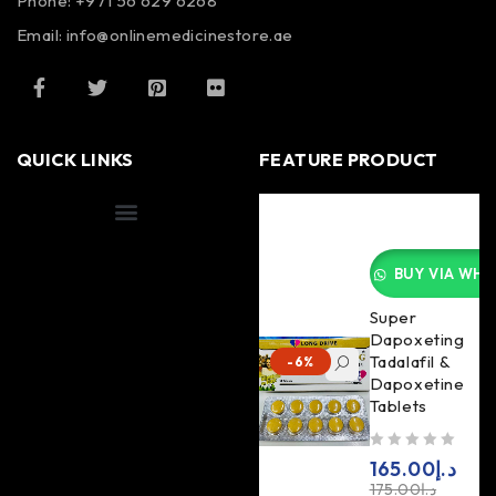
Phone: +971 56 629 6268
Email: info@onlinemedicinestore.ae
QUICK LINKS
FEATURE PRODUCT
Shipping Information
BUY VIA WHA
Super
Dapoxeting
Tadalafil &
-6%
Dapoxetine
Tablets
out of 5
165.00
د.إ
175.00
د.إ