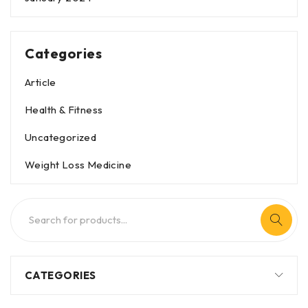
Categories
Article
Health & Fitness
Uncategorized
Weight Loss Medicine
CATEGORIES