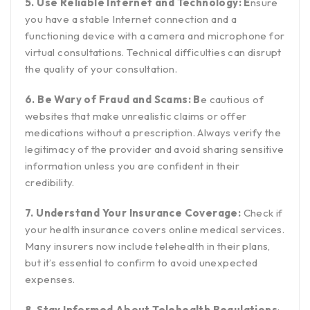
5. Use Reliable Internet and Technology: E
nsure
you have a stable Internet connection and a
functioning device with a camera and microphone for
virtual consultations. Technical difficulties can disrupt
the quality of your consultation.
6. Be Wary of Fraud and Scams: B
e cautious of
websites that make unrealistic claims or offer
medications without a prescription. Always verify the
legitimacy of the provider and avoid sharing sensitive
information unless you are confident in their
credibility.
7. Understand Your Insurance Coverage:
Check if
your health insurance covers online medical services.
Many insurers now include telehealth in their plans,
but it’s essential to confirm to avoid unexpected
expenses.
8. Stay Informed About Telehealth Regulations
: