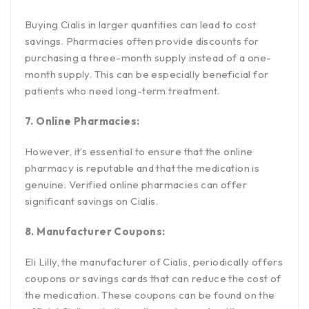
Buying Cialis in larger quantities can lead to cost
savings. Pharmacies often provide discounts for
purchasing a three-month supply instead of a one-
month supply. This can be especially beneficial for
patients who need long-term treatment.
7. Online Pharmacies:
However, it’s essential to ensure that the online
pharmacy is reputable and that the medication is
genuine. Verified online pharmacies can offer
significant savings on Cialis.
8. Manufacturer Coupons:
Eli Lilly, the manufacturer of Cialis, periodically offers
coupons or savings cards that can reduce the cost of
the medication. These coupons can be found on the