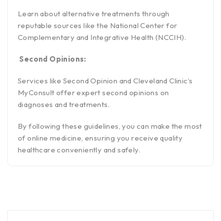
Learn about alternative treatments through
reputable sources like the National Center for
Complementary and Integrative Health (NCCIH).
Second Opinions:
Services like Second Opinion and Cleveland Clinic’s
MyConsult offer expert second opinions on
diagnoses and treatments.
By following these guidelines, you can make the most
of online medicine, ensuring you receive quality
healthcare conveniently and safely.