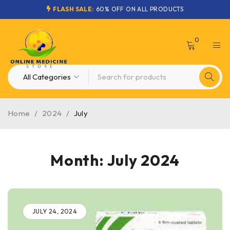
FLASH SALE:
60% OFF ON ALL PRODUCTS
0
Home
/
2024
/
July
Month: July 2024
JULY 24, 2024