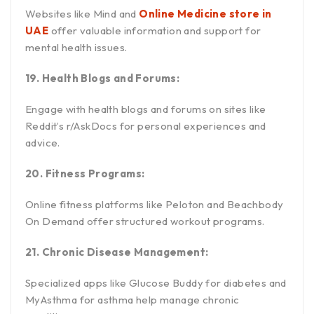
Websites like Mind and
Online Medicine store in
UAE
offer valuable information and support for
mental health issues.
19. Health Blogs and Forums:
Engage with health blogs and forums on sites like
Reddit’s r/AskDocs for personal experiences and
advice.
20. Fitness Programs:
Online fitness platforms like Peloton and Beachbody
On Demand offer structured workout programs.
21. Chronic Disease Management:
Specialized apps like Glucose Buddy for diabetes and
MyAsthma for asthma help manage chronic