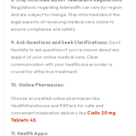
Regulations regarding telehealth can vary by region
and are subject to change. Stay informed about the
legal aspects of receiving medical care online to
ensure compliance and safety.
9. Ask Questions and Seek Clarifications:
Don’t
hesitate to ask questions if you’re unsure about any
aspect of your online medical care. Clear
communication with your healthcare provider is
crucial for effective treatment.
10. Online Pharmacies:
Choose accredited online pharmacies like
HealthWarehouse and PillPack for safe and
convenient medication delivery like
Cialis 20 mg
Tablets 4S
.
11. Health Apps: