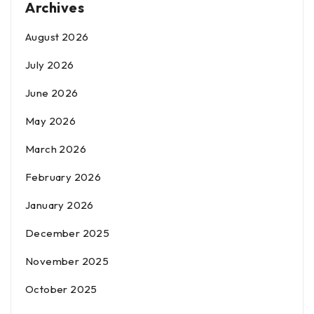
Archives
August 2026
July 2026
June 2026
May 2026
March 2026
February 2026
January 2026
December 2025
November 2025
October 2025