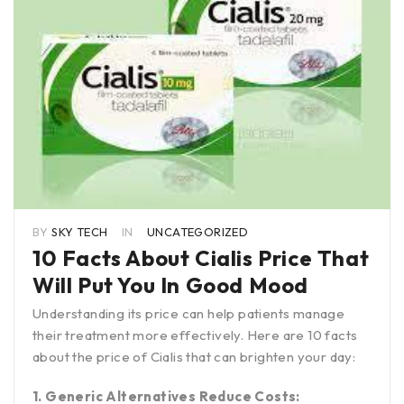
BY
SKY TECH
IN
UNCATEGORIZED
10 Facts About Cialis Price That
Will Put You In Good Mood
Understanding its price can help patients manage
their treatment more effectively. Here are 10 facts
about the price of Cialis that can brighten your day:
1. Generic Alternatives Reduce Costs: