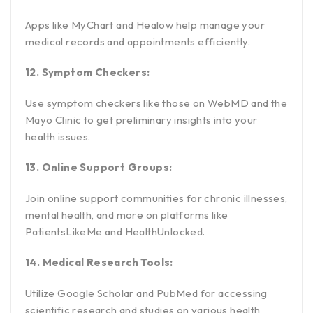
Apps like MyChart and Healow help manage your
medical records and appointments efficiently.
12. Symptom Checkers:
Use symptom checkers like those on WebMD and the
Mayo Clinic to get preliminary insights into your
health issues.
13. Online Support Groups:
Join online support communities for chronic illnesses,
mental health, and more on platforms like
PatientsLikeMe and HealthUnlocked.
14. Medical Research Tools:
Utilize Google Scholar and PubMed for accessing
scientific research and studies on various health