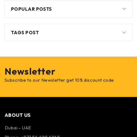
POPULAR POSTS
TAGS POST
Newsletter
Subscribe to our Newsletter get 10% discount code
ABOUT US
Dubai – UAE