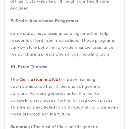
official Cialis website or through your healthcare
provider.
9. State Assistance Programs:
Some states have assistance programs that help
residents afford their medications. These programs
vary by state but often provide financial assistance
for purchasing prescription drugs, including Cialis.
10. Price Trends:
The
Cialis
price in UAE
has been trending
downwards since the introduction of generic
versions. As more generics enter the market,
competition increases, further driving down prices.
This trend is expected to continue, making Cialis even
more affordable in the future.
Summary:
The cost of Cialis and its generic