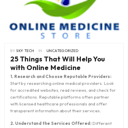
BY
SKY TECH
IN
UNCATEGORIZED
25 Things That Will Help You
with Online Medicine
1. Research and Choose Reputable Providers:
Start by researching online medical providers. Look
for accredited websites, read reviews, and check for
certifications. Reputable platforms often partner
with licensed healthcare professionals and offer
transparent information about their services.
2. Understand the Services Offered:
Different