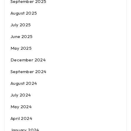
September 2025
August 2025
July 2025
June 2025
May 2025
December 2024
September 2024
August 2024
July 2024
May 2024
April 2024
January 2024