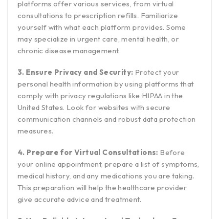
platforms offer various services, from virtual
consultations to prescription refills. Familiarize
yourself with what each platform provides. Some
may specialize in urgent care, mental health, or
chronic disease management.
3. Ensure Privacy and Security:
Protect your
personal health information by using platforms that
comply with privacy regulations like HIPAA in the
United States. Look for websites with secure
communication channels and robust data protection
measures.
4. Prepare for Virtual Consultations:
Before
your online appointment, prepare a list of symptoms,
medical history, and any medications you are taking.
This preparation will help the healthcare provider
give accurate advice and treatment.