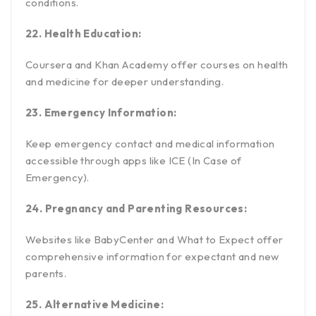
conditions.
22. Health Education:
Coursera and Khan Academy offer courses on health
and medicine for deeper understanding.
23. Emergency Information:
Keep emergency contact and medical information
accessible through apps like ICE (In Case of
Emergency).
24. Pregnancy and Parenting Resources:
Websites like BabyCenter and What to Expect offer
comprehensive information for expectant and new
parents.
25. Alternative Medicine: