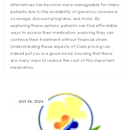
alternatives has become more manageable for many
patients due to the availability of generics, insurance
coverage, discount programs, and more. By
exploring these options, patients can find affordable
ways to access their medication, ensuring they can
continue their treatment without financial strain.
Understanding these aspects of Cialis pricing can
indeed put you in a good mood, knowing that there
are many ways to reduce the cost of this important
medication.
JULY 24, 2024