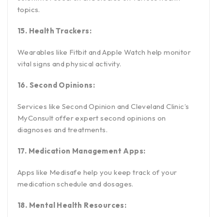
topics.
15. Health Trackers:
Wearables like Fitbit and Apple Watch help monitor
vital signs and physical activity.
16. Second Opinions:
Services like Second Opinion and Cleveland Clinic’s
MyConsult offer expert second opinions on
diagnoses and treatments.
17. Medication Management Apps:
Apps like Medisafe help you keep track of your
medication schedule and dosages.
18. Mental Health Resources: