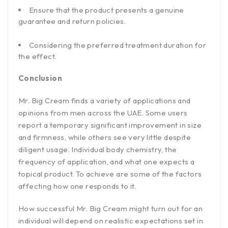
Ensure that the product presents a genuine
guarantee and return policies.
Considering the preferred treatment duration for
the effect.
Conclusion
Mr. Big Cream finds a variety of applications and
opinions from men across the UAE. Some users
report a temporary significant improvement in size
and firmness, while others see very little despite
diligent usage. Individual body chemistry, the
frequency of application, and what one expects a
topical product. To achieve are some of the factors
affecting how one responds to it.
How successful Mr. Big Cream might turn out for an
individual will depend on realistic expectations set in