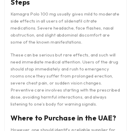
Steps
Kamagra Polo 100 mg usually gives mild to moderate
side effects in all users of sildenafil citrate
medications. Severe headache, face flashes, nasal
obstruction, and slight abdominal discomfort are
some of the known manifestations.
These can be serious but rare effects, and such will
need immediate medical attention. Users of the drug
should stop immediately and rush to emergency
rooms once they suffer from prolonged erection,
severe chest pain, or sudden vision changes.
Preventive care involves starting with the prescribed
dose, avoiding harmful interactions, and always
listening to one’s body for warning signals.
Where to Purchase in the UAE?
However, one should identify a reliable supplier for