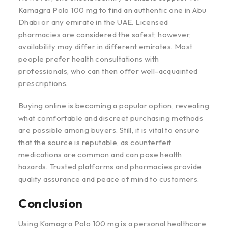
Kamagra Polo 100 mg to find an authentic one in Abu
Dhabi or any emirate in the UAE. Licensed
pharmacies are considered the safest; however,
availability may differ in different emirates. Most
people prefer health consultations with
professionals, who can then offer well-acquainted
prescriptions.
Buying online is becoming a popular option, revealing
what comfortable and discreet purchasing methods
are possible among buyers. Still, it is vital to ensure
that the source is reputable, as counterfeit
medications are common and can pose health
hazards. Trusted platforms and pharmacies provide
quality assurance and peace of mind to customers.
Conclusion
Using Kamagra Polo 100 mg is a personal healthcare