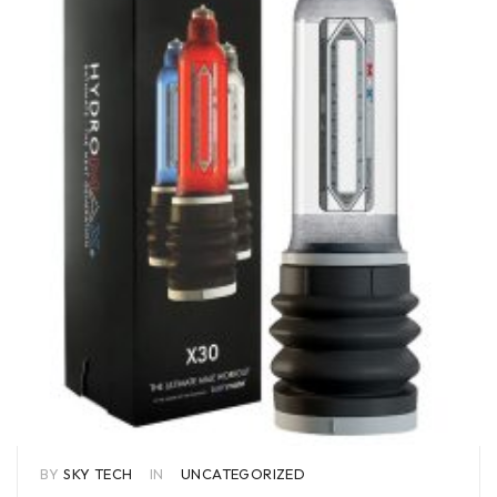
BY
SKY TECH
IN
UNCATEGORIZED