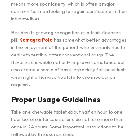
means more spontaneity, which is often a major
concern for men looking to regain confidence in their
intimate lives.
Besides its growing recognition as a fruit-flavored
pill,
Kamagra Polo
has somewhat better advantages
in the enjoyment of the patient, who ordinarily had to
deal with terribly bitter conventional drugs. The
flavored chewable not only improve compliance but
also create a sense of ease, especially for individuals
who might otherwise hesitate to use medication
regularly.
Proper Usage Guidelines
Take one chewable tablet about half an hour to one
hour before intercourse, and do not take more than
once in 24 hours. Some important instructions to be
followed by the users include: