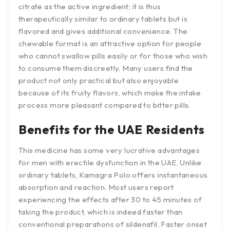
citrate as the active ingredient; it is thus
therapeutically similar to ordinary tablets but is
flavored and gives additional convenience. The
chewable format is an attractive option for people
who cannot swallow pills easily or for those who wish
to consume them discreetly. Many users find the
product not only practical but also enjoyable
because of its fruity flavors, which make the intake
process more pleasant compared to bitter pills.
Benefits for the UAE Residents
This medicine has some very lucrative advantages
for men with erectile dysfunction in the UAE. Unlike
ordinary tablets, Kamagra Polo offers instantaneous
absorption and reaction. Most users report
experiencing the effects after 30 to 45 minutes of
taking the product, which is indeed faster than
conventional preparations of sildenafil. Faster onset