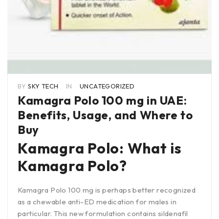
BY
SKY TECH
IN
UNCATEGORIZED
Kamagra Polo 100 mg in UAE:
Benefits, Usage, and Where to
Buy
Kamagra Polo: What is
Kamagra Polo?
Kamagra Polo 100 mg is perhaps better recognized
as a chewable anti-ED medication for males in
particular. This new formulation contains sildenafil