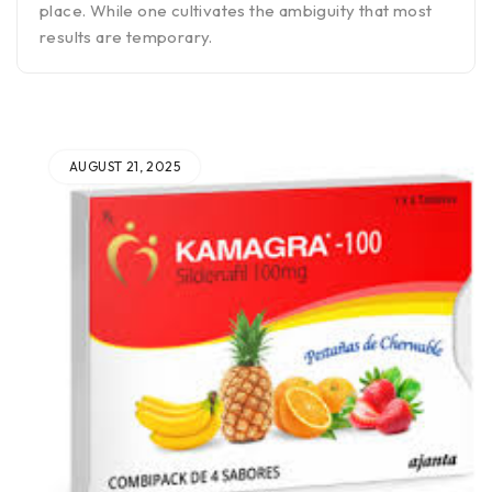
place. While one cultivates the ambiguity that most
results are temporary.
AUGUST 21, 2025