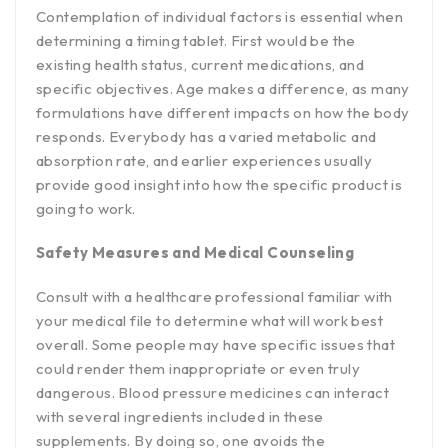
Contemplation of individual factors is essential when
determining a timing tablet. First would be the
existing health status, current medications, and
specific objectives. Age makes a difference, as many
formulations have different impacts on how the body
responds. Everybody has a varied metabolic and
absorption rate, and earlier experiences usually
provide good insight into how the specific product is
going to work.
Safety Measures and Medical Counseling
Consult with a healthcare professional familiar with
your medical file to determine what will work best
overall. Some people may have specific issues that
could render them inappropriate or even truly
dangerous. Blood pressure medicines can interact
with several ingredients included in these
supplements. By doing so, one avoids the