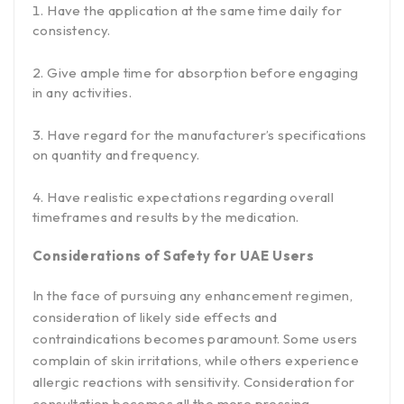
Have the application at the same time daily for
consistency.
Give ample time for absorption before engaging
in any activities.
Have regard for the manufacturer’s specifications
on quantity and frequency.
Have realistic expectations regarding overall
timeframes and results by the medication.
Considerations of Safety for UAE Users
In the face of pursuing any enhancement regimen,
consideration of likely side effects and
contraindications becomes paramount. Some users
complain of skin irritations, while others experience
allergic reactions with sensitivity. Consideration for
consultation becomes all the more pressing,