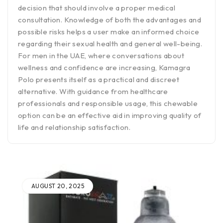
decision that should involve a proper medical
consultation. Knowledge of both the advantages and
possible risks helps a user make an informed choice
regarding their sexual health and general well-being.
For men in the UAE, where conversations about
wellness and confidence are increasing, Kamagra
Polo presents itself as a practical and discreet
alternative. With guidance from healthcare
professionals and responsible usage, this chewable
option can be an effective aid in improving quality of
life and relationship satisfaction.
AUGUST 20, 2025