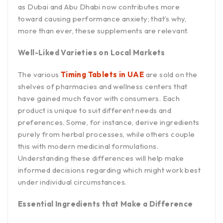
as Dubai and Abu Dhabi now contributes more
toward causing performance anxiety; that’s why,
more than ever, these supplements are relevant.
Well-Liked Varieties on Local Markets
The various
Timing Tablets in UAE
are sold on the
shelves of pharmacies and wellness centers that
have gained much favor with consumers. Each
product is unique to suit different needs and
preferences. Some, for instance, derive ingredients
purely from herbal processes, while others couple
this with modern medicinal formulations.
Understanding these differences will help make
informed decisions regarding which might work best
under individual circumstances.
Essential Ingredients that Make a Difference