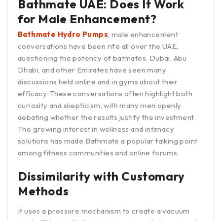
Bathmate UAE: Does It Work
for Male Enhancement?
Bathmate Hydro Pumps
, male enhancement
conversations have been rife all over the UAE,
questioning the potency of batmates. Dubai, Abu
Dhabi, and other Emirates have seen many
discussions held online and in gyms about their
efficacy. These conversations often highlight both
curiosity and skepticism, with many men openly
debating whether the results justify the investment.
The growing interest in wellness and intimacy
solutions has made Bathmate a popular talking point
among fitness communities and online forums.
Dissimilarity with Customary
Methods
It uses a pressure mechanism to create a vacuum