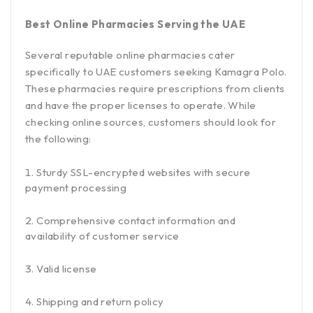
Best Online Pharmacies Serving the UAE
Several reputable online pharmacies cater
specifically to UAE customers seeking Kamagra Polo.
These pharmacies require prescriptions from clients
and have the proper licenses to operate. While
checking online sources, customers should look for
the following:
Sturdy SSL-encrypted websites with secure
payment processing
Comprehensive contact information and
availability of customer service
Valid license
Shipping and return policy