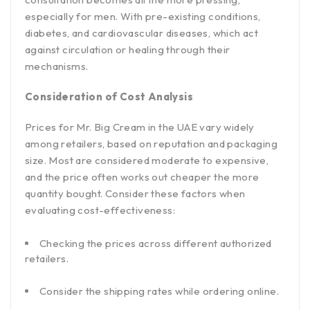
especially for men. With pre-existing conditions,
diabetes, and cardiovascular diseases, which act
against circulation or healing through their
mechanisms.
Consideration of Cost Analysis
Prices for Mr. Big Cream in the UAE vary widely
among retailers, based on reputation and packaging
size. Most are considered moderate to expensive,
and the price often works out cheaper the more
quantity bought. Consider these factors when
evaluating cost-effectiveness:
Checking the prices across different authorized
retailers.
Consider the shipping rates while ordering online.