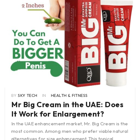
BY
SKY TECH
IN
HEALTH & FITNESS
Mr Big Cream in the UAE: Does
It Work for Enlargement?
In the UAE enhancement market, Mr. Big Cream is the
most common. Among men who prefer viable natural
alternatives for size enhancement. This topical