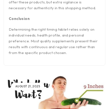
offer these products, but extra vigilance is
necessary for authenticity in this shopping method.
Conclusion
Determining the right timing tablet relies solely on
individual needs, health profile, and personal
preference. Most quality supplements present their
results with continuous and regular use rather than
from the specific product chosen.
AUGUST 21, 2025