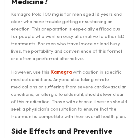
Medicine?
Kamagra Polo 100 mg is for men aged 18 years and
older who have trouble getting or sustaining an
erection. This preparation is especially efficacious
for people who want an easy alternative to other ED
treatments. For men who travel more or lead busy
lives, the portability and convenience of this format
are often a preferred alternative.
However, use this
Kamagra
with caution in specific
medical conditions. Anyone also taking nitrate
medications or suffering from severe cardiovascular
conditions, or allergic to sildenafil, should steer clear
of this medication. Those with chronic illnesses should
seek a physician’s consultation to ensure that the
treatment is compatible with their overall health plan.
Side Effects and Preventive