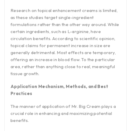
Research on topical enhancement creams is limited,
as these studies target single-ingredient
formulations rather than the other way around. While
certain ingredients, such as L-arginine, have
circulation benefits. According to scientific opinion,
topical claims for permanent increase in size are
generally detrimental. Most effects are temporary,
offering an increase in blood flow. To the particular
area, rather than anything close to real, meaningful
tissue growth.
Application Mechanism, Methods, and Best
Practices
The manner of application of Mr. Big Cream plays a
crucial role in enhancing and maximizing potential
benefits.