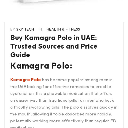
BY
SKY TECH
IN
HEALTH & FITNESS
Buy Kamagra Polo in UAE:
Trusted Sources and Price
Guide
Kamagra Polo:
Kamagra Polo
has become popular among men in
the UAE looking for effective remedies to erectile
dysfunction. It is a chewable medication that offers
an easier way than traditional pills for men who have
difficulty swallowing pills. The polo dissolves quickly in
the mouth, allowing it to be absorbed more rapidly,
potentially working more effectively than regular ED
medications.