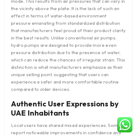
mode. This results from air pressures that can vary in
the vicinity above the plate. It is the lack of such an
effect in terms of water-based environment
pressure emanating from standardized distribution
that manufacturers feel proud of their product clarity
in the best results. Unlike conventional air pumps,
hydro pumps are designed to provide more even
pressure distribution due to the presence of water,
which can reduce the chances of irregular strain. This
distinction is what manufacturers emphasize as their
unique selling point, suggesting that users can
experience a safer and more comfortable routine
compared to older devices.
Authentic User Expressions by
UAE Inhabitants
Local users have shared mixed experiences. Some
report noticeable improvements in confidence and