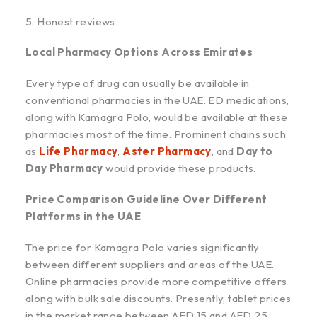
Honest reviews
Local Pharmacy Options Across Emirates
Every type of drug can usually be available in
conventional pharmacies in the UAE. ED medications,
along with Kamagra Polo, would be available at these
pharmacies most of the time. Prominent chains such
as
Life Pharmacy
,
Aster Pharmacy
, and
Day to
Day Pharmacy
would provide these products.
Price Comparison Guideline Over Different
Platforms in the UAE
The price for Kamagra Polo varies significantly
between different suppliers and areas of the UAE.
Online pharmacies provide more competitive offers
along with bulk sale discounts. Presently, tablet prices
in the market range between AED 15 and AED 25,