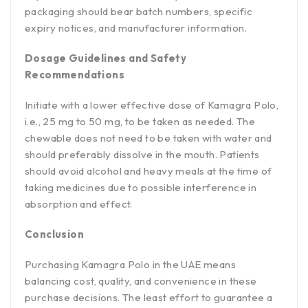
packaging should bear batch numbers, specific
expiry notices, and manufacturer information.
Dosage Guidelines and Safety
Recommendations
Initiate with a lower effective dose of Kamagra Polo,
i.e., 25 mg to 50 mg, to be taken as needed. The
chewable does not need to be taken with water and
should preferably dissolve in the mouth. Patients
should avoid alcohol and heavy meals at the time of
taking medicines due to possible interference in
absorption and effect.
Conclusion
Purchasing Kamagra Polo in the UAE means
balancing cost, quality, and convenience in these
purchase decisions. The least effort to guarantee a