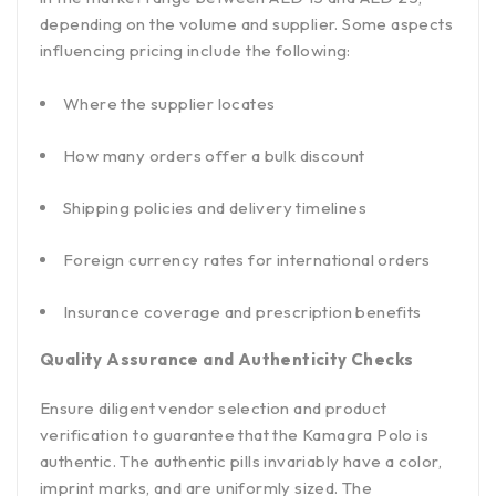
depending on the volume and supplier. Some aspects
influencing pricing include the following:
Where the supplier locates
How many orders offer a bulk discount
Shipping policies and delivery timelines
Foreign currency rates for international orders
Insurance coverage and prescription benefits
Quality Assurance and Authenticity Checks
Ensure diligent vendor selection and product
verification to guarantee that the Kamagra Polo is
authentic. The authentic pills invariably have a color,
imprint marks, and are uniformly sized. The