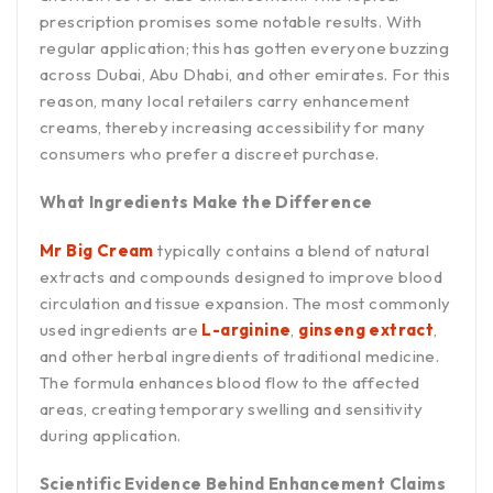
prescription promises some notable results. With
regular application; this has gotten everyone buzzing
across Dubai, Abu Dhabi, and other emirates. For this
reason, many local retailers carry enhancement
creams, thereby increasing accessibility for many
consumers who prefer a discreet purchase.
What Ingredients Make the Difference
Mr Big Cream
typically contains a blend of natural
extracts and compounds designed to improve blood
circulation and tissue expansion. The most commonly
used ingredients are
L-arginine
,
ginseng extract
,
and other herbal ingredients of traditional medicine.
The formula enhances blood flow to the affected
areas, creating temporary swelling and sensitivity
during application.
Scientific Evidence Behind Enhancement Claims