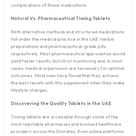
complications of these medications.
Natural Vs. Pharmaceutical Timing Tablets
Both alternative methods and structured medications
fall under the medical practice in the UAE, herbal
preparations and pharmaceutical-grade pills,
respectively. Most pharmaceutical approaches would
yield faster results, but strict monitoring and, in most
cases, medical supervision are necessary for optimal
outcomes. Most men have found that they achieve
the best results with this supplement when they make
lifestyle changes.
Discovering the Quality Tablets in the UAE
Timing tablets are accessible through some of the
most reputable pharmacies and licensed healthcare
providers across the Emirates. Even online platforms