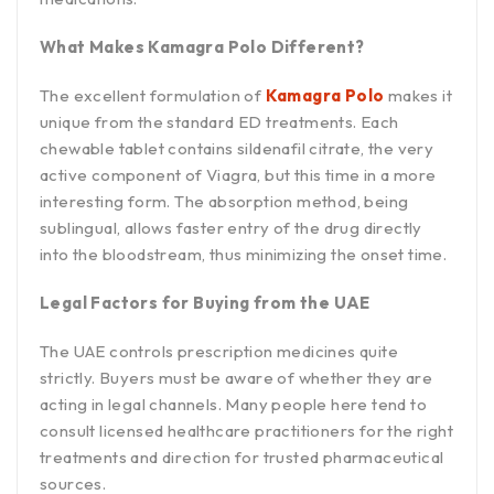
What Makes Kamagra Polo Different?
The excellent formulation of
Kamagra Polo
makes it
unique from the standard ED treatments. Each
chewable tablet contains sildenafil citrate, the very
active component of Viagra, but this time in a more
interesting form. The absorption method, being
sublingual, allows faster entry of the drug directly
into the bloodstream, thus minimizing the onset time.
Legal Factors for Buying from the UAE
The UAE controls prescription medicines quite
strictly. Buyers must be aware of whether they are
acting in legal channels. Many people here tend to
consult licensed healthcare practitioners for the right
treatments and direction for trusted pharmaceutical
sources.