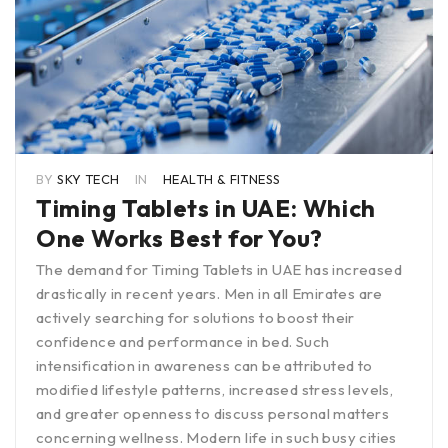
BY
SKY TECH
IN
HEALTH & FITNESS
Timing Tablets in UAE: Which
One Works Best for You?
The demand for Timing Tablets in UAE has increased
drastically in recent years. Men in all Emirates are
actively searching for solutions to boost their
confidence and performance in bed. Such
intensification in awareness can be attributed to
modified lifestyle patterns, increased stress levels,
and greater openness to discuss personal matters
concerning wellness. Modern life in such busy cities