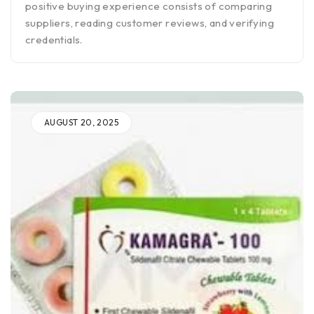
positive buying experience consists of comparing
suppliers, reading customer reviews, and verifying
credentials.
AUGUST 20, 2025