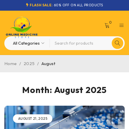
FLASH SALE:
60% OFF ON ALL PRODUCTS
0
Home
/
2025
/
August
Month: August 2025
AUGUST 21, 2025