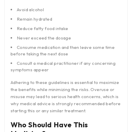
Avoid alcohol
Remain hydrated
Reduce fatty food intake
Never exceed the dosage
Consume medication and then leave some time
before taking the next dose
Consult a medical practitioner if any concerning
symptoms appear
Adhering to these guidelines is essential to maximize
the benefits while minimizing the risks. Overuse or
misuse may lead to serious health concerns, which is
why medical advice is strongly recommended before
starting this or any similar treatment.
Who Should Have This