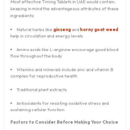
Most effective Timing Tablets in UAE would contain,
keeping in mind the advantageous attributes of these
ingredients:
Natural herbs like
ginseng
and
horny goat weed
help in circulation and energy levels
Amino acids like L-arginine encourage good blood
flow throughout the body
Vitamins and minerals include zinc and vitamin B
complex for reproductive health
Traditional plant extracts
Antioxidants for resisting oxidative stress and
sustaining cellular function
Factors to Consider Before Making Your Choice