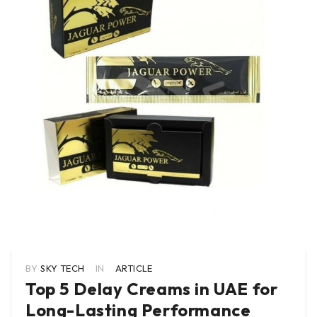
BY
SKY TECH
IN
ARTICLE
Top 5 Delay Creams in UAE for
Long-Lasting Performance