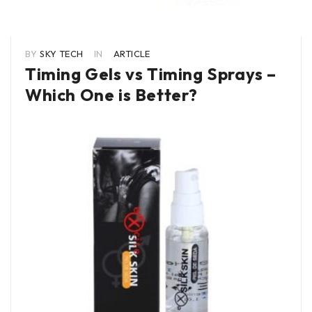
BY
SKY TECH
IN
ARTICLE
Timing Gels vs Timing Sprays –
Which One is Better?