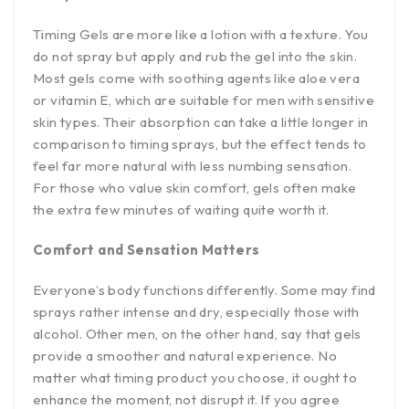
Timing Gels are more like a lotion with a texture. You
do not spray but apply and rub the gel into the skin.
Most gels come with soothing agents like aloe vera
or vitamin E, which are suitable for men with sensitive
skin types. Their absorption can take a little longer in
comparison to timing sprays, but the effect tends to
feel far more natural with less numbing sensation.
For those who value skin comfort, gels often make
the extra few minutes of waiting quite worth it.
Comfort and Sensation Matters
Everyone’s body functions differently. Some may find
sprays rather intense and dry, especially those with
alcohol. Other men, on the other hand, say that gels
provide a smoother and natural experience. No
matter what timing product you choose, it ought to
enhance the moment, not disrupt it. If you agree