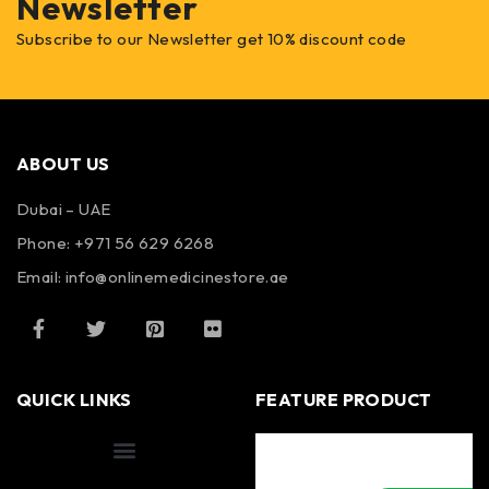
Newsletter
Subscribe to our Newsletter get 10% discount code
ABOUT US
Dubai – UAE
Phone: +971 56 629 6268
Email: info@onlinemedicinestore.ae
QUICK LINKS
FEATURE PRODUCT
Shipping Information