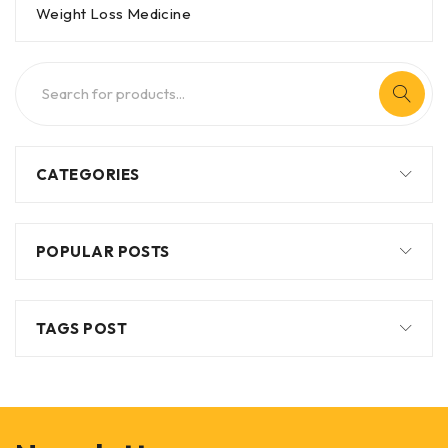
Weight Loss Medicine
CATEGORIES
POPULAR POSTS
TAGS POST