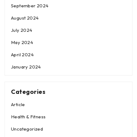
September 2024
August 2024
July 2024
May 2024
April 2024
January 2024
Categories
Article
Health & Fitness
Uncategorized