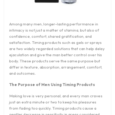
Among many men, longer-lasting performance in
intimacy is not just a matter of stamina, but also of
confidence, comfort, shared gratification, and
satisfaction. Timing products such as gels or sprays
are two widely regarded solutions that can help delay
ejaculation and give the man better control over his
body. These products serve the same purpose but
differ in texture, absorption, arrangement, comfort,
and outcomes.
The Purpose of Men Using Timing Products
Making love is very personal, and every man craves
just an extra minute or two to keep his pleasures
from fading too quickly. Timing products cause a
gentler decrease in sensitivity in areas considered