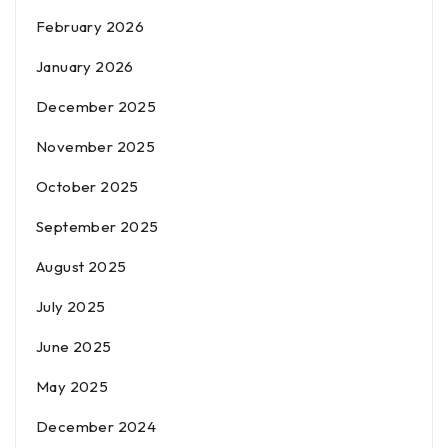
February 2026
January 2026
December 2025
November 2025
October 2025
September 2025
August 2025
July 2025
June 2025
May 2025
December 2024