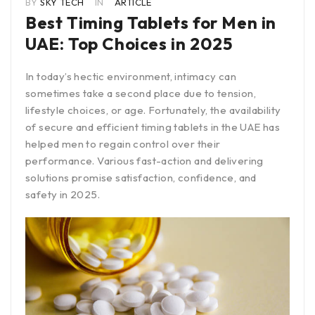
BY
SKY TECH
IN
ARTICLE
Best Timing Tablets for Men in
UAE: Top Choices in 2025
In today’s hectic environment, intimacy can
sometimes take a second place due to tension,
lifestyle choices, or age. Fortunately, the availability
of secure and efficient timing tablets in the UAE has
helped men to regain control over their
performance. Various fast-action and delivering
solutions promise satisfaction, confidence, and
safety in 2025.