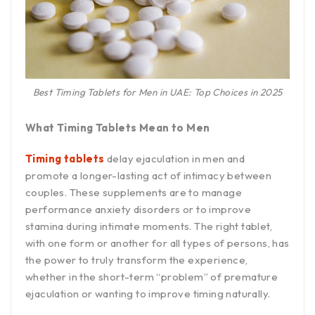
Best Timing Tablets for Men in UAE: Top Choices in 2025
What Timing Tablets Mean to Men
Timing tablets
delay ejaculation in men and
promote a longer-lasting act of intimacy between
couples. These supplements are to manage
performance anxiety disorders or to improve
stamina during intimate moments. The right tablet,
with one form or another for all types of persons, has
the power to truly transform the experience,
whether in the short-term “problem” of premature
ejaculation or wanting to improve timing naturally.