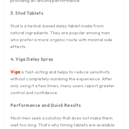
providing all-around performance.
3. Stud Tablets
Stud is a herbal-based delay tablet made from
natural ingredients. They are popular among men
who prefer a more organic route with minimal side
effects.
4. Viga Delay Spray
Viga
is fast-acting and helps to reduce sensitivity
without completely numbing the experience. After
only using it a few times, many users report greater
control and confidence.
Performance and Quick Results
Most men seek a solution that does not make them
wait too long. That’s why timing tablets are available