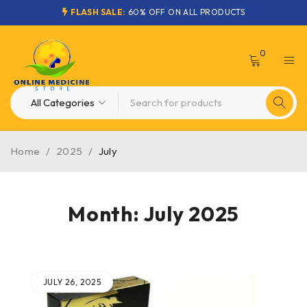
FLASH SALE:
60% OFF ON ALL PRODUCTS
0
Home
/
2025
/
July
Month: July 2025
JULY 26, 2025