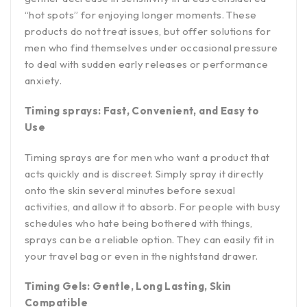
“hot spots” for enjoying longer moments. These
products do not treat issues, but offer solutions for
men who find themselves under occasional pressure
to deal with sudden early releases or performance
anxiety.
Timing sprays: Fast, Convenient, and Easy to
Use
Timing sprays are for men who want a product that
acts quickly and is discreet. Simply spray it directly
onto the skin several minutes before sexual
activities, and allow it to absorb. For people with busy
schedules who hate being bothered with things,
sprays can be a reliable option. They can easily fit in
your travel bag or even in the nightstand drawer.
Timing Gels: Gentle, Long Lasting, Skin
Compatible