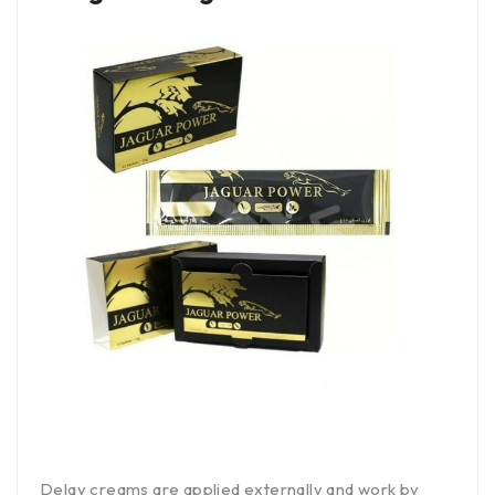
Delay creams are applied externally and work by