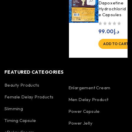
Dapoxetine
Hydrochlorid
e Capsules
out of 5
99.00
د.إ
ADD TO CART
FEATURED CATEGORIES
Beauty Products
Enlargement Cream
Female Delay Products
Men Delay Product
Slimming
Power Capsule
Timing Capsule
Power Jelly