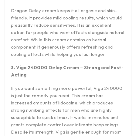
Dragon Delay cream keeps it all organic and skin-
friendly. It provides mild cooling results, which would
pleasantly reduce sensitivities. It is an excellent
option for people who want effects alongside natural
comfort. While this cream contains an herbal
component, it generously offers refreshing and
cooling effects while helping you last longer.
3. Viga 240000 Delay Cream – Strong and Fast-
Acting
If you want something more powerful, Viga 240000
is just the remedy you need. This cream has
increased amounts of lidocaine, which produces
strong numbing effects for men who are highly
susceptible to quick climax. It works in minutes and
grants complete control over intimate happenings.
Despite its strength, Viga is gentle enough for most