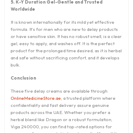
5. K-Y Duration Gel-Gentle and Trusted
Worldwide
It is known internationally for its mild yet effective
formula. It’s for men who are new to delay products
or have sensitive skin. It has no robust smell, is a clear
gel, easy to apply, and washes off. It is the perfect
product for the prolonged time desired, as it is herbal
and safe without sacrificing comfort, and it develops
bulk.
Conclusion
These five delay creams are available through
OnlineMedicineStore.ae
, a trusted platform where
confidentiality and fast delivery assure genuine
products across the UAE. Whether you prefer a
herbal blend like Dragon or a robust formulation,
Viga 240000, you can find top-rated options for