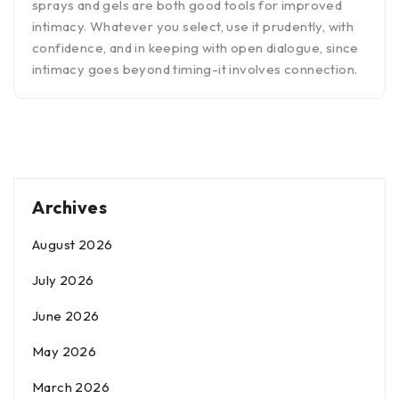
sprays and gels are both good tools for improved
intimacy. Whatever you select, use it prudently, with
confidence, and in keeping with open dialogue, since
intimacy goes beyond timing-it involves connection.
Archives
August 2026
July 2026
June 2026
May 2026
March 2026