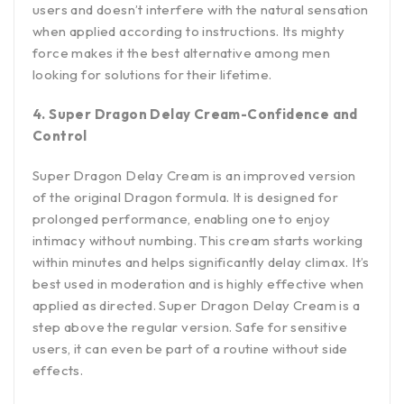
users and doesn’t interfere with the natural sensation
when applied according to instructions. Its mighty
force makes it the best alternative among men
looking for solutions for their lifetime.
4. Super Dragon Delay Cream-Confidence and
Control
Super Dragon Delay Cream is an improved version
of the original Dragon formula. It is designed for
prolonged performance, enabling one to enjoy
intimacy without numbing. This cream starts working
within minutes and helps significantly delay climax. It’s
best used in moderation and is highly effective when
applied as directed. Super Dragon Delay Cream is a
step above the regular version. Safe for sensitive
users, it can even be part of a routine without side
effects.