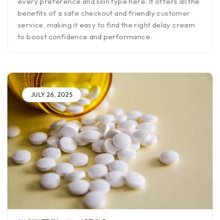
every preference and skin type here. It offers all the
benefits of a safe checkout and friendly customer
service, making it easy to find the right delay cream
to boost confidence and performance.
JULY 26, 2025