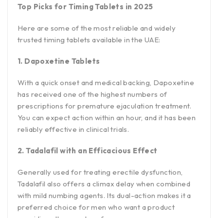
Top Picks for Timing Tablets in 2025
Here are some of the most reliable and widely
trusted timing tablets available in the UAE:
1. Dapoxetine Tablets
With a quick onset and medical backing, Dapoxetine
has received one of the highest numbers of
prescriptions for premature ejaculation treatment.
You can expect action within an hour, and it has been
reliably effective in clinical trials.
2. Tadalafil with an Efficacious Effect
Generally used for treating erectile dysfunction,
Tadalafil also offers a climax delay when combined
with mild numbing agents. Its dual-action makes it a
preferred choice for men who want a product