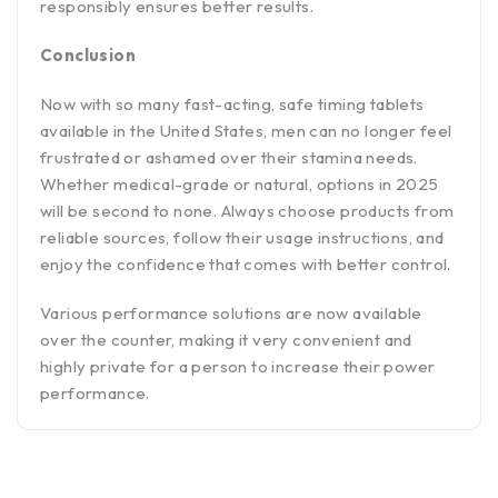
responsibly ensures better results.
Conclusion
Now with so many fast-acting, safe timing tablets
available in the United States, men can no longer feel
frustrated or ashamed over their stamina needs.
Whether medical-grade or natural, options in 2025
will be second to none. Always choose products from
reliable sources, follow their usage instructions, and
enjoy the confidence that comes with better control.
Various performance solutions are now available
over the counter, making it very convenient and
highly private for a person to increase their power
performance.