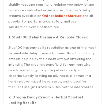
slightly reducing sensitivity, helping you enjoy longer
and more controlled experiences. The top 5 delay
creams available on
OnlineMedicineStore.ae
are all
popular for performance, safety, and user
satisfaction. Some of them are:
1. Stud 100 Delay Cream – A Reliable Classic
Stud 100 has earned its reputation as one of the most
dependable delay creams for men. Its light numbing
effects help delay the climax without affecting the
intensity. The cream is beneficial for any man who
needs something adequate yet not overly so. It
absorbs quickly, leaving no oily residue, comes in a
handy pocket-sized travel spray, and is ideal for
frequent use, just a few minutes before intercourse.
2. Dragon Delay Cream – Herbal Comfort
Lasting Results