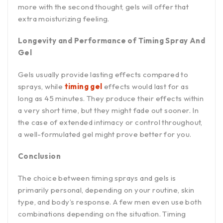
more with the second thought, gels will offer that
extra moisturizing feeling.
Longevity and Performance of Timing Spray And
Gel
Gels usually provide lasting effects compared to
sprays, while
timing gel
effects would last for as
long as 45 minutes. They produce their effects within
a very short time, but they might fade out sooner. In
the case of extended intimacy or control throughout,
a well-formulated gel might prove better for you.
Conclusion
The choice between timing sprays and gels is
primarily personal, depending on your routine, skin
type, and body’s response. A few men even use both
combinations depending on the situation. Timing