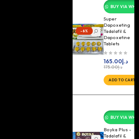
BUY VIA WHA
Super
Dapoxeting
Tadalafil &
-6%
Dapoxetine
Tablets
out of 5
165.00
د.إ
175.00
د.إ
ADD TO CART
BUY VIA WHA
Boyka Plus -
Tadalafil &