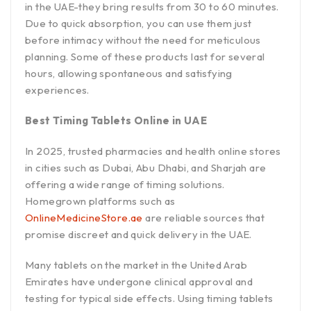
in the UAE-they bring results from 30 to 60 minutes.
Due to quick absorption, you can use them just
before intimacy without the need for meticulous
planning. Some of these products last for several
hours, allowing spontaneous and satisfying
experiences.
Best Timing Tablets Online in UAE
In 2025, trusted pharmacies and health online stores
in cities such as Dubai, Abu Dhabi, and Sharjah are
offering a wide range of timing solutions.
Homegrown platforms such as
OnlineMedicineStore.ae
are reliable sources that
promise discreet and quick delivery in the UAE.
Many tablets on the market in the United Arab
Emirates have undergone clinical approval and
testing for typical side effects. Using timing tablets