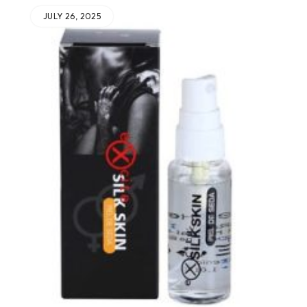
JULY 26, 2025