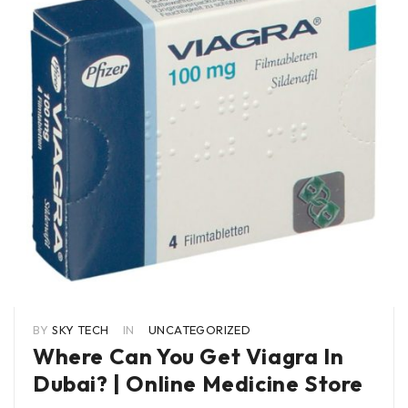
BY
SKY TECH
IN
UNCATEGORIZED
Where Can You Get Viagra In
Dubai? | Online Medicine Store