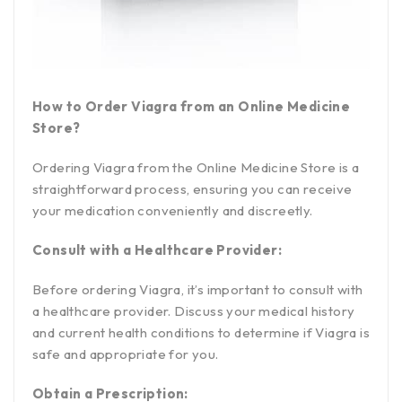
How to Order Viagra from an Online Medicine
Store?
Ordering Viagra from the Online Medicine Store is a
straightforward process, ensuring you can receive
your medication conveniently and discreetly.
Consult with a Healthcare Provider:
Before ordering Viagra, it’s important to consult with
a healthcare provider. Discuss your medical history
and current health conditions to determine if Viagra is
safe and appropriate for you.
Obtain a Prescription: