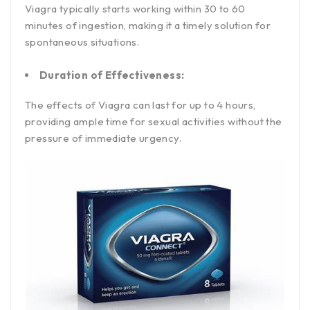
Viagra typically starts working within 30 to 60
minutes of ingestion, making it a timely solution for
spontaneous situations.
Duration of Effectiveness:
The effects of Viagra can last for up to 4 hours,
providing ample time for sexual activities without the
pressure of immediate urgency.