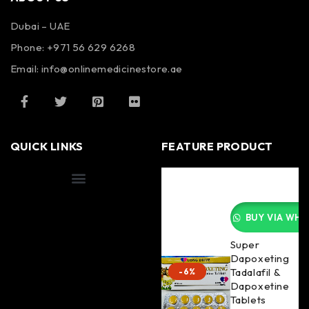
Dubai – UAE
Phone: +971 56 629 6268
Email: info@onlinemedicinestore.ae
QUICK LINKS
FEATURE PRODUCT
Shipping Information
BUY VIA WHA
Super
Dapoxeting
Tadalafil &
-6%
Dapoxetine
Tablets