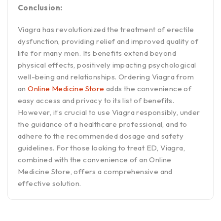
Conclusion:
Viagra has revolutionized the treatment of erectile
dysfunction, providing relief and improved quality of
life for many men. Its benefits extend beyond
physical effects, positively impacting psychological
well-being and relationships. Ordering Viagra from
an
Online Medicine Store
adds the convenience of
easy access and privacy to its list of benefits.
However, it’s crucial to use Viagra responsibly, under
the guidance of a healthcare professional, and to
adhere to the recommended dosage and safety
guidelines. For those looking to treat ED, Viagra,
combined with the convenience of an Online
Medicine Store, offers a comprehensive and
effective solution.