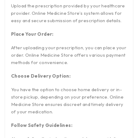
Upload the prescription provided by your healthcare
provider. Online Medicine Store’s system allows for
easy and secure submission of prescription details.
Place Your Order:
After uploading your prescription, you can place your
order. Online Medicine Store offers various payment
methods for convenience.
Choose Delivery Option:
You have the option to choose home delivery or in-
store pickup, depending on your preference. Online
Medicine Store ensures discreet and timely delivery
of your medication.
Follow Safety Guidelines: