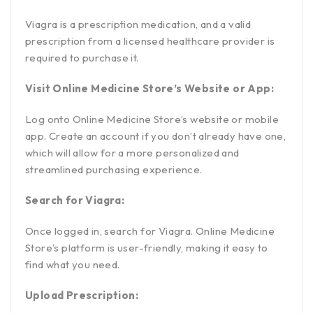
Viagra is a prescription medication, and a valid
prescription from a licensed healthcare provider is
required to purchase it.
Visit Online Medicine Store’s Website or App:
Log onto Online Medicine Store’s website or mobile
app. Create an account if you don’t already have one,
which will allow for a more personalized and
streamlined purchasing experience.
Search for Viagra:
Once logged in, search for Viagra. Online Medicine
Store’s platform is user-friendly, making it easy to
find what you need.
Upload Prescription: