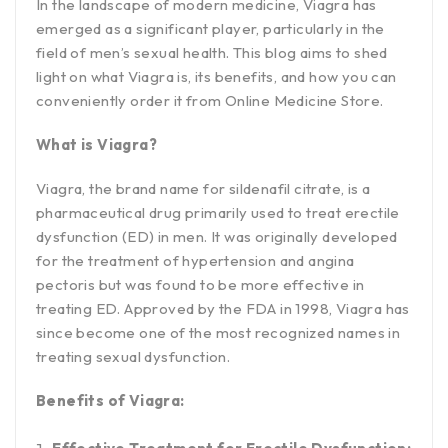
In the landscape of modern medicine, Viagra has
emerged as a significant player, particularly in the
field of men’s sexual health. This blog aims to shed
light on what Viagra is, its benefits, and how you can
conveniently order it from Online Medicine Store.
What is Viagra?
Viagra, the brand name for sildenafil citrate, is a
pharmaceutical drug primarily used to treat erectile
dysfunction (ED) in men. It was originally developed
for the treatment of hypertension and angina
pectoris but was found to be more effective in
treating ED. Approved by the FDA in 1998, Viagra has
since become one of the most recognized names in
treating sexual dysfunction.
Benefits of Viagra: