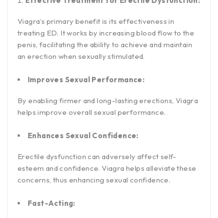
Effective Treatment for Erectile Dysfunction:
Viagra’s primary benefit is its effectiveness in
treating ED. It works by increasing blood flow to the
penis, facilitating the ability to achieve and maintain
an erection when sexually stimulated.
Improves Sexual Performance:
By enabling firmer and long-lasting erections, Viagra
helps improve overall sexual performance.
Enhances Sexual Confidence:
Erectile dysfunction can adversely affect self-
esteem and confidence. Viagra helps alleviate these
concerns, thus enhancing sexual confidence.
Fast-Acting: