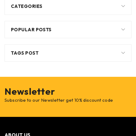
CATEGORIES
POPULAR POSTS
TAGS POST
Newsletter
Subscribe to our Newsletter get 10% discount code
ABOUT US