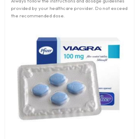
Always follow the instructions and dosage guidelines
provided by your healthcare provider. Do not exceed
the recommended dose.