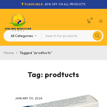
FLASH SALE:
60% OFF ON ALL PRODUCTS
0
Home
/
Tagged "prodtucts"
Tag: prodtucts
JANUARY 30, 2024