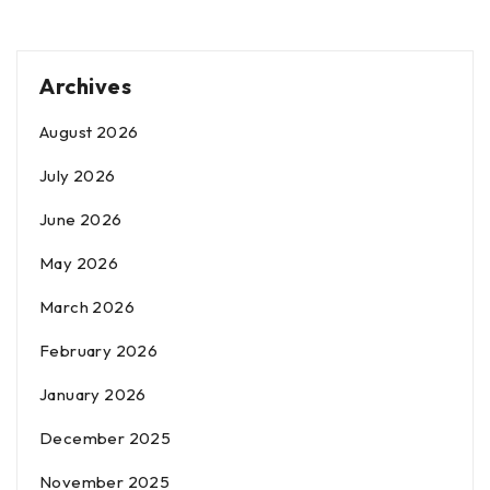
Archives
August 2026
July 2026
June 2026
May 2026
March 2026
February 2026
January 2026
December 2025
November 2025