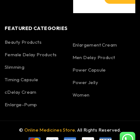
FEATURED CATEGORIES
Beauty Products
Enlargement Cream
Female Delay Products
Men Delay Product
Slimming
Power Capsule
Timing Capsule
Power Jelly
cDelay Cream
Women
Enlarge-Pump
©
Online Medicines Store
. All Rights Reserved.