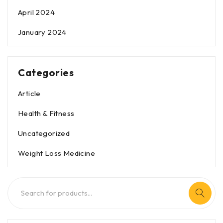
April 2024
January 2024
Categories
Article
Health & Fitness
Uncategorized
Weight Loss Medicine