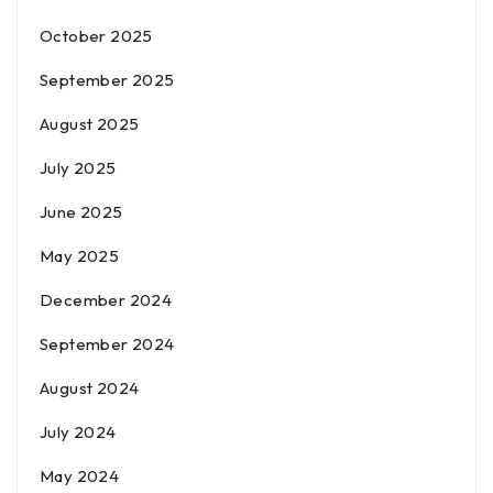
October 2025
September 2025
August 2025
July 2025
June 2025
May 2025
December 2024
September 2024
August 2024
July 2024
May 2024