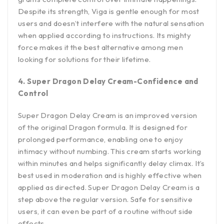
Despite its strength, Viga is gentle enough for most
users and doesn’t interfere with the natural sensation
when applied according to instructions. Its mighty
force makes it the best alternative among men
looking for solutions for their lifetime.
4. Super Dragon Delay Cream-Confidence and
Control
Super Dragon Delay Cream is an improved version
of the original Dragon formula. It is designed for
prolonged performance, enabling one to enjoy
intimacy without numbing. This cream starts working
within minutes and helps significantly delay climax. It’s
best used in moderation and is highly effective when
applied as directed. Super Dragon Delay Cream is a
step above the regular version. Safe for sensitive
users, it can even be part of a routine without side
effects.