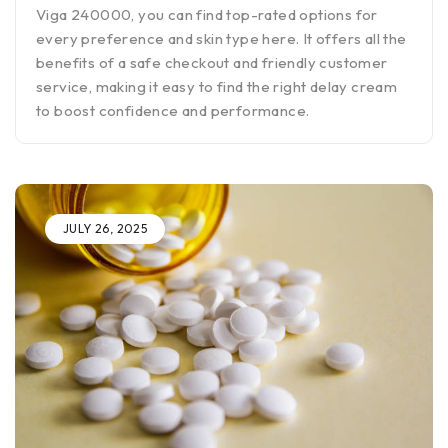
Viga 240000, you can find top-rated options for
every preference and skin type here. It offers all the
benefits of a safe checkout and friendly customer
service, making it easy to find the right delay cream
to boost confidence and performance.
JULY 26, 2025