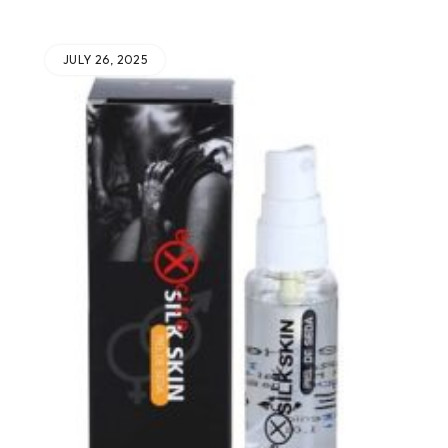
JULY 26, 2025