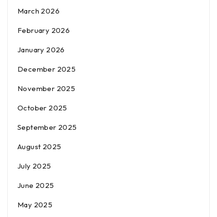
March 2026
February 2026
January 2026
December 2025
November 2025
October 2025
September 2025
August 2025
July 2025
June 2025
May 2025