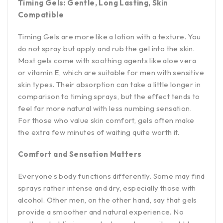
Timing Gels: Gentle, Long Lasting, Skin
Compatible
Timing Gels are more like a lotion with a texture. You
do not spray but apply and rub the gel into the skin.
Most gels come with soothing agents like aloe vera
or vitamin E, which are suitable for men with sensitive
skin types. Their absorption can take a little longer in
comparison to timing sprays, but the effect tends to
feel far more natural with less numbing sensation.
For those who value skin comfort, gels often make
the extra few minutes of waiting quite worth it.
Comfort and Sensation Matters
Everyone’s body functions differently. Some may find
sprays rather intense and dry, especially those with
alcohol. Other men, on the other hand, say that gels
provide a smoother and natural experience. No