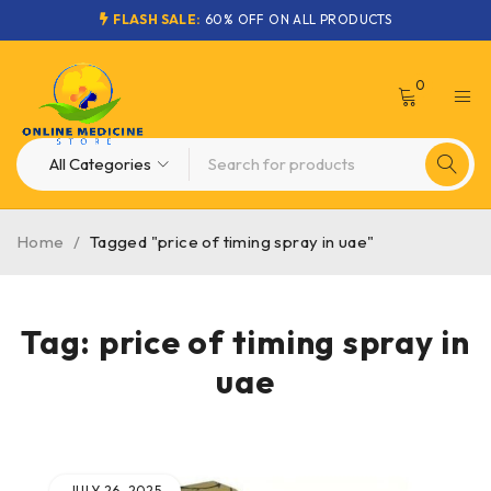
FLASH SALE:
60% OFF ON ALL PRODUCTS
0
Home
/
Tagged "price of timing spray in uae"
Tag: price of timing spray in
uae
JULY 26, 2025