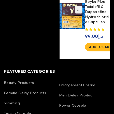
Boyka Plus -
Tadalafil &
Dapoxetine
Hydrochlorid
e Capsules
99.00
د.إ
ADD TO CART
FEATURED CATEGORIES
Beauty Products
Enlargement Cream
Female Delay Products
Men Delay Product
Slimming
Power Capsule
Timing Capsule