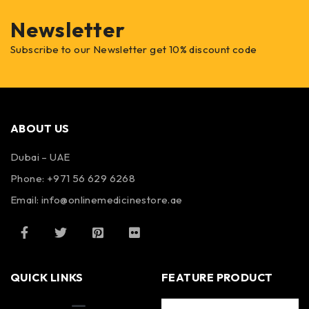
Newsletter
Subscribe to our Newsletter get 10% discount code
ABOUT US
Dubai – UAE
Phone: +971 56 629 6268
Email: info@onlinemedicinestore.ae
QUICK LINKS
FEATURE PRODUCT