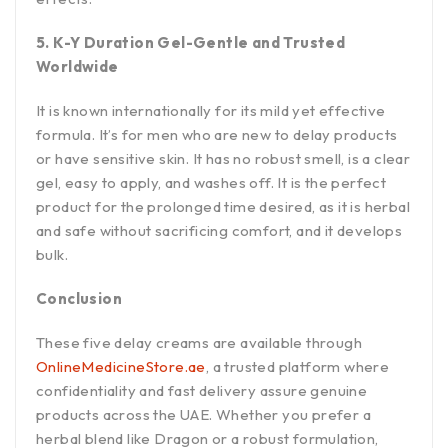
5. K-Y Duration Gel-Gentle and Trusted
Worldwide
It is known internationally for its mild yet effective
formula. It’s for men who are new to delay products
or have sensitive skin. It has no robust smell, is a clear
gel, easy to apply, and washes off. It is the perfect
product for the prolonged time desired, as it is herbal
and safe without sacrificing comfort, and it develops
bulk.
Conclusion
These five delay creams are available through
OnlineMedicineStore.ae
, a trusted platform where
confidentiality and fast delivery assure genuine
products across the UAE. Whether you prefer a
herbal blend like Dragon or a robust formulation,