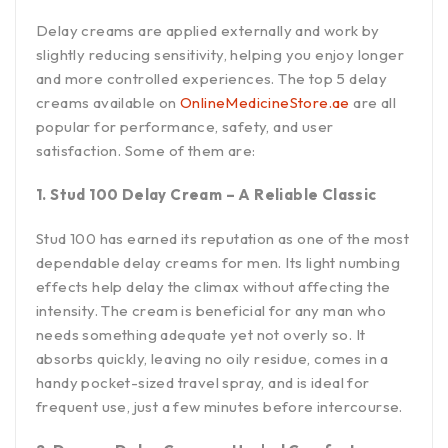
Delay creams are applied externally and work by
slightly reducing sensitivity, helping you enjoy longer
and more controlled experiences. The top 5 delay
creams available on
OnlineMedicineStore.ae
are all
popular for performance, safety, and user
satisfaction. Some of them are:
1. Stud 100 Delay Cream – A Reliable Classic
Stud 100 has earned its reputation as one of the most
dependable delay creams for men. Its light numbing
effects help delay the climax without affecting the
intensity. The cream is beneficial for any man who
needs something adequate yet not overly so. It
absorbs quickly, leaving no oily residue, comes in a
handy pocket-sized travel spray, and is ideal for
frequent use, just a few minutes before intercourse.