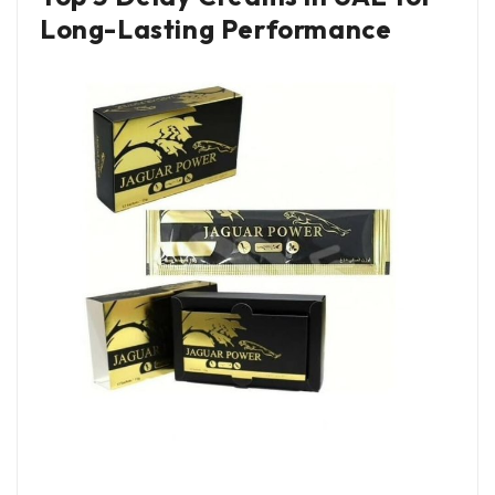
Long-Lasting Performance