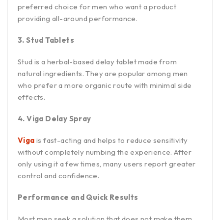
preferred choice for men who want a product
providing all-around performance.
3. Stud Tablets
Stud is a herbal-based delay tablet made from
natural ingredients. They are popular among men
who prefer a more organic route with minimal side
effects.
4. Viga Delay Spray
Viga
is fast-acting and helps to reduce sensitivity
without completely numbing the experience. After
only using it a few times, many users report greater
control and confidence.
Performance and Quick Results
Most men seek a solution that does not make them