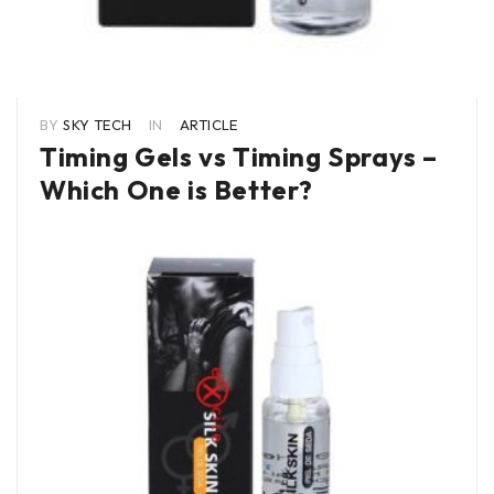
BY
SKY TECH
IN
ARTICLE
Timing Gels vs Timing Sprays –
Which One is Better?