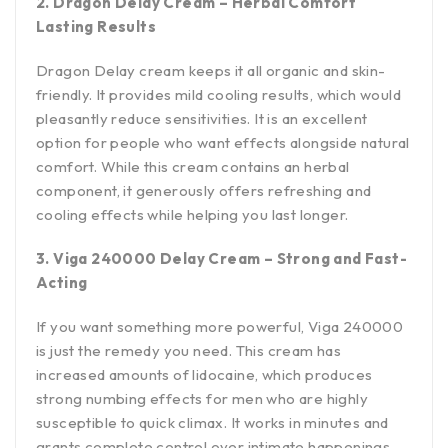
2. Dragon Delay Cream – Herbal Comfort
Lasting Results
Dragon Delay cream keeps it all organic and skin-
friendly. It provides mild cooling results, which would
pleasantly reduce sensitivities. It is an excellent
option for people who want effects alongside natural
comfort. While this cream contains an herbal
component, it generously offers refreshing and
cooling effects while helping you last longer.
3. Viga 240000 Delay Cream – Strong and Fast-
Acting
If you want something more powerful, Viga 240000
is just the remedy you need. This cream has
increased amounts of lidocaine, which produces
strong numbing effects for men who are highly
susceptible to quick climax. It works in minutes and
grants complete control over intimate happenings.