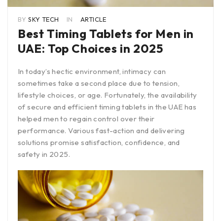
BY
SKY TECH
IN
ARTICLE
Best Timing Tablets for Men in
UAE: Top Choices in 2025
In today’s hectic environment, intimacy can
sometimes take a second place due to tension,
lifestyle choices, or age. Fortunately, the availability
of secure and efficient timing tablets in the UAE has
helped men to regain control over their
performance. Various fast-action and delivering
solutions promise satisfaction, confidence, and
safety in 2025.