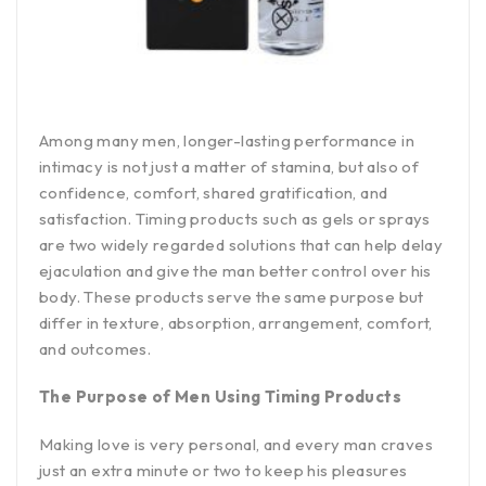
Among many men, longer-lasting performance in
intimacy is not just a matter of stamina, but also of
confidence, comfort, shared gratification, and
satisfaction. Timing products such as gels or sprays
are two widely regarded solutions that can help delay
ejaculation and give the man better control over his
body. These products serve the same purpose but
differ in texture, absorption, arrangement, comfort,
and outcomes.
The Purpose of Men Using Timing Products
Making love is very personal, and every man craves
just an extra minute or two to keep his pleasures