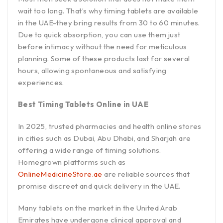
wait too long. That’s why timing tablets are available
in the UAE-they bring results from 30 to 60 minutes.
Due to quick absorption, you can use them just
before intimacy without the need for meticulous
planning. Some of these products last for several
hours, allowing spontaneous and satisfying
experiences.
Best Timing Tablets Online in UAE
In 2025, trusted pharmacies and health online stores
in cities such as Dubai, Abu Dhabi, and Sharjah are
offering a wide range of timing solutions.
Homegrown platforms such as
OnlineMedicineStore.ae
are reliable sources that
promise discreet and quick delivery in the UAE.
Many tablets on the market in the United Arab
Emirates have undergone clinical approval and