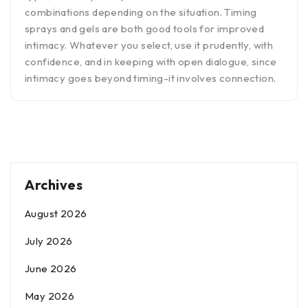
combinations depending on the situation. Timing
sprays and gels are both good tools for improved
intimacy. Whatever you select, use it prudently, with
confidence, and in keeping with open dialogue, since
intimacy goes beyond timing-it involves connection.
Archives
August 2026
July 2026
June 2026
May 2026