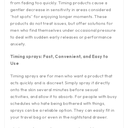
from fading too quickly. Timing products cause a
gentler decrease in sensitivity in areas considered
“hot spots” for enjoying longer moments. These
products do not treat issues, but offer solutions for
men who find themselves under occasional pressure
to deal with sudden early releases or performance
anxiety.
Timing sprays: Fast, Convenient, and Easy to
Use
Timing sprays are for men who want a product that
acts quickly and is discreet. Simply spray it directly
onto the skin several minutes before sexual
activities, and allow it to absorb. For people with busy
schedules who hate being bothered with things,
sprays can be a reliable option. They can easily fit in
your travel bag or even in the nightstand drawer.