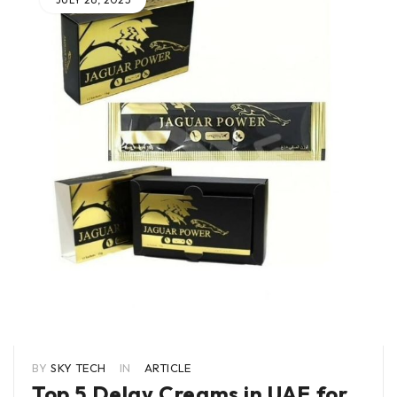
BY
SKY TECH
IN
ARTICLE
Top 5 Delay Creams in UAE for