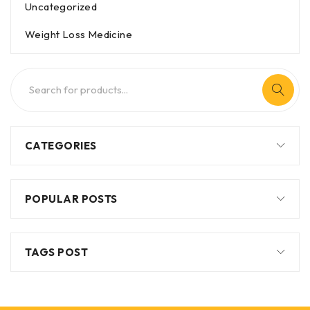
Uncategorized
Weight Loss Medicine
CATEGORIES
POPULAR POSTS
TAGS POST