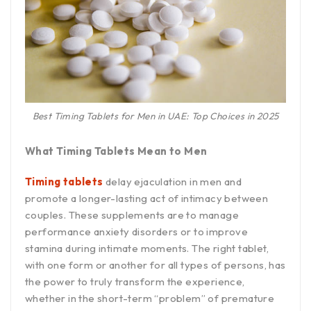
Best Timing Tablets for Men in UAE: Top Choices in 2025
What Timing Tablets Mean to Men
Timing tablets
delay ejaculation in men and
promote a longer-lasting act of intimacy between
couples. These supplements are to manage
performance anxiety disorders or to improve
stamina during intimate moments. The right tablet,
with one form or another for all types of persons, has
the power to truly transform the experience,
whether in the short-term “problem” of premature