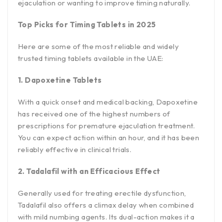
ejaculation or wanting to improve timing naturally.
Top Picks for Timing Tablets in 2025
Here are some of the most reliable and widely
trusted timing tablets available in the UAE:
1. Dapoxetine Tablets
With a quick onset and medical backing, Dapoxetine
has received one of the highest numbers of
prescriptions for premature ejaculation treatment.
You can expect action within an hour, and it has been
reliably effective in clinical trials.
2. Tadalafil with an Efficacious Effect
Generally used for treating erectile dysfunction,
Tadalafil also offers a climax delay when combined
with mild numbing agents. Its dual-action makes it a