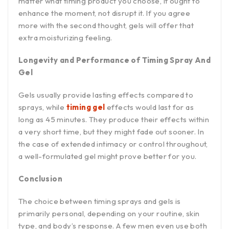
matter what timing product you choose, it ought to
enhance the moment, not disrupt it. If you agree
more with the second thought, gels will offer that
extra moisturizing feeling.
Longevity and Performance of Timing Spray And
Gel
Gels usually provide lasting effects compared to
sprays, while
timing gel
effects would last for as
long as 45 minutes. They produce their effects within
a very short time, but they might fade out sooner. In
the case of extended intimacy or control throughout,
a well-formulated gel might prove better for you.
Conclusion
The choice between timing sprays and gels is
primarily personal, depending on your routine, skin
type, and body’s response. A few men even use both