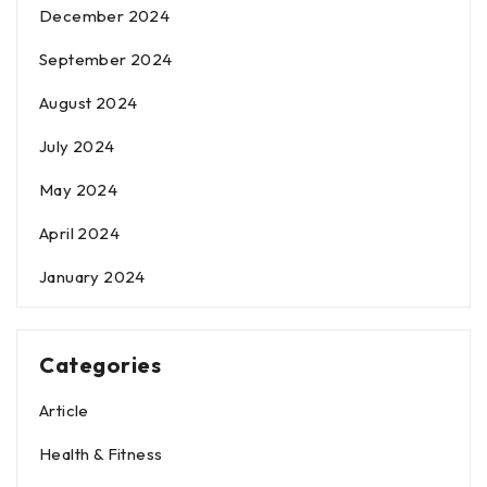
December 2024
September 2024
August 2024
July 2024
May 2024
April 2024
January 2024
Categories
Article
Health & Fitness