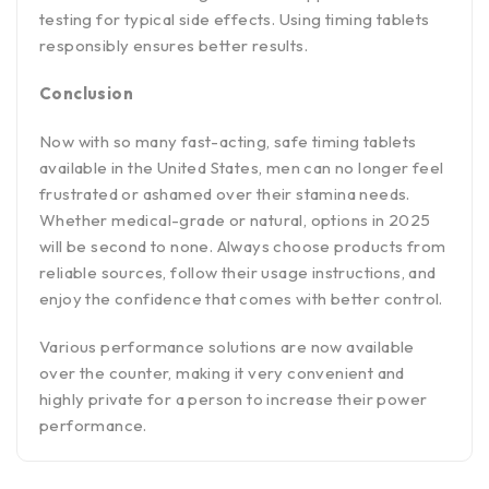
testing for typical side effects. Using timing tablets
responsibly ensures better results.
Conclusion
Now with so many fast-acting, safe timing tablets
available in the United States, men can no longer feel
frustrated or ashamed over their stamina needs.
Whether medical-grade or natural, options in 2025
will be second to none. Always choose products from
reliable sources, follow their usage instructions, and
enjoy the confidence that comes with better control.
Various performance solutions are now available
over the counter, making it very convenient and
highly private for a person to increase their power
performance.