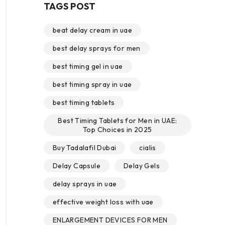
TAGS POST
beat delay cream in uae
best delay sprays for men
best timing gel in uae
best timing spray in uae
best timing tablets
Best Timing Tablets for Men in UAE:
Top Choices in 2025
Buy Tadalafil Dubai
cialis
Delay Capsule
Delay Gels
delay sprays in uae
effective weight loss with uae
ENLARGEMENT DEVICES FOR MEN