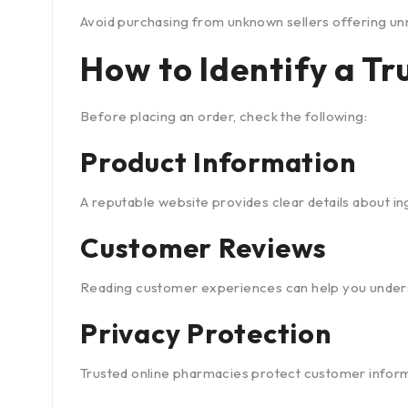
Avoid purchasing from unknown sellers offering unr
How to Identify a T
Before placing an order, check the following:
Product Information
A reputable website provides clear details about in
Customer Reviews
Reading customer experiences can help you understan
Privacy Protection
Trusted online pharmacies protect customer informa