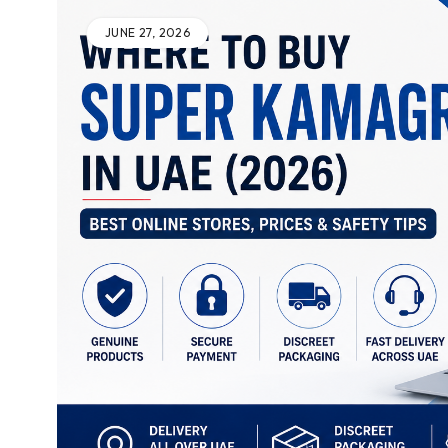
JUNE 27, 2026