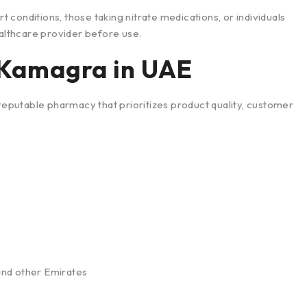
rt conditions, those taking nitrate medications, or individuals
ealthcare provider before use.
 Kamagra in UAE
putable pharmacy that prioritizes product quality, customer
 and other Emirates