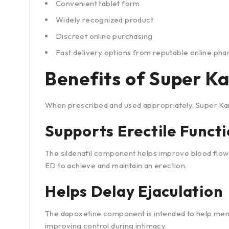
Convenient tablet form
Widely recognized product
Discreet online purchasing
Fast delivery options from reputable online ph
Benefits of Super 
When prescribed and used appropriately, Super Ka
Supports Erectile Funct
The sildenafil component helps improve blood flow 
ED to achieve and maintain an erection.
Helps Delay Ejaculation
The dapoxetine component is intended to help men
improving control during intimacy.