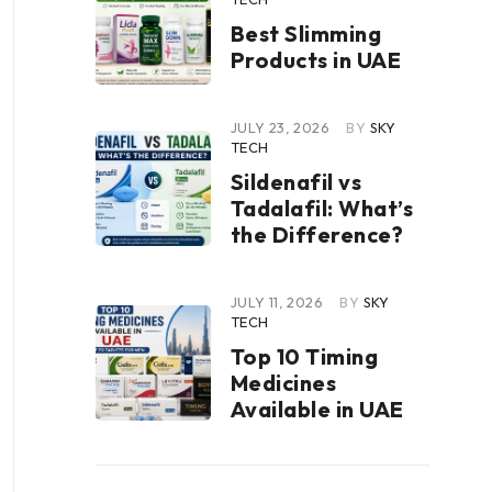
Best Slimming
Products in UAE
JULY 23, 2026
BY
SKY
TECH
Sildenafil vs
Tadalafil: What’s
the Difference?
JULY 11, 2026
BY
SKY
TECH
Top 10 Timing
Medicines
Available in UAE