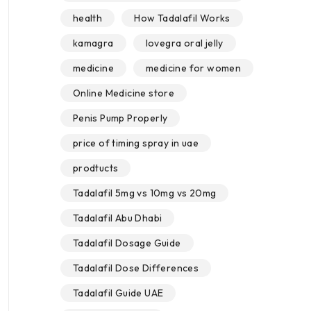
health
How Tadalafil Works
kamagra
lovegra oral jelly
medicine
medicine for women
Online Medicine store
Penis Pump Properly
price of timing spray in uae
prodtucts
Tadalafil 5mg vs 10mg vs 20mg
Tadalafil Abu Dhabi
Tadalafil Dosage Guide
Tadalafil Dose Differences
Tadalafil Guide UAE