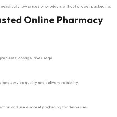
ealistically low prices or products without proper packaging.
rusted Online Pharmacy
gredients, dosage, and usage.
d service quality and delivery reliability.
tion and use discreet packaging for deliveries.