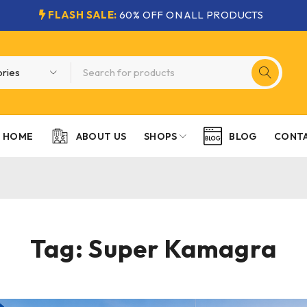
FLASH SALE:
60% OFF ON ALL PRODUCTS
HOME
SHOPS
CONTA
ABOUT US
BLOG
Tag: Super Kamagra