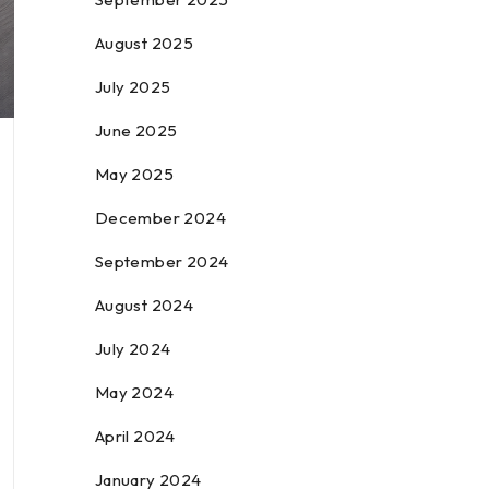
August 2025
July 2025
June 2025
May 2025
December 2024
September 2024
August 2024
July 2024
May 2024
April 2024
January 2024