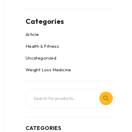
Categories
Article
Health & Fitness
Uncategorized
Weight Loss Medicine
CATEGORIES