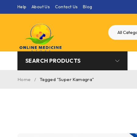
Help
About Us
Contact Us
Blog
SEARCH PRODUCTS
Home
/
Tagged "Super Kamagra"