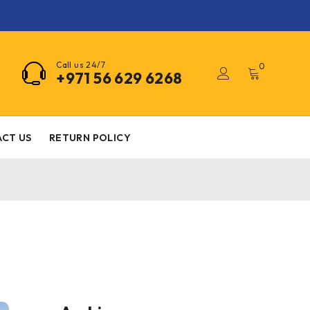
Call us 24/7
0
+971 56 629 6268
CT US
RETURN POLICY