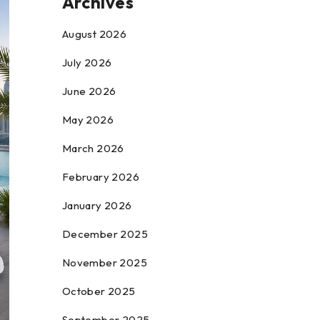
Archives
August 2026
July 2026
June 2026
May 2026
March 2026
February 2026
January 2026
December 2025
November 2025
October 2025
September 2025