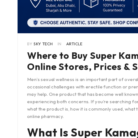
BY
SKY TECH
IN
ARTICLE
Where to Buy Super Kama
Online Stores, Prices & 
Men’s sexual wellness is an important part of over
occasional challenges with erectile function or pre
may help. One product that has become well known
experiencing both concerns. If you’re searching fo
what the product is, how it is commonly used, what 
online pharmacy.
What Is Super Kama