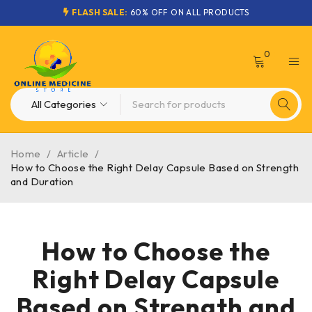
FLASH SALE:
60% OFF ON ALL PRODUCTS
0
Home
/
Article
/
How to Choose the Right Delay Capsule Based on Strength
and Duration
How to Choose the
Right Delay Capsule
Based on Strength and