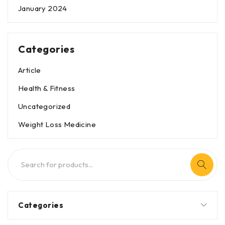
January 2024
Categories
Article
Health & Fitness
Uncategorized
Weight Loss Medicine
Categories