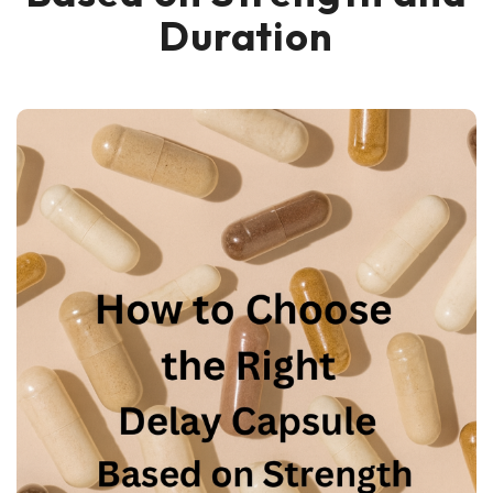
Duration