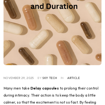
NOVEMBER 29, 2025
BY
SKY TECH
IN
ARTICLE
Many men take
Delay capsules
to prolong their control
during intimacy. Their action is to keep the body a little
calmer, so that the excitement is not so fast. By feeling