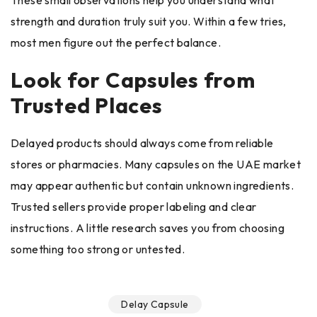
These small observations help you understand what
strength and duration truly suit you. Within a few tries,
most men figure out the perfect balance.
Look for Capsules from
Trusted Places
Delayed products should always come from reliable
stores or pharmacies. Many capsules on the UAE market
may appear authentic but contain unknown ingredients.
Trusted sellers provide proper labeling and clear
instructions. A little research saves you from choosing
something too strong or untested.
Delay Capsule