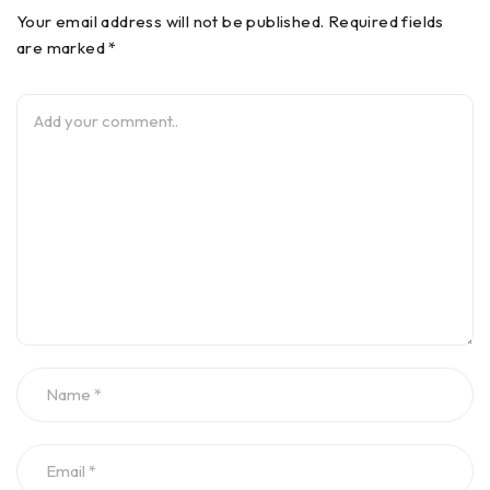
Your email address will not be published. Required fields
are marked *