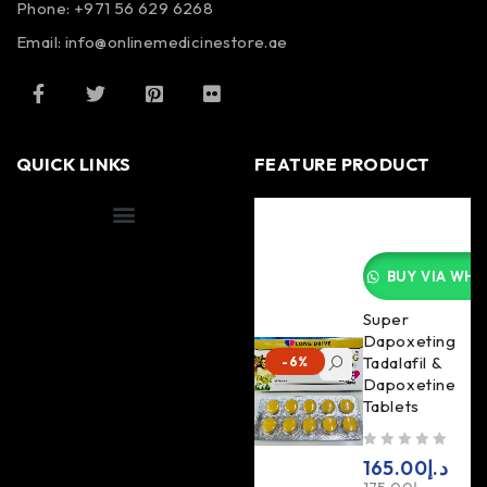
Phone: +971 56 629 6268
Email: info@onlinemedicinestore.ae
QUICK LINKS
FEATURE PRODUCT
Shipping Information
BUY VIA WHA
Super
Dapoxeting
Tadalafil &
-6%
Dapoxetine
Tablets
out of 5
165.00
د.إ