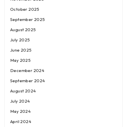
October 2025
September 2025
August 2025
July 2025
June 2025
May 2025
December 2024
September 2024
August 2024
July 2024
May 2024
April 2024