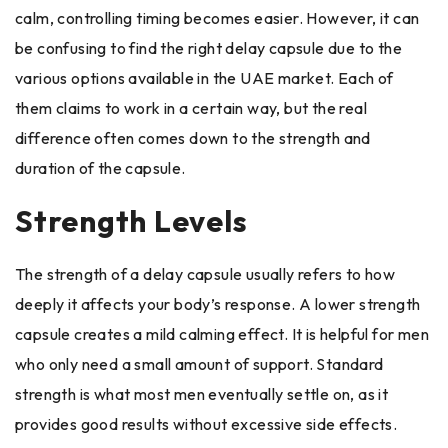
calm, controlling timing becomes easier. However, it can
be confusing to find the right delay capsule due to the
various options available in the UAE market. Each of
them claims to work in a certain way, but the real
difference often comes down to the strength and
duration of the capsule.
Strength Levels
The strength of a delay capsule usually refers to how
deeply it affects your body’s response. A lower strength
capsule creates a mild calming effect. It is helpful for men
who only need a small amount of support. Standard
strength is what most men eventually settle on, as it
provides good results without excessive side effects.