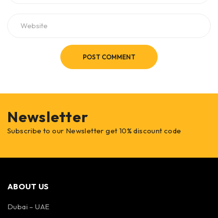
POST COMMENT
Newsletter
Subscribe to our Newsletter get 10% discount code
ABOUT US
Dubai – UAE