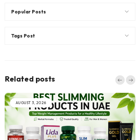
Popular Posts
Tags Post
Related posts
AUGUST 3, 2026