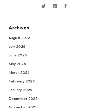
Archives
August 2026
July 2026
June 2026
May 2026
March 2026
February 2026
January 2026
December 2025
November 2025