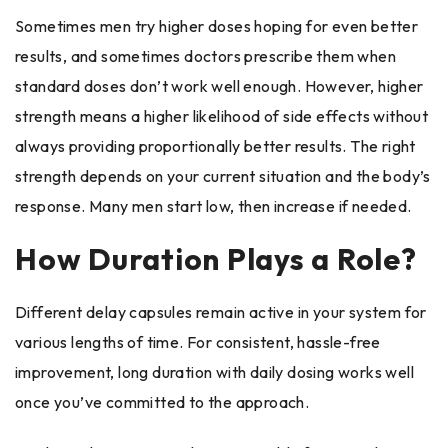
Sometimes men try higher doses hoping for even better
results, and sometimes doctors prescribe them when
standard doses don’t work well enough. However, higher
strength means a higher likelihood of side effects without
always providing proportionally better results. The right
strength depends on your current situation and the body’s
response. Many men start low, then increase if needed.
How Duration Plays a Role?
Different delay capsules remain active in your system for
various lengths of time. For consistent, hassle-free
improvement, long duration with daily dosing works well
once you’ve committed to the approach.