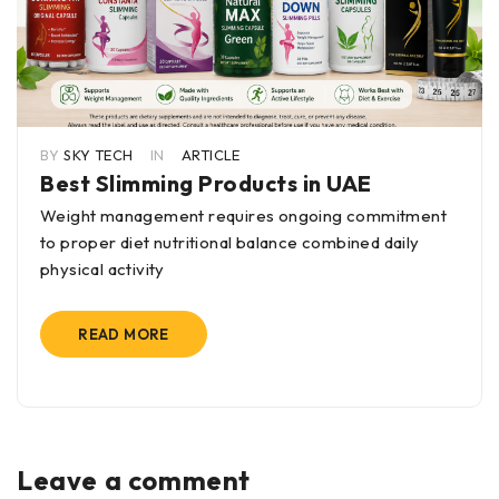
BY
SKY TECH
IN
ARTICLE
Best Slimming Products in UAE
Weight management requires ongoing commitment
to proper diet nutritional balance combined daily
physical activity
READ MORE
Leave a comment