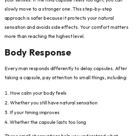
slowly move to a stronger one. This step-by-step
approach is safer because it protects your natural
sensation and avoids side effects. Your comfort matters
more than reaching the highest level.
Body Response
Every man responds differently to delay capsules. After
taking a capsule, pay attention to small things, including:
How calm your body feels
Whether you still have natural sensation
If your timing improves
Whether the capsule lasts too long