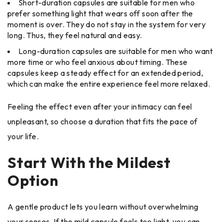
Short-duration capsules are suitable for men who
prefer something light that wears off soon after the
moment is over. They do not stay in the system for very
long. Thus, they feel natural and easy.
Long-duration capsules are suitable for men who want
more time or who feel anxious about timing. These
capsules keep a steady effect for an extended period,
which can make the entire experience feel more relaxed.
Feeling the effect even after your intimacy can feel
unpleasant, so choose a duration that fits the pace of
your life.
Start With the Mildest
Option
A gentle product lets you learn without overwhelming
your senses. If the mild capsule feels too light, you can