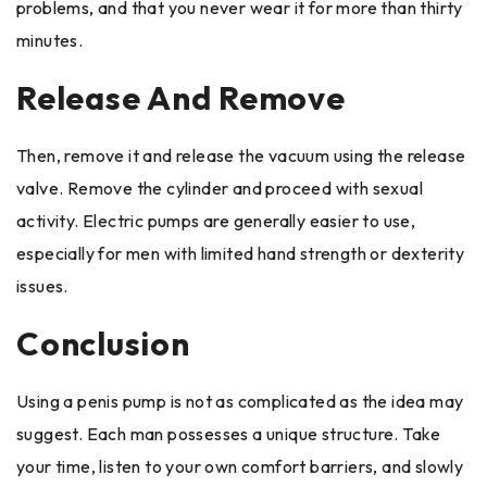
problems, and that you never wear it for more than thirty
minutes.
Release And Remove
Then, remove it and release the vacuum using the release
valve. Remove the cylinder and proceed with sexual
activity. Electric pumps are generally easier to use,
especially for men with limited hand strength or dexterity
issues.
Conclusion
Using a penis pump is not as complicated as the idea may
suggest. Each man possesses a unique structure. Take
your time, listen to your own comfort barriers, and slowly