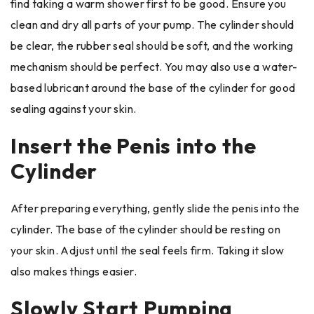
find taking a warm shower first to be good. Ensure you
clean and dry all parts of your pump. The cylinder should
be clear, the rubber seal should be soft, and the working
mechanism should be perfect. You may also use a water-
based lubricant around the base of the cylinder for good
sealing against your skin.
Insert the Penis into the
Cylinder
After preparing everything, gently slide the penis into the
cylinder. The base of the cylinder should be resting on
your skin. Adjust until the seal feels firm. Taking it slow
also makes things easier.
Slowly Start Pumping