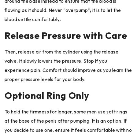
around the base instead to ensure that the blood is
flowing as it should. Never “overpump”; it is to let the
blood settle comfortably.
Release Pressure with Care
Then, release air from the cylinder using the release
valve. It slowly lowers the pressure. Stop if you
experience pain. Comfort should improve as you learn the
proper pressure levels for your body.
Optional Ring Only
To hold the firmness for longer, some men use soft rings
at the base of the penis after pumping. It is an option. If
you decide to use one, ensure it feels comfortable with no