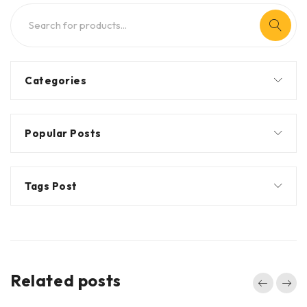
Categories
Popular Posts
Tags Post
Related posts