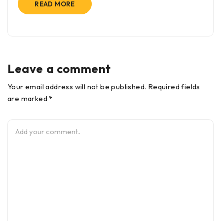
READ MORE
Leave a comment
Your email address will not be published. Required fields
are marked *