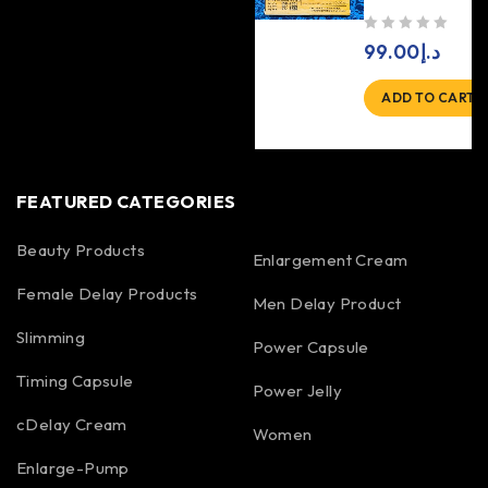
out of 5
99.00
د.إ
ADD TO CART
FEATURED CATEGORIES
Beauty Products
Enlargement Cream
Female Delay Products
Men Delay Product
Slimming
Power Capsule
Timing Capsule
Power Jelly
cDelay Cream
Women
Enlarge-Pump