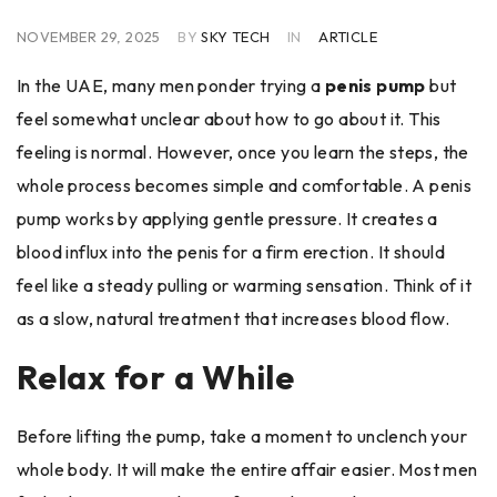
NOVEMBER 29, 2025
BY
SKY TECH
IN
ARTICLE
In the UAE, many men ponder trying a
penis pump
but
feel somewhat unclear about how to go about it. This
feeling is normal. However, once you learn the steps, the
whole process becomes simple and comfortable. A penis
pump works by applying gentle pressure. It creates a
blood influx into the penis for a firm erection. It should
feel like a steady pulling or warming sensation. Think of it
as a slow, natural treatment that increases blood flow.
Relax for a While
Before lifting the pump, take a moment to unclench your
whole body. It will make the entire affair easier. Most men