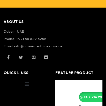
ABOUT US
Dubai – UAE
Phone: +971 56 629 6268
Email: info@onlinemedicinestore.ae
QUICK LINKS
FEATURE PRODUCT
Shipping Information
BUY VIA WHA