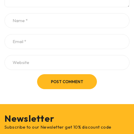
POST COMMENT
Newsletter
Subscribe to our Newsletter get 10% discount code