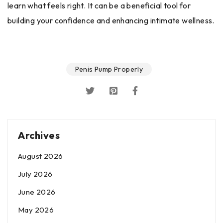
learn what feels right. It can be a beneficial tool for
building your confidence and enhancing intimate wellness.
Penis Pump Properly
Archives
August 2026
July 2026
June 2026
May 2026