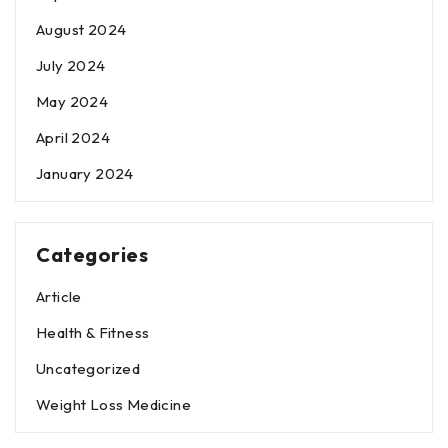
August 2024
July 2024
May 2024
April 2024
January 2024
Categories
Article
Health & Fitness
Uncategorized
Weight Loss Medicine