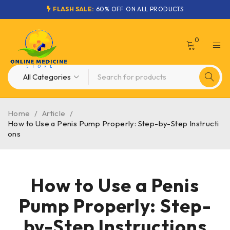
FLASH SALE:
60% OFF ON ALL PRODUCTS
0
Home
/
Article
/
How to Use a Penis Pump Properly: Step-by-Step Instructi
ons
How to Use a Penis
Pump Properly: Step-
by-Step Instructions