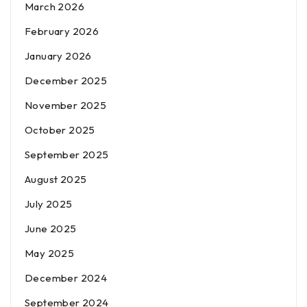
March 2026
February 2026
January 2026
December 2025
November 2025
October 2025
September 2025
August 2025
July 2025
June 2025
May 2025
December 2024
September 2024