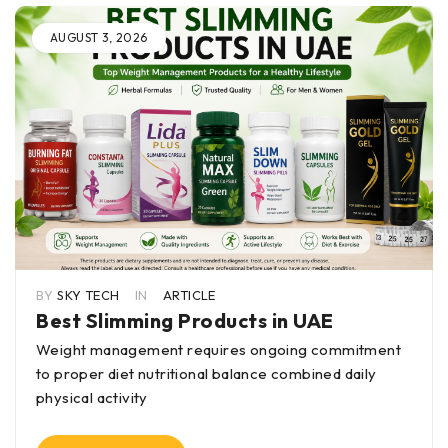
AUGUST 3, 2026
BY
SKY TECH
IN
ARTICLE
Best Slimming Products in UAE
Weight management requires ongoing commitment
to proper diet nutritional balance combined daily
physical activity