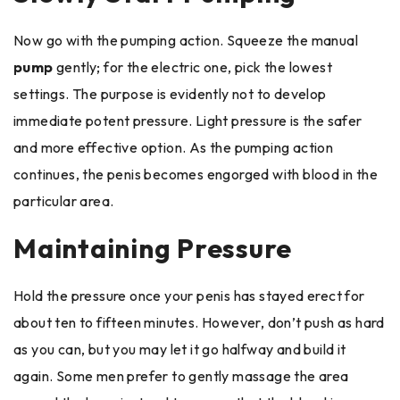
Now go with the pumping action. Squeeze the manual
pump
gently; for the electric one, pick the lowest
settings. The purpose is evidently not to develop
immediate potent pressure. Light pressure is the safer
and more effective option. As the pumping action
continues, the penis becomes engorged with blood in the
particular area.
Maintaining Pressure
Hold the pressure once your penis has stayed erect for
about ten to fifteen minutes. However, don’t push as hard
as you can, but you may let it go halfway and build it
again. Some men prefer to gently massage the area